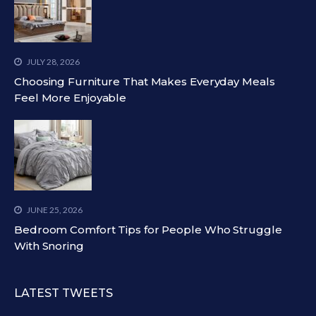
JULY 28, 2026
Choosing Furniture That Makes Everyday Meals
Feel More Enjoyable
JUNE 25, 2026
Bedroom Comfort Tips for People Who Struggle
With Snoring
LATEST TWEETS