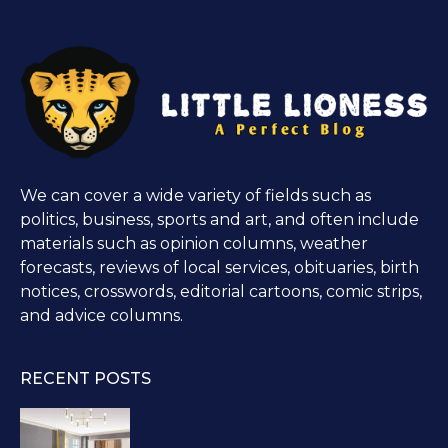
We can cover a wide variety of fields such as
politics, business, sports and art, and often include
materials such as opinion columns, weather
forecasts, reviews of local services, obituaries, birth
notices, crosswords, editorial cartoons, comic strips,
and advice columns.
RECENT POSTS