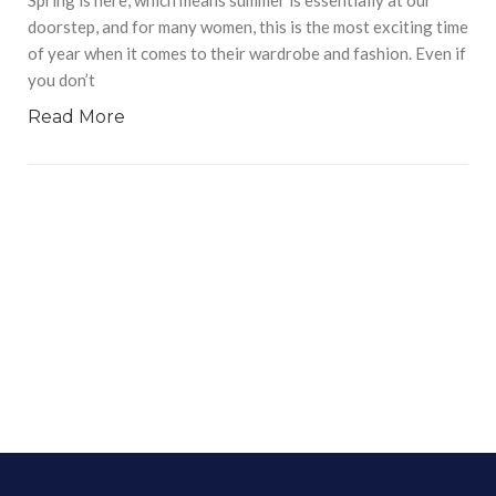
doorstep, and for many women, this is the most exciting time
of year when it comes to their wardrobe and fashion. Even if
you don’t
Read More