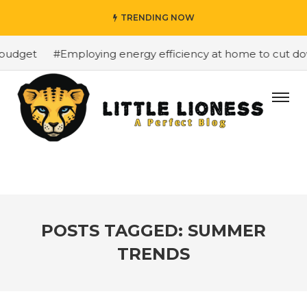
TRENDING NOW
budget
#Employing energy efficiency at home to cut down
POSTS TAGGED: SUMMER
TRENDS