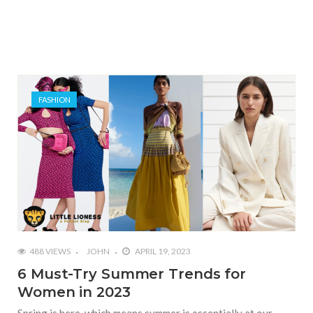
FASHION
488 VIEWS
JOHN
APRIL 19, 2023
6 Must-Try Summer Trends for
Women in 2023
Spring is here, which means summer is essentially at our