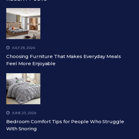
JULY 28, 2026
Choosing Furniture That Makes Everyday Meals
Feel More Enjoyable
JUNE 25, 2026
Bedroom Comfort Tips for People Who Struggle
With Snoring