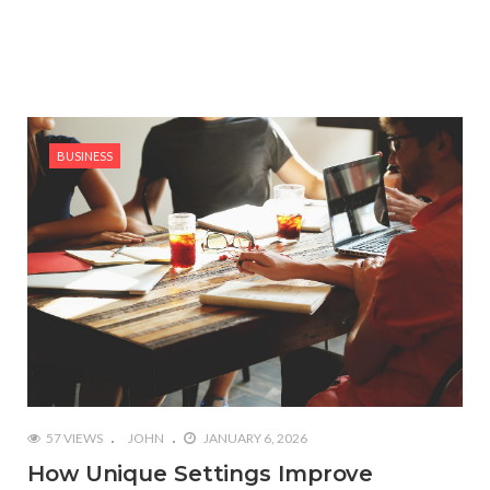
BUSINESS
57 VIEWS
JOHN
JANUARY 6, 2026
How Unique Settings Improve