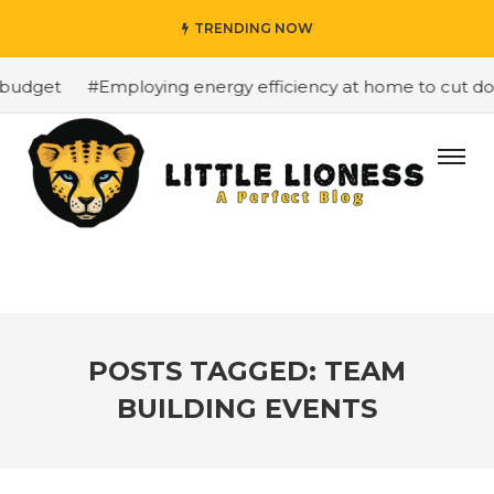
TRENDING NOW
budget
#Employing energy efficiency at home to cut down
POSTS TAGGED: TEAM
BUILDING EVENTS