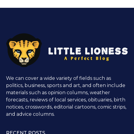
We can cover a wide variety of fields such as
politics, business, sports and art, and often include
materials such as opinion columns, weather
forecasts, reviews of local services, obituaries, birth
notices, crosswords, editorial cartoons, comic strips,
and advice columns.
RECENT POSTS