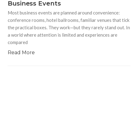
Business Events
Most business events are planned around convenience:
conference rooms, hotel ballrooms, familiar venues that tick
the practical boxes. They work—but they rarely stand out. In
a world where attention is limited and experiences are
compared
Read More