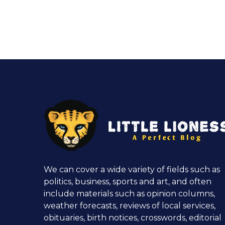
We can cover a wide variety of fields such as
politics, business, sports and art, and often
include materials such as opinion columns,
weather forecasts, reviews of local services,
obituaries, birth notices, crosswords, editorial