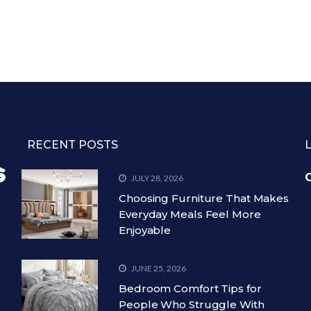
RECENT POSTS
C
JULY 28, 2026
Choosing Furniture That Makes
Everyday Meals Feel More
Enjoyable
JUNE 25, 2026
Bedroom Comfort Tips for
People Who Struggle With