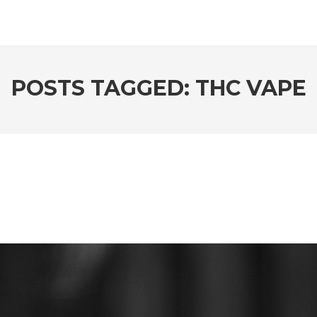
POSTS TAGGED: THC VAPE