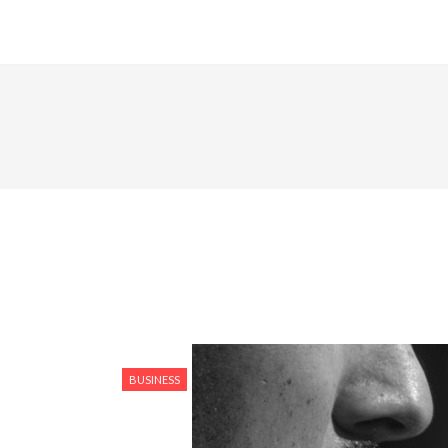
BUSINESS