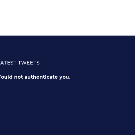
LATEST TWEETS
ould not authenticate you.