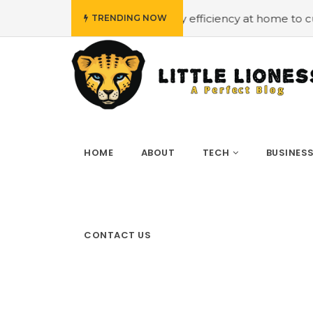
udget
#Employing energy efficiency at home to cut down 
TRENDING NOW
HOME
ABOUT
TECH
BUSINES
CONTACT US