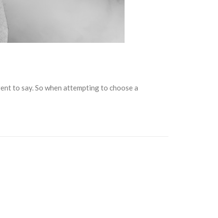
rent to say. So when attempting to choose a