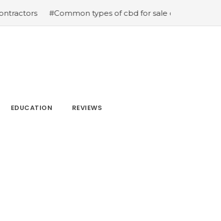
ors
#Common types of cbd for sale cbd drops cbd topica
EDUCATION
REVIEWS