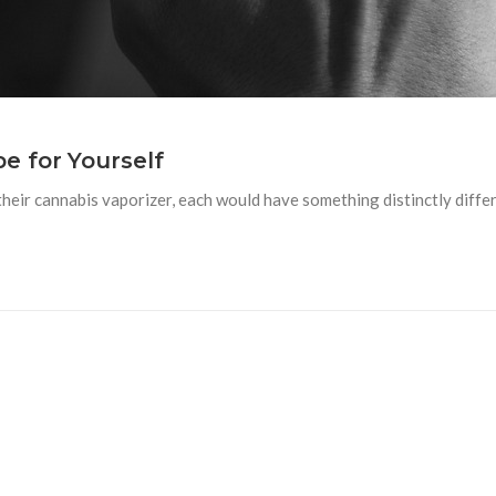
e for Yourself
their cannabis vaporizer, each would have something distinctly diffe