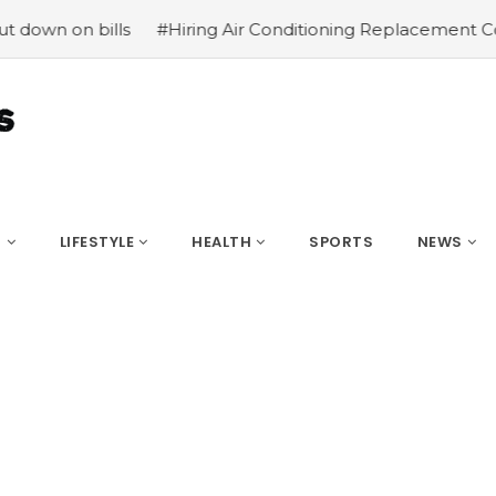
on bills
#Hiring Air Conditioning Replacement Contract
S
LIFESTYLE
HEALTH
SPORTS
NEWS