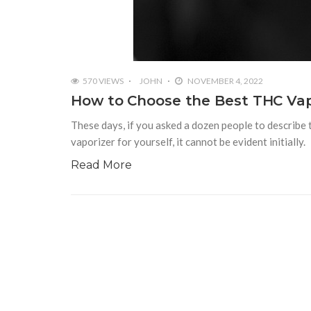
570 VIEWS
JOHN
NOVEMBER 4, 2022
How to Choose the Best THC Vap
These days, if you asked a dozen people to describe 
vaporizer for yourself, it cannot be evident initially.
Read More