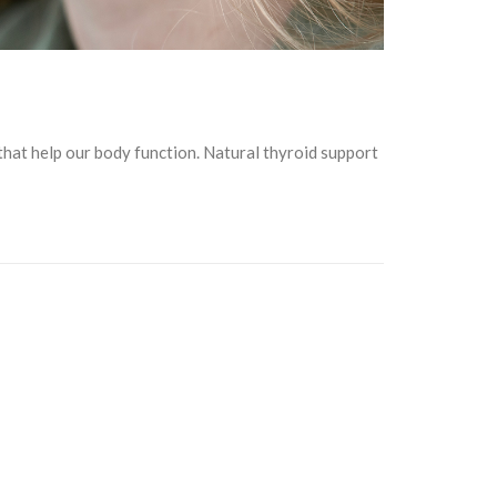
that help our body function. Natural thyroid support