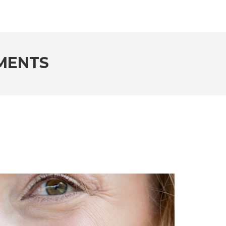
MENTS