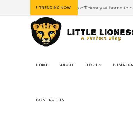
t
#Employing energy efficiency at home to cut down on b
TRENDING NOW
HOME
ABOUT
TECH
BUSINES
CONTACT US