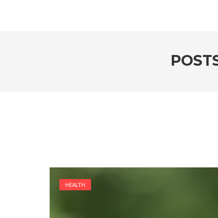
POST
HEALTH