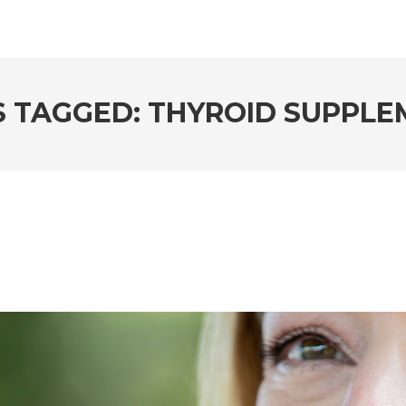
S TAGGED: THYROID SUPPLE