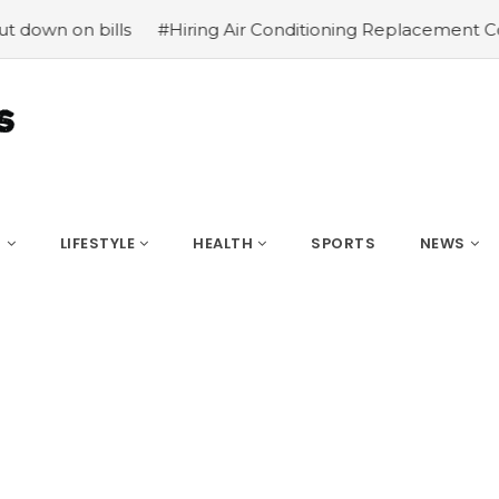
ills
#Hiring Air Conditioning Replacement Contractors
S
LIFESTYLE
HEALTH
SPORTS
NEWS