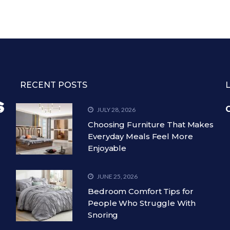
RECENT POSTS
C
JULY 28, 2026
Choosing Furniture That Makes
Everyday Meals Feel More
Enjoyable
JUNE 25, 2026
Bedroom Comfort Tips for
People Who Struggle With
Snoring