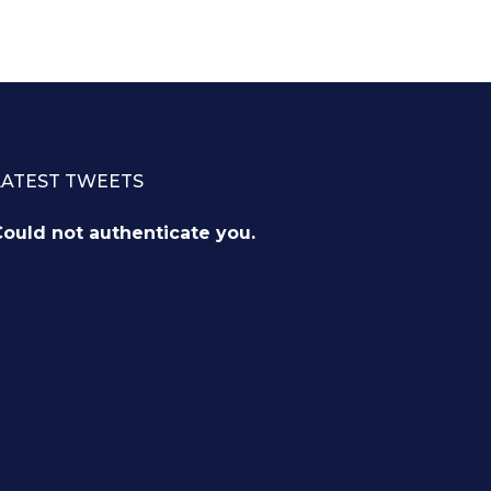
LATEST TWEETS
ould not authenticate you.