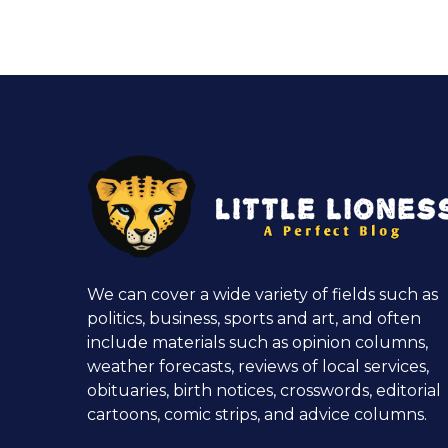
We can cover a wide variety of fields such as
politics, business, sports and art, and often
include materials such as opinion columns,
weather forecasts, reviews of local services,
obituaries, birth notices, crosswords, editorial
cartoons, comic strips, and advice columns.