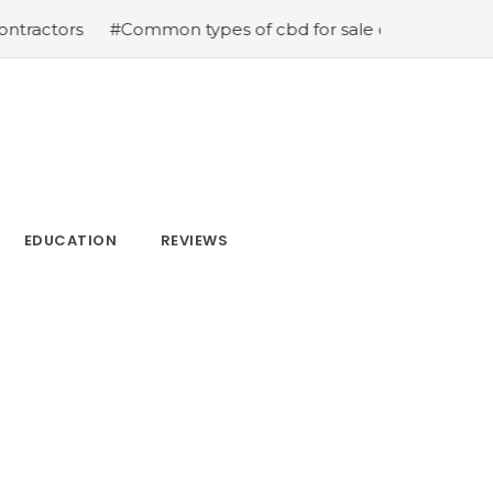
#Common types of cbd for sale cbd drops cbd topicals 
EDUCATION
REVIEWS