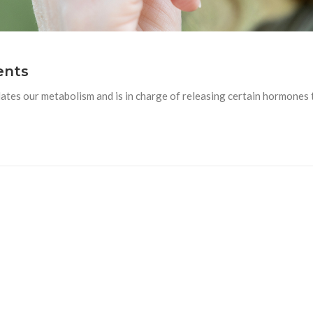
ents
ates our metabolism and is in charge of releasing certain hormones 