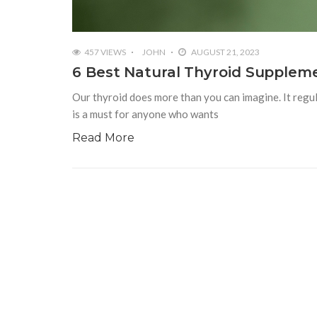
457 VIEWS
JOHN
AUGUST 21, 2023
6 Best Natural Thyroid Supplem
Our thyroid does more than you can imagine. It regul
is a must for anyone who wants
Read More