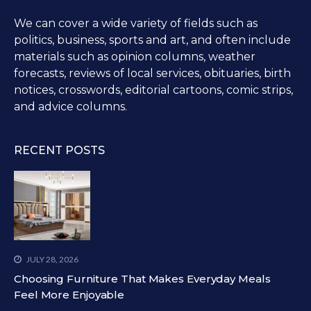
We can cover a wide variety of fields such as
politics, business, sports and art, and often include
materials such as opinion columns, weather
forecasts, reviews of local services, obituaries, birth
notices, crosswords, editorial cartoons, comic strips,
and advice columns.
RECENT POSTS
JULY 28, 2026
Choosing Furniture That Makes Everyday Meals
Feel More Enjoyable