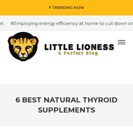
TRENDING NOW
#Employing energy efficiency at home to cut down on bil
6 BEST NATURAL THYROID
SUPPLEMENTS