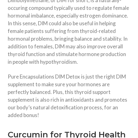
Diindolylmethane, or DIM for short, is a naturally-
occuring compound typically used to regulate female
hormonal imbalance, especially estrogen dominance.
In this sense, DIM could also be useful in helping
female patients suffering from thyroid-related
hormonal problems, bringing balance and stability. In
addition to females, DIM may also improve overall
thyroid function and stimulate hormone production
in people with hypothyroidism.
Pure Encapsulations DIM Detox is just the right DIM
supplement to make sure your hormones are
perfectly balanced. Plus, this thyroid support
supplement is also rich in antioxidants and promotes
our body’s natural detoxification process, for an
added bonus!
Curcumin for Thyroid Health