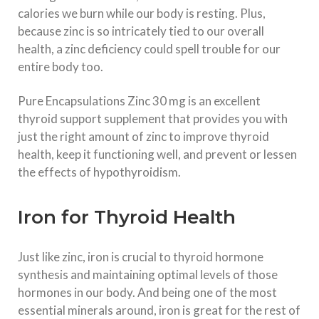
calories we burn while our body is resting. Plus,
because zinc is so intricately tied to our overall
health, a zinc deficiency could spell trouble for our
entire body too.
Pure Encapsulations Zinc 30 mg is an excellent
thyroid support supplement that provides you with
just the right amount of zinc to improve thyroid
health, keep it functioning well, and prevent or lessen
the effects of hypothyroidism.
Iron for Thyroid Health
Just like zinc, iron is crucial to thyroid hormone
synthesis and maintaining optimal levels of those
hormones in our body. And being one of the most
essential minerals around, iron is great for the rest of