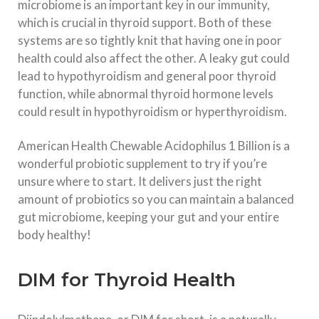
microbiome is an important key in our immunity,
which is crucial in thyroid support. Both of these
systems are so tightly knit that having one in poor
health could also affect the other. A leaky gut could
lead to hypothyroidism and general poor thyroid
function, while abnormal thyroid hormone levels
could result in hypothyroidism or hyperthyroidism.
American Health Chewable Acidophilus 1 Billion is a
wonderful probiotic supplement to try if you’re
unsure where to start. It delivers just the right
amount of probiotics so you can maintain a balanced
gut microbiome, keeping your gut and your entire
body healthy!
DIM for Thyroid Health