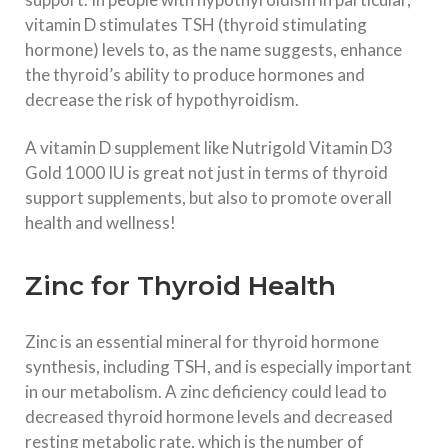
vitamin D stimulates TSH (thyroid stimulating
hormone) levels to, as the name suggests, enhance
the thyroid’s ability to produce hormones and
decrease the risk of hypothyroidism.
A vitamin D supplement like Nutrigold Vitamin D3
Gold 1000 IU is great not just in terms of thyroid
support supplements, but also to promote overall
health and wellness!
Zinc for Thyroid Health
Zinc is an essential mineral for thyroid hormone
synthesis, including TSH, and is especially important
in our metabolism. A zinc deficiency could lead to
decreased thyroid hormone levels and decreased
resting metabolic rate, which is the number of