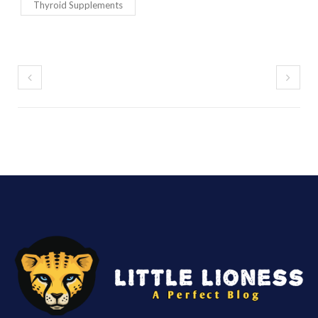
Thyroid Supplements