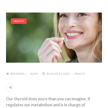
HEALTH
458 VIEWS
JOHN
AUGUST 21, 2023
HEALTH
Our thyroid does more than you can imagine. It
regulates our metabolism and is in charge of