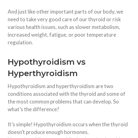
And just like other important parts of our body, we
need to take very good care of our thyroid or risk
various health issues, such as slower metabolism,
increased weight, fatigue, or poor temperature
regulation.
Hypothyroidism vs
Hyperthyroidism
Hypothyroidism and hyperthyroidism are two
conditions associated with the thyroid and some of
the most common problems that can develop. So
what’s the difference?
It’s simple! Hypothyroidism occurs when the thyroid
doesn’t produce enough hormones.