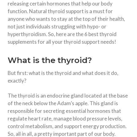
releasing certain hormones that help our body
function. Natural thyroid support is a must for
anyone who wants to stay at the top of their health,
not just individuals struggling with hypo- or
hyperthyroidism. So, here are the 6 best thyroid
supplements for all your thyroid support needs!
What is the thyroid?
But first: what is the thyroid and what does it do,
exactly?
The thyroid is an endocrine gland located at the base
of the neck below the Adam’s apple. This gland is
responsible for secreting essential hormones that
regulate heart rate, manage blood pressure levels,
control metabolism, and support energy production.
So, all in all, a pretty important part of our body.