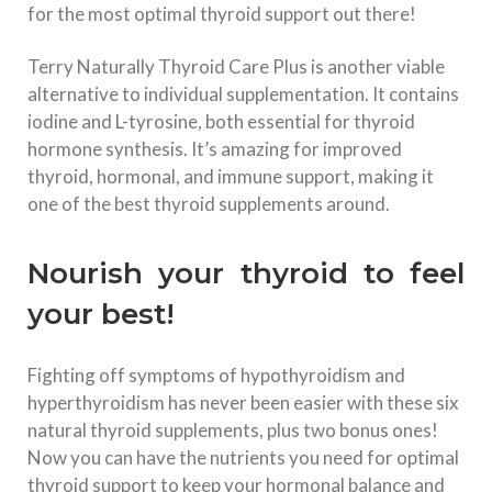
for the most optimal thyroid support out there!
Terry Naturally Thyroid Care Plus is another viable
alternative to individual supplementation. It contains
iodine and L-tyrosine, both essential for thyroid
hormone synthesis. It’s amazing for improved
thyroid, hormonal, and immune support, making it
one of the best thyroid supplements around.
Nourish your thyroid to feel
your best!
Fighting off symptoms of hypothyroidism and
hyperthyroidism has never been easier with these six
natural thyroid supplements, plus two bonus ones!
Now you can have the nutrients you need for optimal
thyroid support to keep your hormonal balance and