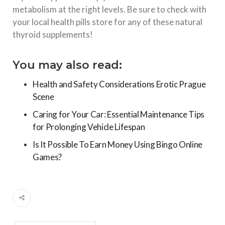
metabolism at the right levels. Be sure to check with
your local health pills store for any of these natural
thyroid supplements!
You may also read:
Health and Safety Considerations Erotic Prague
Scene
Caring for Your Car: Essential Maintenance Tips
for Prolonging Vehicle Lifespan
Is It Possible To Earn Money Using Bingo Online
Games?