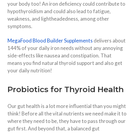
your body too! An iron deficiency could contribute to
hypothyroidism and could also lead to fatigue,
weakness, and lightheadedness, among other
symptoms.
MegaFood Blood Builder Supplements
delivers about
144% of your daily iron needs without any annoying
side-effects like nausea and constipation. That
means you find natural thyroid support and also get
your daily nutrition!
Probiotics for Thyroid Health
Our gut health is a lot more influential than you might
think! Before all the vital nutrients we need make it to
where they need to be, they have to pass through our
gut first. And beyond that, a balanced gut