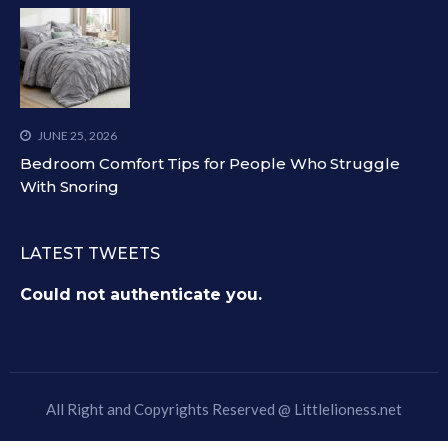
JUNE 25, 2026
Bedroom Comfort Tips for People Who Struggle
With Snoring
LATEST TWEETS
Could not authenticate you.
All Right and Copyrights Reserved @
Littlelioness.net