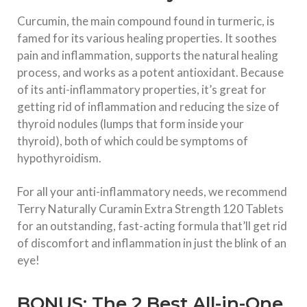
Curcumin, the main compound found in turmeric, is
famed for its various healing properties. It soothes
pain and inflammation, supports the natural healing
process, and works as a potent antioxidant. Because
of its anti-inflammatory properties, it’s great for
getting rid of inflammation and reducing the size of
thyroid nodules (lumps that form inside your
thyroid), both of which could be symptoms of
hypothyroidism.
For all your anti-inflammatory needs, we recommend
Terry Naturally Curamin Extra Strength 120 Tablets
for an outstanding, fast-acting formula that’ll get rid
of discomfort and inflammation in just the blink of an
eye!
BONUS: The 2 Best All-in-One