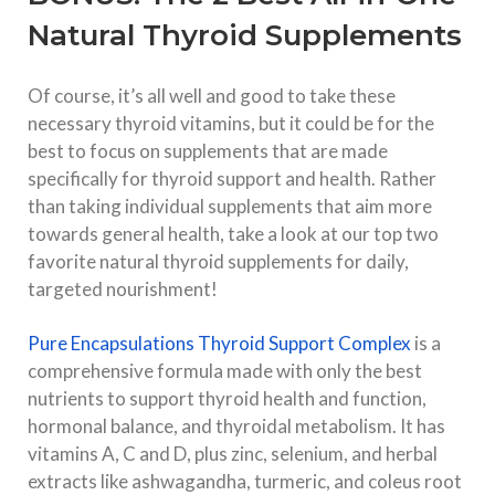
Natural Thyroid Supplements
Of course, it’s all well and good to take these
necessary thyroid vitamins, but it could be for the
best to focus on supplements that are made
specifically for thyroid support and health. Rather
than taking individual supplements that aim more
towards general health, take a look at our top two
favorite natural thyroid supplements for daily,
targeted nourishment!
Pure Encapsulations Thyroid Support Complex
is a
comprehensive formula made with only the best
nutrients to support thyroid health and function,
hormonal balance, and thyroidal metabolism. It has
vitamins A, C and D, plus zinc, selenium, and herbal
extracts like ashwagandha, turmeric, and coleus root