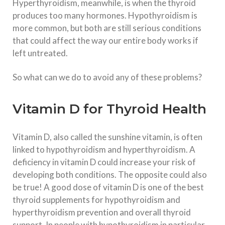
Hyperthyroidism, meanwhile, is when the thyroid
produces too many hormones. Hypothyroidism is
more common, but both are still serious conditions
that could affect the way our entire body works if
left untreated.
So what can we do to avoid any of these problems?
Vitamin D for Thyroid Health
Vitamin D, also called the sunshine vitamin, is often
linked to hypothyroidism and hyperthyroidism. A
deficiency in vitamin D could increase your risk of
developing both conditions. The opposite could also
be true! A good dose of vitamin D is one of the best
thyroid supplements for hypothyroidism and
hyperthyroidism prevention and overall thyroid
support. In people with hypothyroidism in particular,