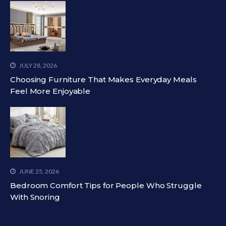
JULY 28, 2026
Choosing Furniture That Makes Everyday Meals
Feel More Enjoyable
JUNE 25, 2026
Bedroom Comfort Tips for People Who Struggle
With Snoring