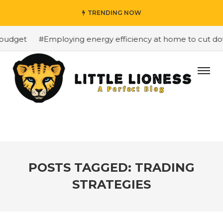
TRENDING NOW
budget
#Employing energy efficiency at home to cut down
POSTS TAGGED: TRADING
STRATEGIES