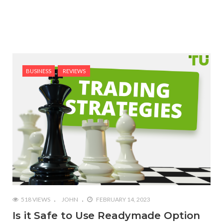
BUSINESS
REVIEWS
518 VIEWS
JOHN
FEBRUARY 14, 2023
Is it Safe to Use Readymade Option