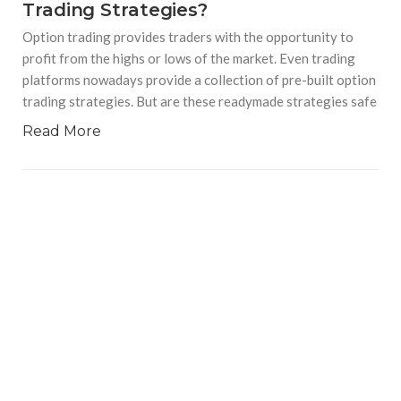
Trading Strategies?
Option trading provides traders with the opportunity to
profit from the highs or lows of the market. Even trading
platforms nowadays provide a collection of pre-built option
trading strategies. But are these readymade strategies safe
Read More