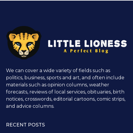
We can cover a wide variety of fields such as
politics, business, sports and art, and often include
materials such as opinion columns, weather
forecasts, reviews of local services, obituaries, birth
notices, crosswords, editorial cartoons, comic strips,
and advice columns.
RECENT POSTS