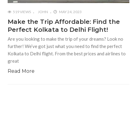
519 VIEWS
JOHN
MAY 24, 2023
Make the Trip Affordable: Find the
Perfect Kolkata to Delhi Flight!
Are you looking to make the trip of your dreams? Look no
further! We’ve got just what you need to find the perfect
Kolkata to Delhi flight. From the best prices and airlines to
great
Read More