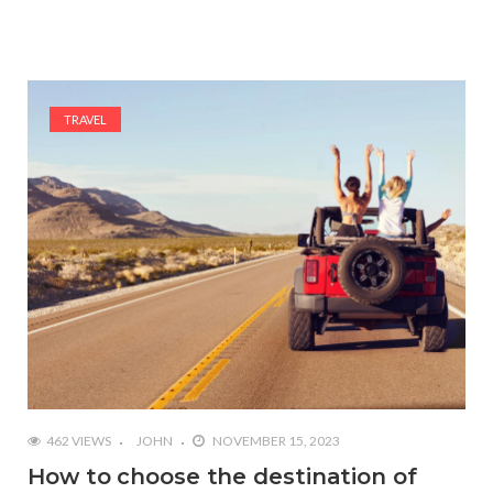
TRAVEL
462 VIEWS
JOHN
NOVEMBER 15, 2023
How to choose the destination of