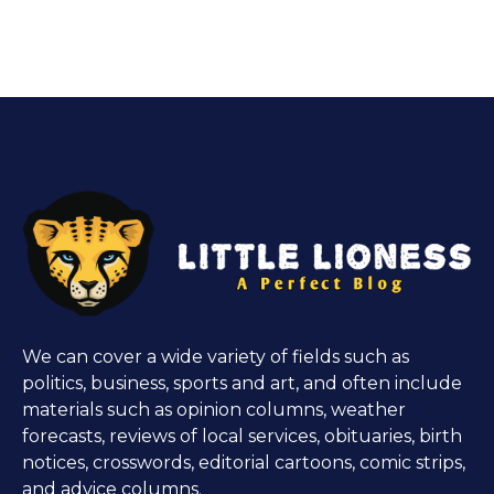
We can cover a wide variety of fields such as
politics, business, sports and art, and often include
materials such as opinion columns, weather
forecasts, reviews of local services, obituaries, birth
notices, crosswords, editorial cartoons, comic strips,
and advice columns.