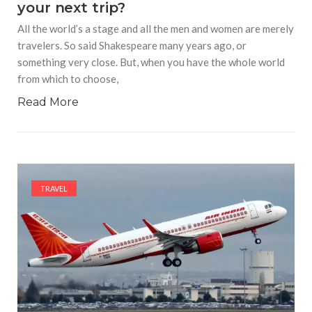
your next trip?
All the world’s a stage and all the men and women are merely
travelers. So said Shakespeare many years ago, or
something very close. But, when you have the whole world
from which to choose,
Read More
TRAVEL