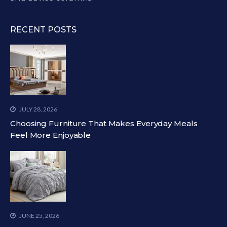
RECENT POSTS
JULY 28, 2026
Choosing Furniture That Makes Everyday Meals
Feel More Enjoyable
JUNE 25, 2026