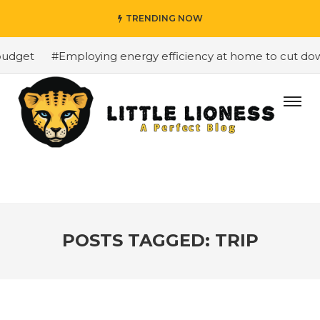
TRENDING NOW
udget
#Employing energy efficiency at home to cut down 
POSTS TAGGED: TRIP