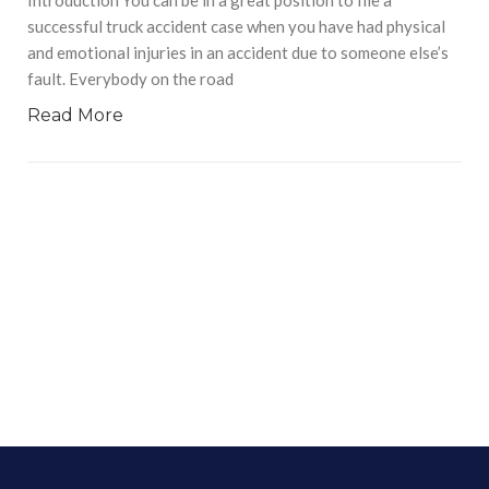
successful truck accident case when you have had physical
and emotional injuries in an accident due to someone else’s
fault. Everybody on the road
Read More