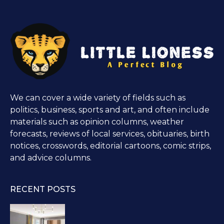
We can cover a wide variety of fields such as
politics, business, sports and art, and often include
materials such as opinion columns, weather
forecasts, reviews of local services, obituaries, birth
notices, crosswords, editorial cartoons, comic strips,
and advice columns.
RECENT POSTS