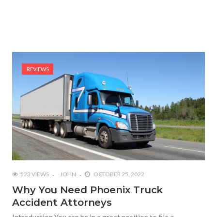
REVIEWS
523 VIEWS
JOHN
OCTOBER 25, 2022
Why You Need Phoenix Truck
Accident Attorneys
Introduction You can be in a great position to file a