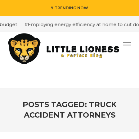
TRENDING NOW
budget
#Employing energy efficiency at home to cut down
POSTS TAGGED: TRUCK
ACCIDENT ATTORNEYS