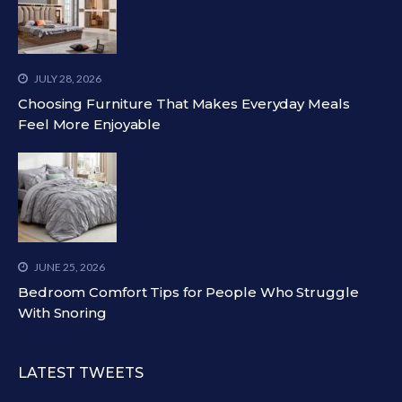
JULY 28, 2026
Choosing Furniture That Makes Everyday Meals
Feel More Enjoyable
JUNE 25, 2026
Bedroom Comfort Tips for People Who Struggle
With Snoring
LATEST TWEETS