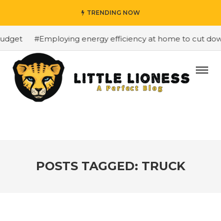
TRENDING NOW
dget
#Employing energy efficiency at home to cut down o
POSTS TAGGED: TRUCK