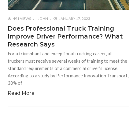
491 VIEWS
JOHN
JANUARY 17, 2023
Does Professional Truck Training
Improve Driver Performance? What
Research Says
For a triumphant and exceptional trucking career, all
truckers must receive several weeks of training to meet the
standard requirements of a commercial driver’s license.
According to a study by Performance Innovation Transport,
30% of
Read More