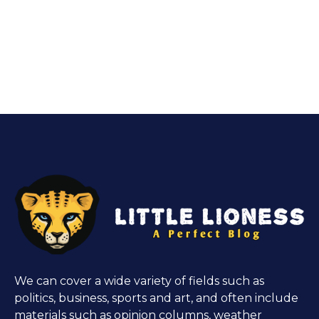
We can cover a wide variety of fields such as
politics, business, sports and art, and often include
materials such as opinion columns, weather