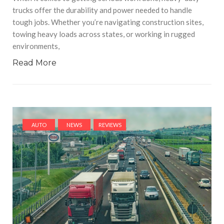
trucks offer the durability and power needed to handle
tough jobs. Whether you’re navigating construction sites,
towing heavy loads across states, or working in rugged
environments,
Read More
AUTO
NEWS
REVIEWS