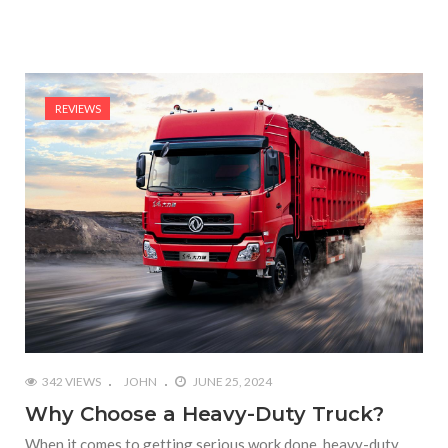
REVIEWS
342 VIEWS
JOHN
JUNE 25, 2024
Why Choose a Heavy-Duty Truck?
When it comes to getting serious work done, heavy-duty