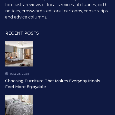
forecasts, reviews of local services, obituaries, birth
notices, crosswords, editorial cartoons, comic strips,
and advice columns.
RECENT POSTS
JULY 28, 2026
Choosing Furniture That Makes Everyday Meals
Feel More Enjoyable