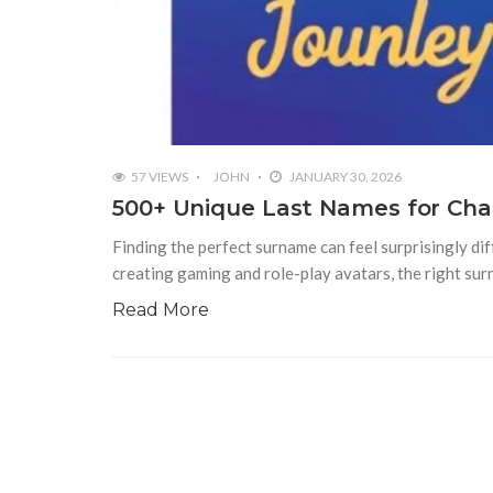
57 VIEWS
JOHN
JANUARY 30, 2026
500+ Unique Last Names for Char
Finding the perfect surname can feel surprisingly dif
creating gaming and role-play avatars, the right su
Read More