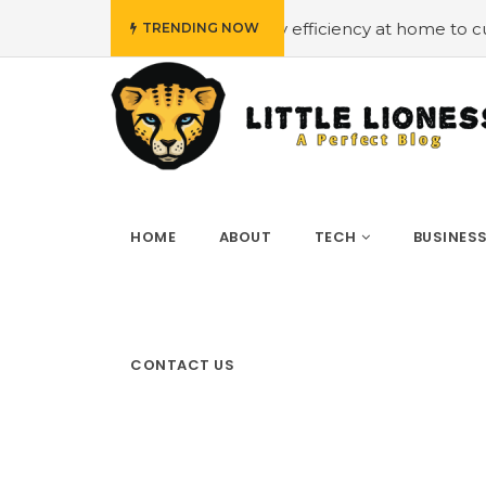
get
#Employing energy efficiency at home to cut down on
TRENDING NOW
HOME
ABOUT
TECH
BUSINES
CONTACT US