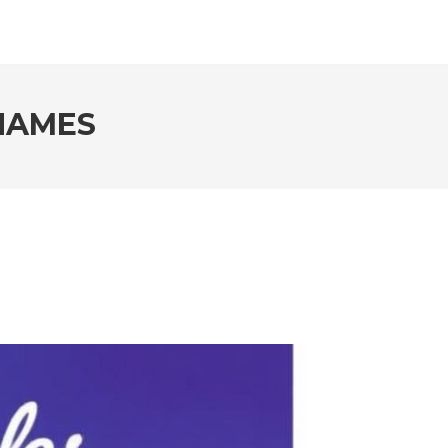
NAMES