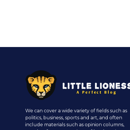
We can cover a wide variety of fields such as
politics, business, sports and art, and often
include materials such as opinion columns,