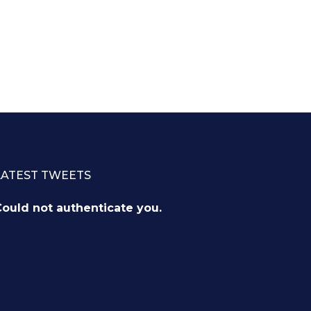
LATEST TWEETS
ould not authenticate you.