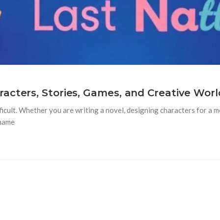
acters, Stories, Games, and Creative Worl
ficult. Whether you are writing a novel, designing characters for a mo
rname