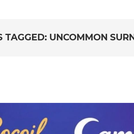
S TAGGED: UNCOMMON SUR