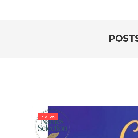
POST
REVIEWS