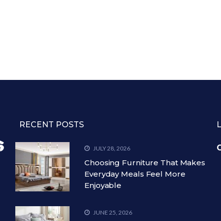
RECENT POSTS
C
JULY 28, 2026
Choosing Furniture That Makes
Everyday Meals Feel More
Enjoyable
JUNE 25, 2026