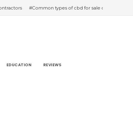
s
#Common types of cbd for sale cbd drops cbd topicals
EDUCATION
REVIEWS