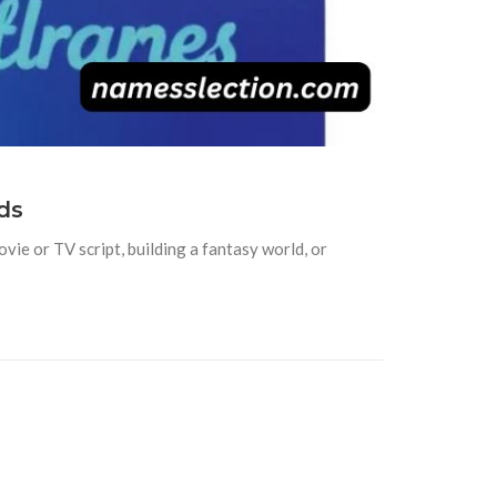
ds
vie or TV script, building a fantasy world, or