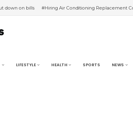
 bills
#Hiring Air Conditioning Replacement Contractor
S
LIFESTYLE
HEALTH
SPORTS
NEWS