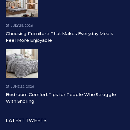
JULY 28, 2026
Choosing Furniture That Makes Everyday Meals
Feel More Enjoyable
JUNE 25, 2026
Bedroom Comfort Tips for People Who Struggle
With Snoring
LATEST TWEETS