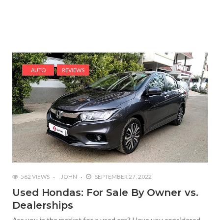
AUTO
REVIEWS
562 VIEWS
JOHN
SEPTEMBER 27, 2022
Used Hondas: For Sale By Owner vs.
Dealerships
Are you in the market for a used car? Have you considered