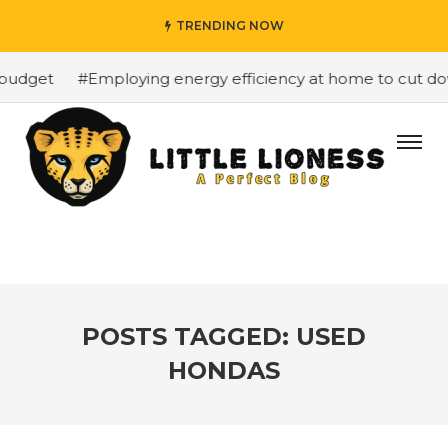
TRENDING NOW
budget
#Employing energy efficiency at home to cut down
POSTS TAGGED: USED
HONDAS