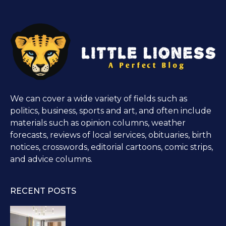
We can cover a wide variety of fields such as
politics, business, sports and art, and often include
materials such as opinion columns, weather
forecasts, reviews of local services, obituaries, birth
notices, crosswords, editorial cartoons, comic strips,
and advice columns.
RECENT POSTS