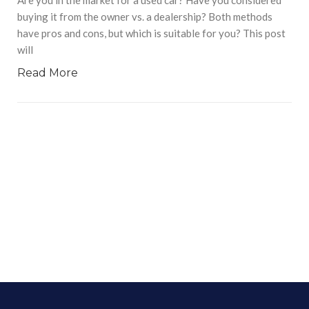
buying it from the owner vs. a dealership? Both methods
have pros and cons, but which is suitable for you? This post
will
Read More