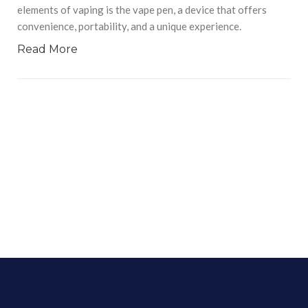
elements of vaping is the vape pen, a device that offers
convenience, portability, and a unique experience.
Read More