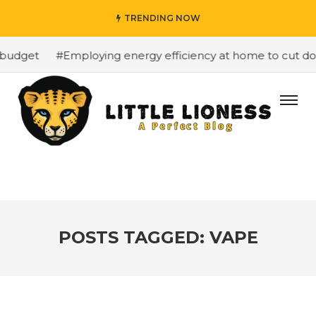
TRENDING NOW
budget
#Employing energy efficiency at home to cut down
POSTS TAGGED: VAPE