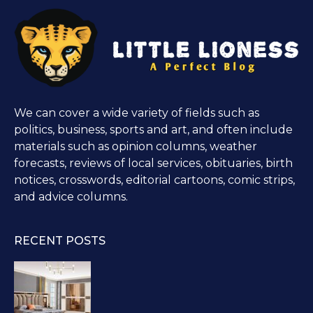
We can cover a wide variety of fields such as
politics, business, sports and art, and often include
materials such as opinion columns, weather
forecasts, reviews of local services, obituaries, birth
notices, crosswords, editorial cartoons, comic strips,
and advice columns.
RECENT POSTS