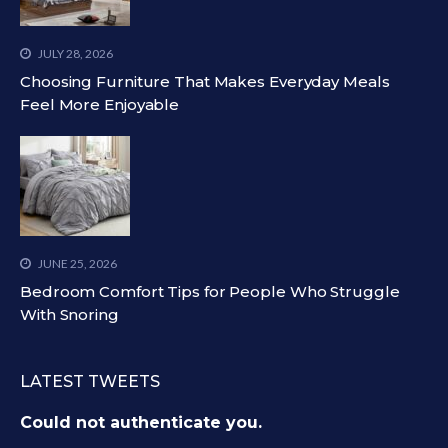
JULY 28, 2026
Choosing Furniture That Makes Everyday Meals
Feel More Enjoyable
JUNE 25, 2026
Bedroom Comfort Tips for People Who Struggle
With Snoring
LATEST TWEETS
Could not authenticate you.