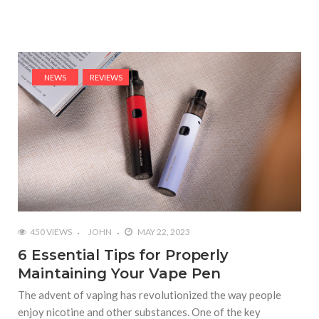
NEWS
REVIEWS
450 VIEWS
JOHN
MAY 22, 2023
6 Essential Tips for Properly
Maintaining Your Vape Pen
The advent of vaping has revolutionized the way people
enjoy nicotine and other substances. One of the key