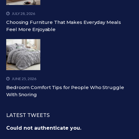
JULY 28, 2026
Choosing Furniture That Makes Everyday Meals
Feel More Enjoyable
JUNE 25, 2026
Bedroom Comfort Tips for People Who Struggle
With Snoring
LATEST TWEETS
Could not authenticate you.