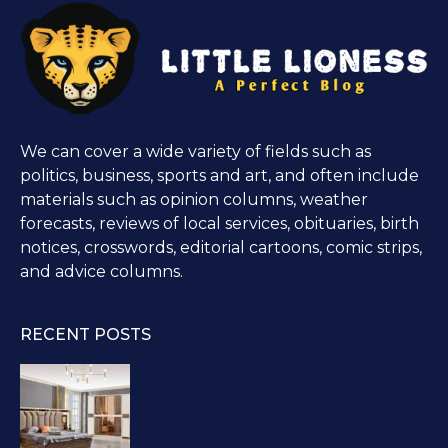
We can cover a wide variety of fields such as
politics, business, sports and art, and often include
materials such as opinion columns, weather
forecasts, reviews of local services, obituaries, birth
notices, crosswords, editorial cartoons, comic strips,
and advice columns.
RECENT POSTS