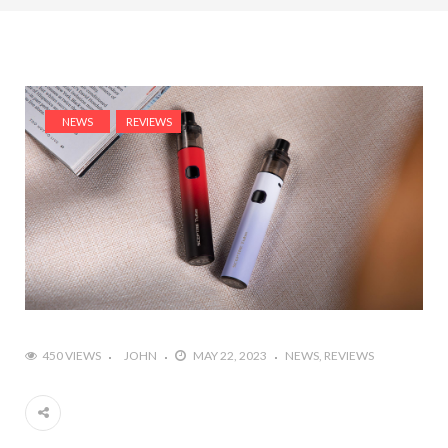
NEWS
REVIEWS
450 VIEWS
JOHN
MAY 22, 2023
NEWS
REVIEWS