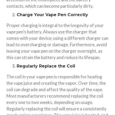
contacts, which can become particularly dirty.
Charge Your Vape Pen Correctly
Proper charging is integral to the longevity of your
vape pen’s battery. Always use the charger that
comes with your device; using a different charger can
lead to overcharging or damage. Furthermore, avoid
leaving your vape pen on the charger overnight, as
this can strain the battery and reduce its lifespan.
Regularly Replace the Coil
The coil in your vape pen is responsible for heating
the vape juice and creating the vapor. Over time, the
coil can degrade and affect the quality of the vape.
Most manufacturers recommend replacing the coil
every one to two weeks, depending on usage.
Regularly replacing the coil will ensure a consistently