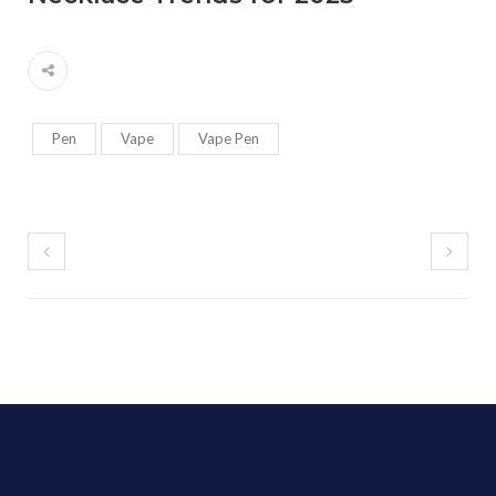
Pen
Vape
Vape Pen