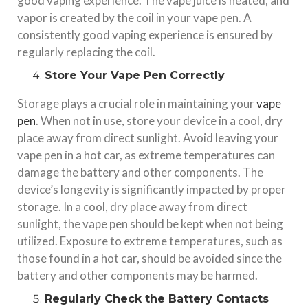
good vaping experience. The vape juice is heated, and
vapor is created by the coil in your vape pen. A
consistently good vaping experience is ensured by
regularly replacing the coil.
Store Your Vape Pen Correctly
Storage plays a crucial role in maintaining your
vape
pen
. When not in use, store your device in a cool, dry
place away from direct sunlight. Avoid leaving your
vape pen in a hot car, as extreme temperatures can
damage the battery and other components. The
device’s longevity is significantly impacted by proper
storage. In a cool, dry place away from direct
sunlight, the vape pen should be kept when not being
utilized. Exposure to extreme temperatures, such as
those found in a hot car, should be avoided since the
battery and other components may be harmed.
Regularly Check the Battery Contacts