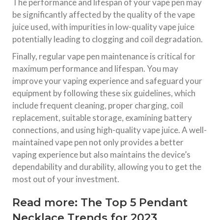
The performance and lifespan of your vape pen may
be significantly affected by the quality of the vape
juice used, with impurities in low-quality vape juice
potentially leading to clogging and coil degradation.
Finally, regular vape pen maintenance is critical for
maximum performance and lifespan. You may
improve your vaping experience and safeguard your
equipment by following these six guidelines, which
include frequent cleaning, proper charging, coil
replacement, suitable storage, examining battery
connections, and using high-quality vape juice. A well-
maintained vape pen not only provides a better
vaping experience but also maintains the device’s
dependability and durability, allowing you to get the
most out of your investment.
Read more:
The Top 5 Pendant
Necklace Trends for 2023