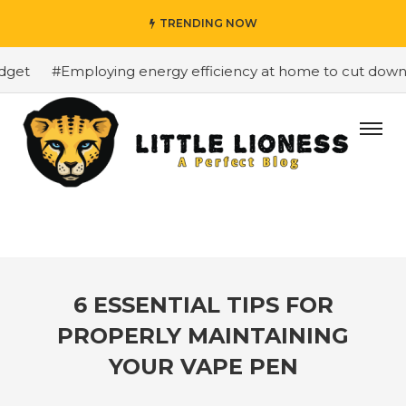
TRENDING NOW
et
#Employing energy efficiency at home to cut down on 
6 ESSENTIAL TIPS FOR
PROPERLY MAINTAINING
YOUR VAPE PEN