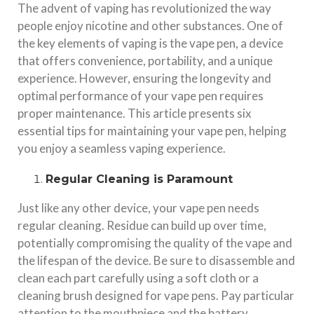
The advent of vaping has revolutionized the way
people enjoy nicotine and other substances. One of
the key elements of vaping is the vape pen, a device
that offers convenience, portability, and a unique
experience. However, ensuring the longevity and
optimal performance of your vape pen requires
proper maintenance. This article presents six
essential tips for maintaining your vape pen, helping
you enjoy a seamless vaping experience.
Regular Cleaning is Paramount
Just like any other device, your vape pen needs
regular cleaning. Residue can build up over time,
potentially compromising the quality of the vape and
the lifespan of the device. Be sure to disassemble and
clean each part carefully using a soft cloth or a
cleaning brush designed for vape pens. Pay particular
attention to the mouthpiece and the battery