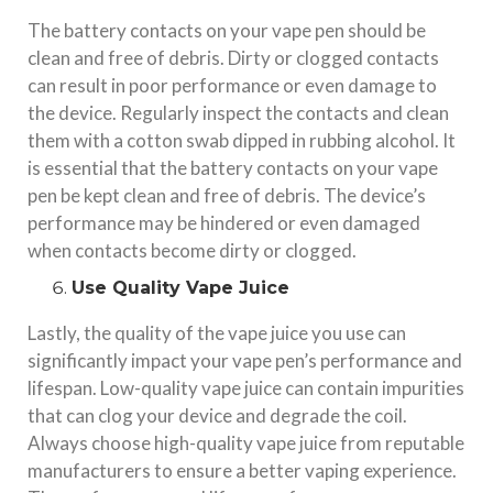
The battery contacts on your vape pen should be
clean and free of debris. Dirty or clogged contacts
can result in poor performance or even damage to
the device. Regularly inspect the contacts and clean
them with a cotton swab dipped in rubbing alcohol. It
is essential that the battery contacts on your vape
pen be kept clean and free of debris. The device’s
performance may be hindered or even damaged
when contacts become dirty or clogged.
Use Quality Vape Juice
Lastly, the quality of the vape juice you use can
significantly impact your vape pen’s performance and
lifespan. Low-quality vape juice can contain impurities
that can clog your device and degrade the coil.
Always choose high-quality vape juice from reputable
manufacturers to ensure a better vaping experience.