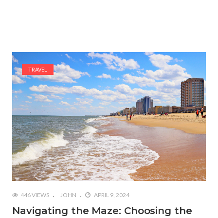
TRAVEL
446 VIEWS
JOHN
APRIL 9, 2024
Navigating the Maze: Choosing the