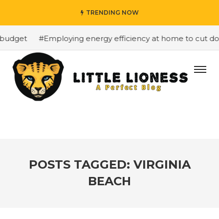
TRENDING NOW
budget
#Employing energy efficiency at home to cut down
POSTS TAGGED: VIRGINIA
BEACH