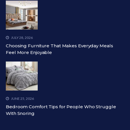
JULY 28, 2026
Choosing Furniture That Makes Everyday Meals
Feel More Enjoyable
JUNE 25, 2026
Bedroom Comfort Tips for People Who Struggle
With Snoring