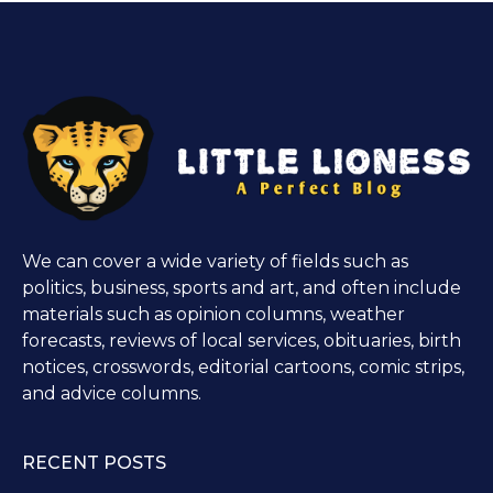
We can cover a wide variety of fields such as
politics, business, sports and art, and often include
materials such as opinion columns, weather
forecasts, reviews of local services, obituaries, birth
notices, crosswords, editorial cartoons, comic strips,
and advice columns.
RECENT POSTS