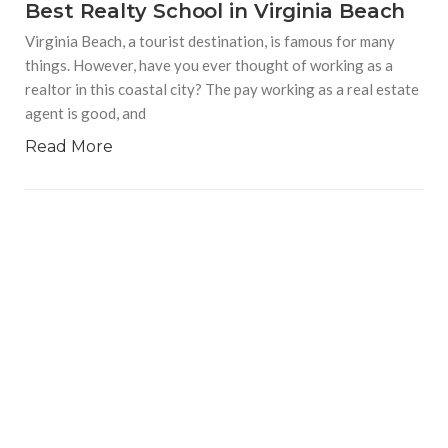
Best Realty School in Virginia Beach
Virginia Beach, a tourist destination, is famous for many
things. However, have you ever thought of working as a
realtor in this coastal city? The pay working as a real estate
agent is good, and
Read More