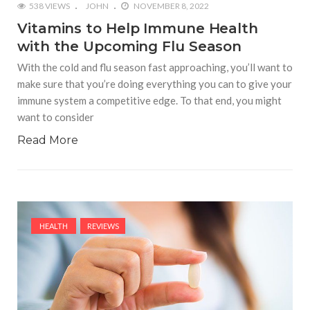
538 VIEWS
JOHN
NOVEMBER 8, 2022
Vitamins to Help Immune Health
with the Upcoming Flu Season
With the cold and flu season fast approaching, you’ll want to
make sure that you’re doing everything you can to give your
immune system a competitive edge. To that end, you might
want to consider
Read More
HEALTH
REVIEWS