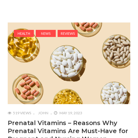
HEALTH
NEWS
REVIEWS
519 VIEWS
JOHN
MAY 19, 2023
Prenatal Vitamins – Reasons Why
Prenatal Vitamins Are Must-Have for