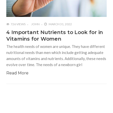
726 VIEWS
JOHN
MARCH 31, 2022
4 Important Nutrients to Look for in
Vitamins for Women
The health needs of women are unique. They have different
nutritional needs than men which include getting adequate
amounts of vitamins and nutrients. Additionally, these needs
evolve over time. The needs of a newborn girl
Read More