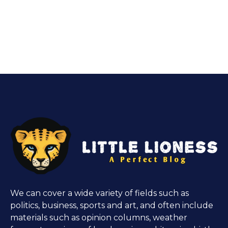
We can cover a wide variety of fields such as
politics, business, sports and art, and often include
materials such as opinion columns, weather