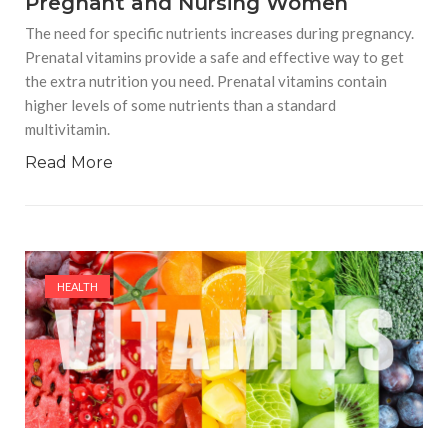
Pregnant and Nursing Women
The need for specific nutrients increases during pregnancy.
Prenatal vitamins provide a safe and effective way to get
the extra nutrition you need. Prenatal vitamins contain
higher levels of some nutrients than a standard
multivitamin.
Read More
HEALTH