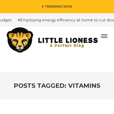
TRENDING NOW
dget
#Employing energy efficiency at home to cut down o
POSTS TAGGED: VITAMINS