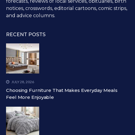
forecasts, reviews of local services, obituaries, birth
notices, crosswords, editorial cartoons, comic strips,
and advice columns.
RECENT POSTS
JULY 28, 2026
Choosing Furniture That Makes Everyday Meals
Feel More Enjoyable