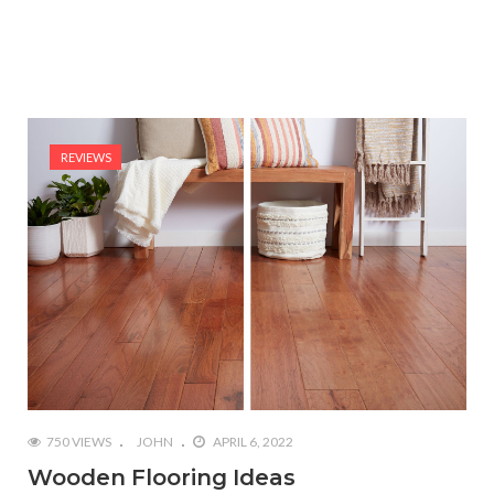
REVIEWS
750 VIEWS
JOHN
APRIL 6, 2022
Wooden Flooring Ideas