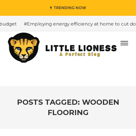
TRENDING NOW
budget
#Employing energy efficiency at home to cut down
POSTS TAGGED: WOODEN
FLOORING