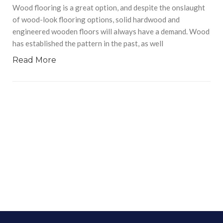
Wood flooring is a great option, and despite the onslaught
of wood-look flooring options, solid hardwood and
engineered wooden floors will always have a demand. Wood
has established the pattern in the past, as well
Read More