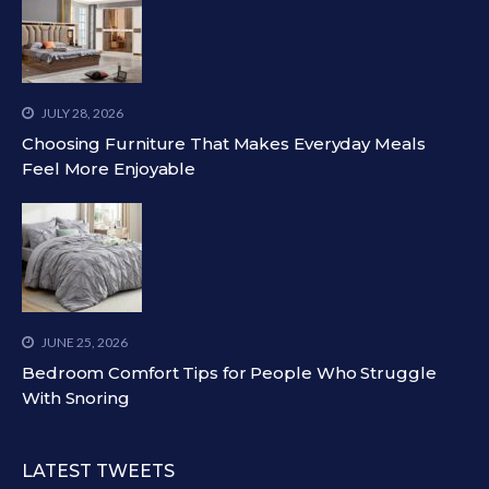
JULY 28, 2026
Choosing Furniture That Makes Everyday Meals
Feel More Enjoyable
JUNE 25, 2026
Bedroom Comfort Tips for People Who Struggle
With Snoring
LATEST TWEETS