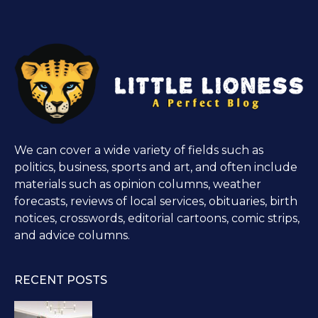
We can cover a wide variety of fields such as
politics, business, sports and art, and often include
materials such as opinion columns, weather
forecasts, reviews of local services, obituaries, birth
notices, crosswords, editorial cartoons, comic strips,
and advice columns.
RECENT POSTS