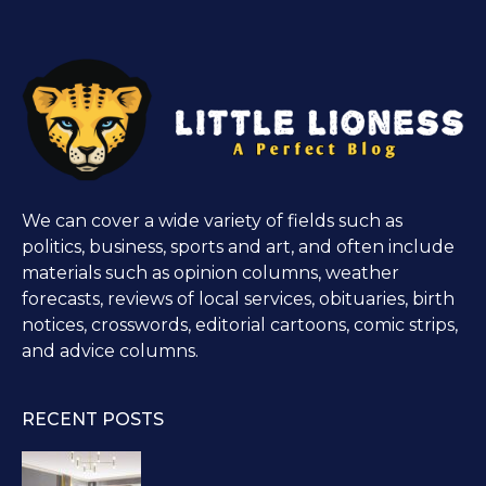
We can cover a wide variety of fields such as
politics, business, sports and art, and often include
materials such as opinion columns, weather
forecasts, reviews of local services, obituaries, birth
notices, crosswords, editorial cartoons, comic strips,
and advice columns.
RECENT POSTS