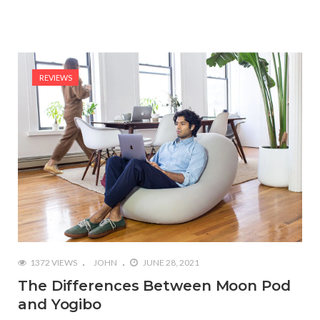
REVIEWS
1372 VIEWS
JOHN
JUNE 28, 2021
The Differences Between Moon Pod
and Yogibo