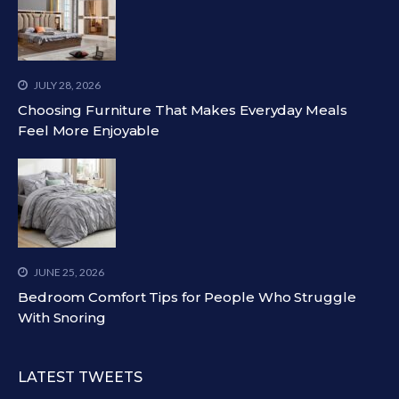
JULY 28, 2026
Choosing Furniture That Makes Everyday Meals
Feel More Enjoyable
JUNE 25, 2026
Bedroom Comfort Tips for People Who Struggle
With Snoring
LATEST TWEETS