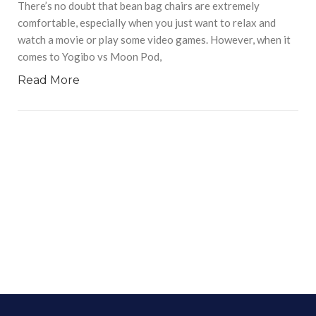
There’s no doubt that bean bag chairs are extremely
comfortable, especially when you just want to relax and
watch a movie or play some video games. However, when it
comes to Yogibo vs Moon Pod,
Read More