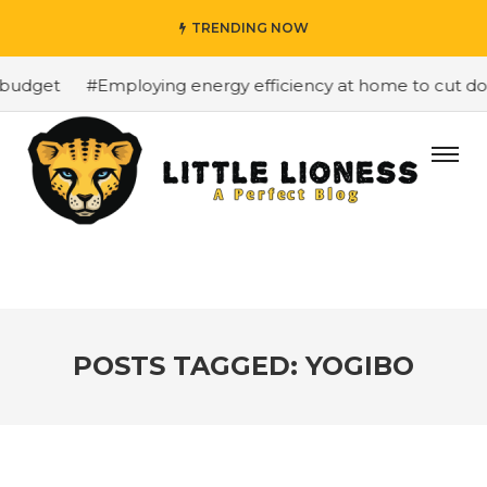
TRENDING NOW
budget
#Employing energy efficiency at home to cut down
POSTS TAGGED: YOGIBO