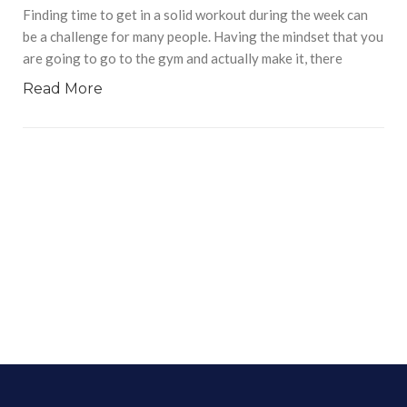
Finding time to get in a solid workout during the week can
be a challenge for many people. Having the mindset that you
are going to go to the gym and actually make it, there
Read More