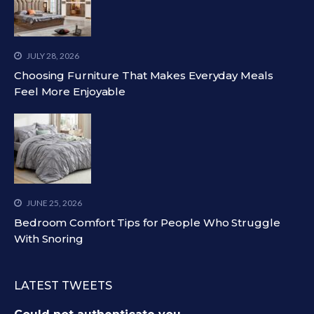
JULY 28, 2026
Choosing Furniture That Makes Everyday Meals
Feel More Enjoyable
JUNE 25, 2026
Bedroom Comfort Tips for People Who Struggle
With Snoring
LATEST TWEETS