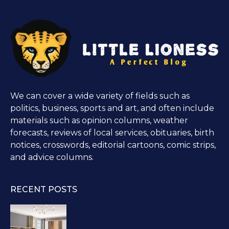
We can cover a wide variety of fields such as
politics, business, sports and art, and often include
materials such as opinion columns, weather
forecasts, reviews of local services, obituaries, birth
notices, crosswords, editorial cartoons, comic strips,
and advice columns.
RECENT POSTS