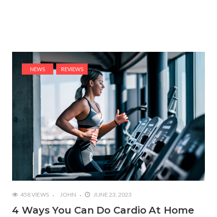
NEWS
REVIEWS
458 VIEWS
JOHN
JUNE 23, 2023
4 Ways You Can Do Cardio At Home