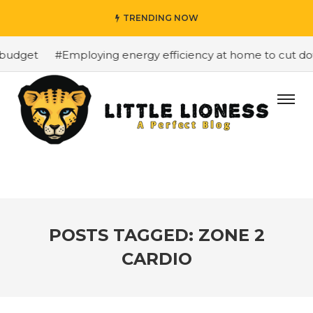
TRENDING NOW
budget
#Employing energy efficiency at home to cut down
POSTS TAGGED: ZONE 2
CARDIO