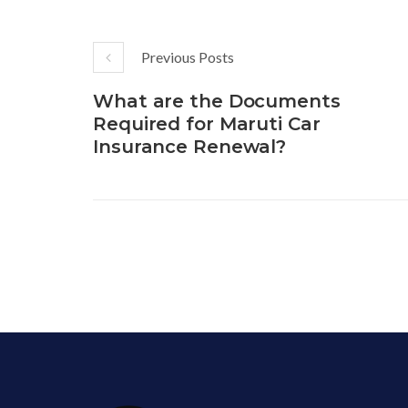
Previous Posts
What are the Documents
Required for Maruti Car
Insurance Renewal?