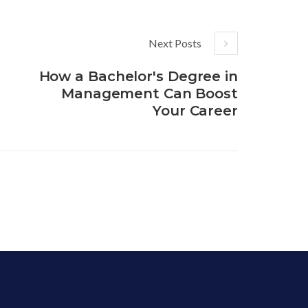
Next Posts
How a Bachelor's Degree in
Management Can Boost
Your Career