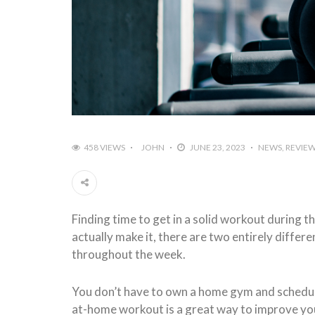
458 VIEWS
JOHN
JUNE 23, 2023
NEWS
REVIE
Finding time to get in a solid workout during 
actually make it, there are two entirely differ
throughout the week.
You don’t have to own a home gym and schedule 
at-home workout is a great way to improve your