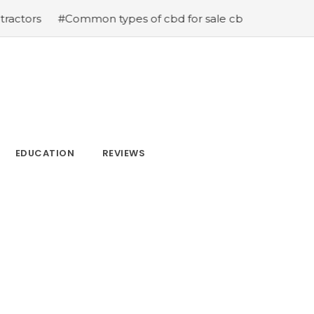
on types of cbd for sale cbd drops cbd topicals and cbd
EDUCATION
REVIEWS