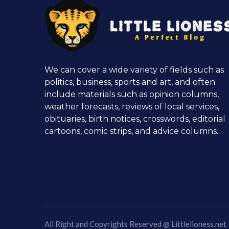
We can cover a wide variety of fields such as
politics, business, sports and art, and often
include materials such as opinion columns,
weather forecasts, reviews of local services,
obituaries, birth notices, crosswords, editorial
cartoons, comic strips, and advice columns.
All Right and Copyrights Reserved @
Littlelioness.net