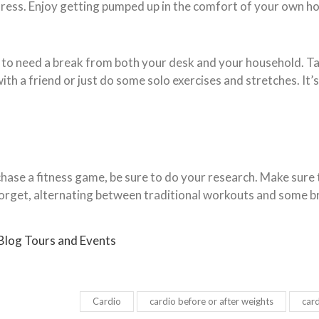
ress. Enjoy getting pumped up in the comfort of your own h
e to need a break from both your desk and your household. Ta
th a friend or just do some solo exercises and stretches. It’
urchase a fitness game, be sure to do your research. Make sur
forget, alternating between traditional workouts and some br
 Blog Tours and Events
Cardio
cardio before or after weights
card