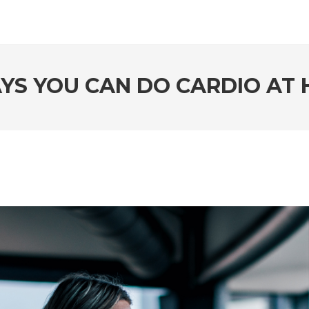
YS YOU CAN DO CARDIO AT