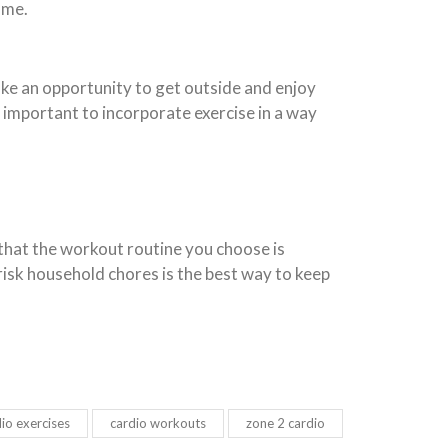
ome.
ke an opportunity to get outside and enjoy
s important to incorporate exercise in a way
e that the workout routine you choose is
isk household chores is the best way to keep
io exercises
cardio workouts
zone 2 cardio