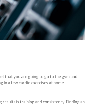
set that you are going to go to the gym and
ng in a few cardio exercises at home
results is training and consistency. Finding an