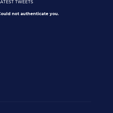
LATEST TWEETS
ould not authenticate you.