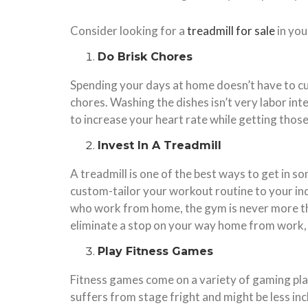
Consider looking for a
treadmill for sale
in you
Do Brisk Chores
Spending your days at home doesn’t have to cut i
chores. Washing the dishes isn’t very labor in
to increase your heart rate while getting those 
Invest In A Treadmill
A treadmill is one of the best ways to get in s
custom-tailor your workout routine to your indi
who work from home, the gym is never more tha
eliminate a stop on your way home from work, s
Play Fitness Games
Fitness games come on a variety of gaming plat
suffers from stage fright and might be less inc