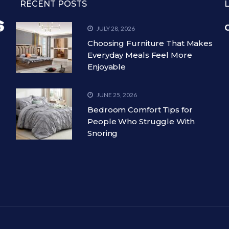
RECENT POSTS
C
JULY 28, 2026
Choosing Furniture That Makes
Everyday Meals Feel More
Enjoyable
JUNE 25, 2026
Bedroom Comfort Tips for
People Who Struggle With
Snoring