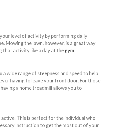
 your level of activity by performing daily
ine. Mowing the lawn, however, is a great way
 that activity like a day at the
gym
.
ou a wide range of steepness and speed to help
 ever having to leave your front door. For those
having a home treadmill allows you to
ctive. This is perfect for the individual who
ecessary instruction to get the most out of your