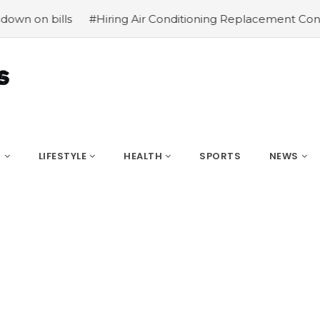
#Hiring Air Conditioning Replacement Contractors
#Comm
S
LIFESTYLE
HEALTH
SPORTS
NEWS