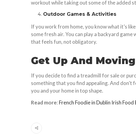
workout while taking out some of the added st
Outdoor Games & Activities
If you work from home, you know what it’s lik
some fresh air. You can play a backyard game wi
that feels fun, not obligatory.
Get Up And Moving
If you decide to find a treadmill for sale or p
something that you find appealing. And don’t 
you and your home in top shape.
Read more
:
French Foodie in Dublin Irish Food