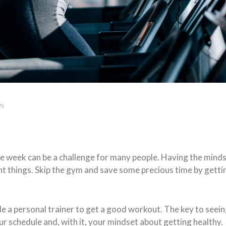
WS
the week can be a challenge for many people. Having the mind
ent things. Skip the gym and save some precious time by getti
a personal trainer to get a good workout. The key to seeing 
 schedule and, with it, your mindset about getting healthy.