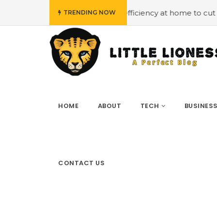
ploying energy efficiency at home to cut down on bills
TRENDING NOW
HOME
ABOUT
TECH
BUSINES
CONTACT US