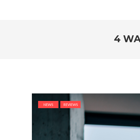
4 WA
NEWS
REVIEWS