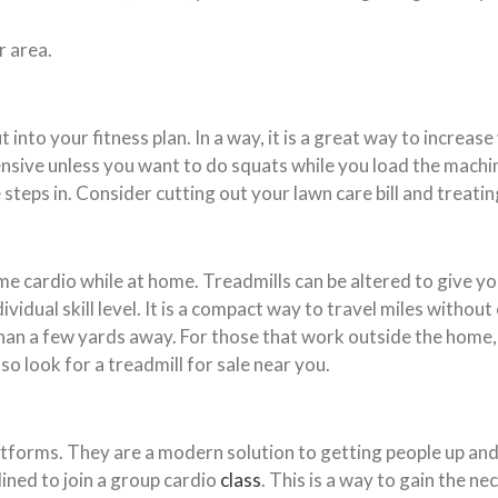
r area.
nto your fitness plan. In a way, it is a great way to increase
tensive unless you want to do squats while you load the mach
steps in. Consider cutting out your lawn care bill and treating
ome cardio while at home. Treadmills can be altered to give y
vidual skill level. It is a compact way to travel miles without
n a few yards away. For those that work outside the home, 
o look for a treadmill for sale near you.
forms. They are a modern solution to getting people up and a
lined to join a group cardio
class
. This is a way to gain the n