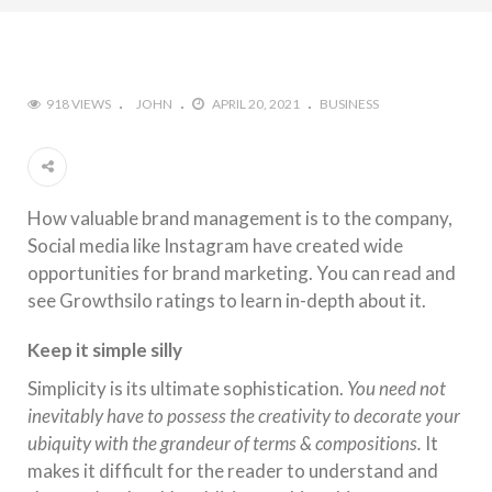
918 VIEWS
JOHN
APRIL 20, 2021
BUSINESS
How valuable
brand
management
is to
the
company,
Social media like Instagram have created wide
opportunities for
brand
marketing. You can read and
see Growthsilo ratings to learn in-depth about it.
Keep it simple silly
Simplicity is its ultimate sophistication.
You need not
inevitably have to possess
the
creativity to decorate your
ubiquity with
the
grandeur of terms & compositions.
It
makes it difficult for
the
reader to understand and