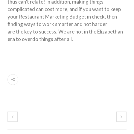
thus can’t relate! In addition, making things
complicated can cost more, and if you want to keep
your Restaurant Marketing Budget in check, then
finding ways to work smarter and not harder
are
the
key to success. We are not in
the
Elizabethan
era to overdo things after all.