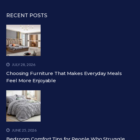
RECENT POSTS
JULY 28, 2026
Choosing Furniture That Makes Everyday Meals
Feel More Enjoyable
JUNE 25, 2026
Bedroom Comfort Tips for People Who Struggle