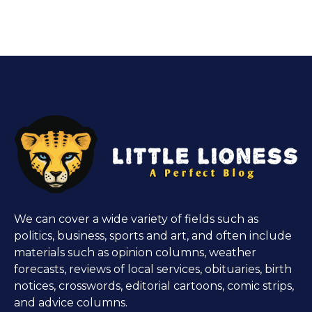
We can cover a wide variety of fields such as
politics, business, sports and art, and often include
materials such as opinion columns, weather
forecasts, reviews of local services, obituaries, birth
notices, crosswords, editorial cartoons, comic strips,
and advice columns.