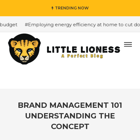
TRENDING NOW
budget
#Employing energy efficiency at home to cut dow
BRAND MANAGEMENT 101
UNDERSTANDING THE
CONCEPT