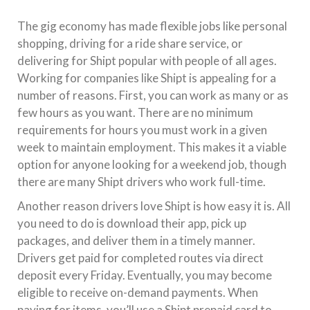
The gig economy has made flexible jobs like personal
shopping, driving for a ride share service, or
delivering for Shipt popular with people of all ages.
Working for companies like Shipt is appealing for a
number of reasons. First, you can work as many or as
few hours as you want. There are no minimum
requirements for hours you must work in a given
week to maintain employment. This makes it a viable
option for anyone looking for a weekend job, though
there are many Shipt drivers who work full-time.
Another reason drivers love Shipt is how easy it is. All
you need to do is download their app, pick up
packages, and deliver them in a timely manner.
Drivers get paid for completed routes via direct
deposit every Friday. Eventually, you may become
eligible to receive on-demand payments. When
paying for items, you’ll use a Shipt prepaid card to