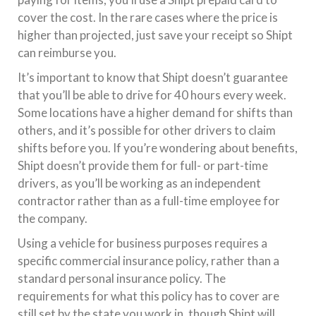
cover the cost. In the rare cases where the price is
higher than projected, just save your receipt so Shipt
can reimburse you.
It’s important to know that Shipt doesn’t guarantee
that you’ll be able to drive for 40 hours every week.
Some locations have a higher demand for shifts than
others, and it’s possible for other drivers to claim
shifts before you. If you’re wondering about benefits,
Shipt doesn’t provide them for full- or part-time
drivers, as you’ll be working as an independent
contractor rather than as a full-time employee for
the company.
Using a vehicle for business purposes requires a
specific commercial insurance policy, rather than a
standard personal insurance policy. The
requirements for what this policy has to cover are
still set by the state you work in, though Shipt will