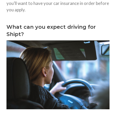
you’ll want to have your car insurance in order before
you apply.
What can you expect driving for
Shipt?