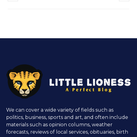
We can cover a wide variety of fields such as
politics, business, sports and art, and often include
materials such as opinion columns, weather
forecasts, reviews of local services, obituaries, birth