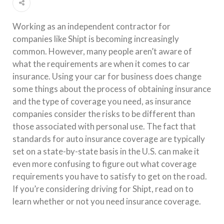
Working as an independent contractor for
companies like Shipt is becoming increasingly
common. However, many people aren’t aware of
what the requirements are when it comes to car
insurance. Using your car for business does change
some things about the process of obtaining insurance
and the type of coverage you need, as insurance
companies consider the risks to be different than
those associated with personal use. The fact that
standards for auto insurance coverage are typically
set on a state-by-state basis in the U.S. can make it
even more confusing to figure out what coverage
requirements you have to satisfy to get on the road.
If you’re considering driving for Shipt, read on to
learn whether or not you need insurance coverage.