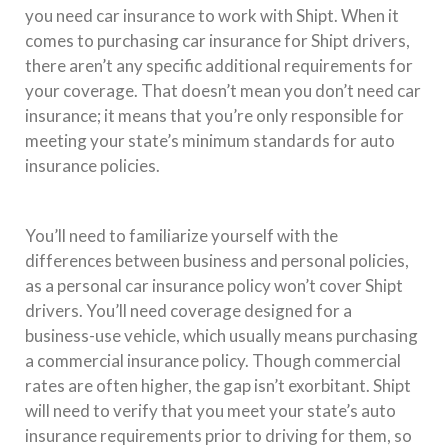
you need car insurance to work with Shipt. When it
comes to purchasing car insurance for Shipt drivers,
there aren’t any specific additional requirements for
your coverage. That doesn’t mean you don’t need car
insurance; it means that you’re only responsible for
meeting your state’s minimum standards for auto
insurance policies.
You’ll need to familiarize yourself with the
differences between business and personal policies,
as a personal car insurance policy won’t cover Shipt
drivers. You’ll need coverage designed for a
business-use vehicle, which usually means purchasing
a commercial insurance policy. Though commercial
rates are often higher, the gap isn’t exorbitant. Shipt
will need to verify that you meet your state’s auto
insurance requirements prior to driving for them, so