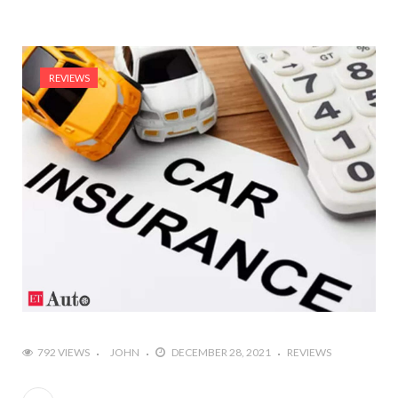
REVIEWS
792 VIEWS
JOHN
DECEMBER 28, 2021
REVIEWS