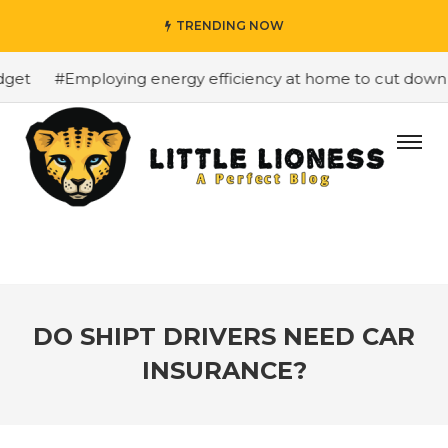
TRENDING NOW
t
#Employing energy efficiency at home to cut down on b
DO SHIPT DRIVERS NEED CAR
INSURANCE?