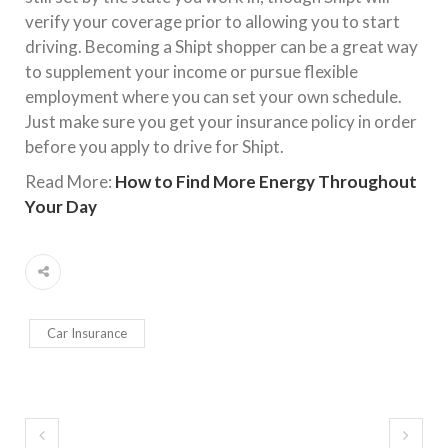
verify your coverage prior to allowing you to start
driving. Becoming a Shipt shopper can be a great way
to supplement your income or pursue flexible
employment where you can set your own schedule.
Just make sure you get your insurance policy in order
before you apply to drive for Shipt.
Read More:
How to Find More Energy Throughout
Your Day
Car Insurance