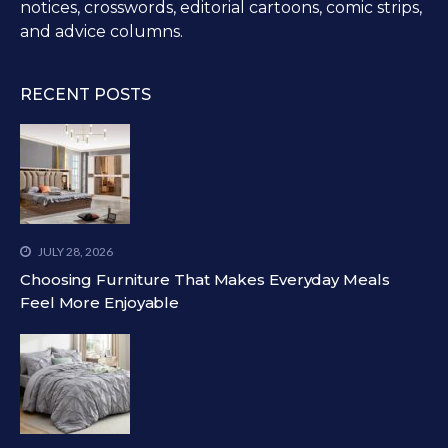
notices, crosswords, editorial cartoons, comic strips,
and advice columns.
RECENT POSTS
JULY 28, 2026
Choosing Furniture That Makes Everyday Meals
Feel More Enjoyable