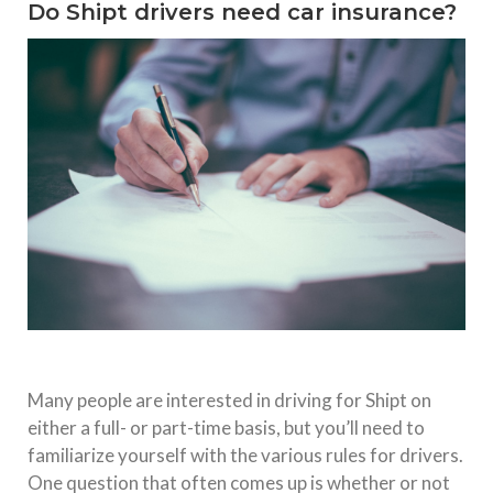
Do Shipt drivers need car insurance?
Many people are interested in driving for Shipt on
either a full- or part-time basis, but you’ll need to
familiarize yourself with the various rules for drivers.
One question that often comes up is whether or not