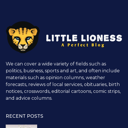
We can cover a wide variety of fields such as
politics, business, sports and art, and often include
materials such as opinion columns, weather
forecasts, reviews of local services, obituaries, birth
notices, crosswords, editorial cartoons, comic strips,
and advice columns.
RECENT POSTS