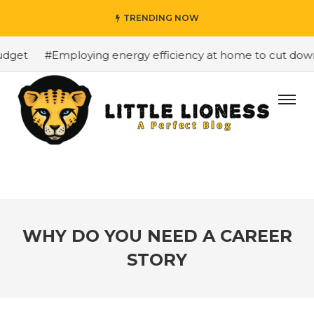
TRENDING NOW
dget
#Employing energy efficiency at home to cut down o
WHY DO YOU NEED A CAREER
STORY