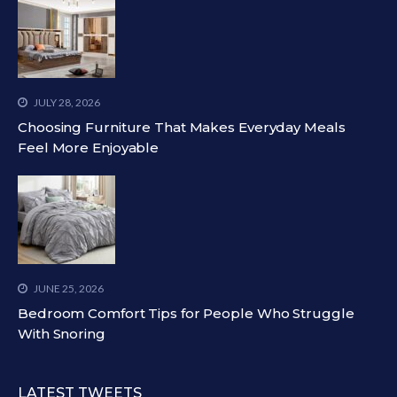
JULY 28, 2026
Choosing Furniture That Makes Everyday Meals
Feel More Enjoyable
JUNE 25, 2026
Bedroom Comfort Tips for People Who Struggle
With Snoring
LATEST TWEETS