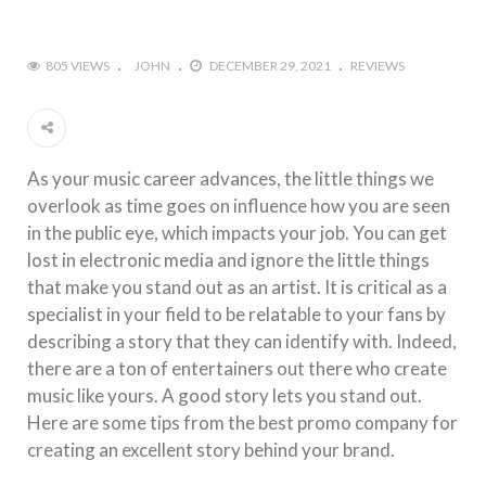
805 VIEWS
JOHN
DECEMBER 29, 2021
REVIEWS
As your music career advances, the little things we
overlook as time goes on influence how you are seen
in the public eye, which impacts your job. You can get
lost in electronic media and ignore the little things
that make you stand out as an artist. It is critical as a
specialist in your field to be relatable to your fans by
describing a story that they can identify with. Indeed,
there are a ton of entertainers out there who create
music like yours. A good story lets you stand out.
Here are some tips from the best promo company for
creating an excellent story behind your brand.