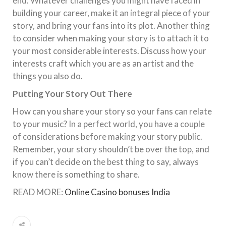
end. Whatever challenges you might have faced in
building your career, make it an integral piece of your
story, and bring your fans into its plot. Another thing
to consider when making your story is to attach it to
your most considerable interests. Discuss how your
interests craft which you are as an artist and the
things you also do.
Putting Your Story Out There
How can you share your story so your fans can relate
to your music? In a perfect world, you have a couple
of considerations before making your story public.
Remember, your story shouldn’t be over the top, and
if you can’t decide on the best thing to say, always
know there is something to share.
READ MORE:
Online Casino bonuses India