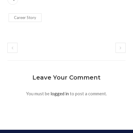
Career Story
Leave Your Comment
You must be
logged in
to post a comment.