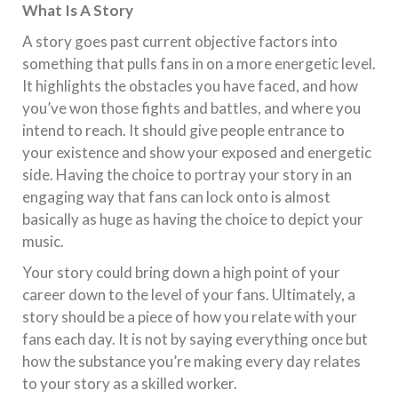
What Is A Story
A story goes past current objective factors into
something that pulls fans in on a more energetic level.
It highlights the obstacles you have faced, and how
you’ve won those fights and battles, and where you
intend to reach. It should give people entrance to
your existence and show your exposed and energetic
side. Having the choice to portray your story in an
engaging way that fans can lock onto is almost
basically as huge as having the choice to depict your
music.
Your story could bring down a high point of your
career down to the level of your fans. Ultimately, a
story should be a piece of how you relate with your
fans each day. It is not by saying everything once but
how the substance you’re making every day relates
to your story as a skilled worker.