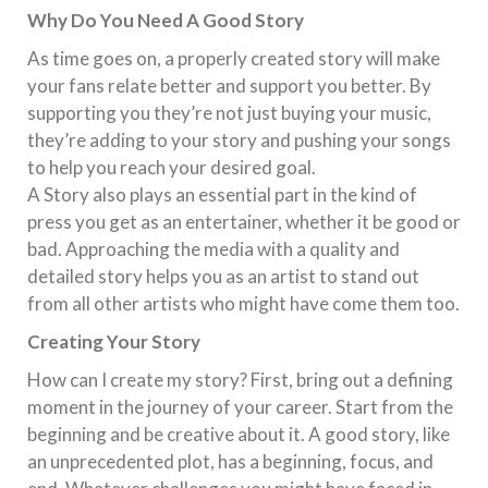
Why Do You Need A Good Story
As time goes on, a properly created story will make
your fans relate better and support you better. By
supporting you they’re not just buying your music,
they’re adding to your story and pushing your songs
to help you reach your desired goal.
A Story also plays an essential part in the kind of
press you get as an entertainer, whether it be good or
bad. Approaching the media with a quality and
detailed story helps you as an artist to stand out
from all other artists who might have come them too.
Creating Your Story
How can I create my story? First, bring out a defining
moment in the journey of your career. Start from the
beginning and be creative about it. A good story, like
an unprecedented plot, has a beginning, focus, and