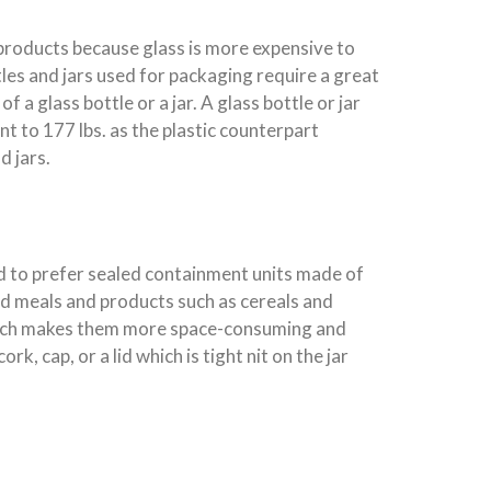
 products because glass is more expensive to
les and jars used for packaging require a great
a glass bottle or a jar. A glass bottle or jar
ent to 177 lbs. as the plastic counterpart
d jars.
nd to prefer sealed containment units made of
ed meals and products such as cereals and
 which makes them more space-consuming and
, cap, or a lid which is tight nit on the jar