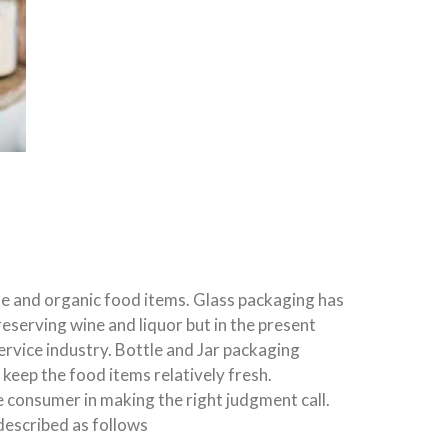
le and organic food items. Glass packaging has
reserving wine and liquor but in the present
ervice industry. Bottle and Jar packaging
eep the food items relatively fresh.
e consumer in making the right judgment call.
described as follows