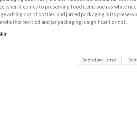
nce when it comes to preserving food items such as white rice
ge arising out of bottled and jarred packaging is its preserv
 whether bottled and jar packaging is significant or not.
Skin
Bottled and Jarred
Bott