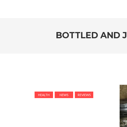
BOTTLED AND 
HEALTH
NEWS
REVIEWS