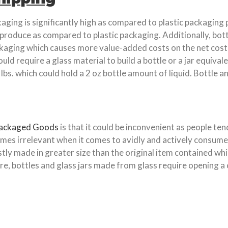
aging is significantly high as compared to plastic packaging
 produce as compared to plastic packaging. Additionally, bott
aging which causes more value-added costs on the net cost of 
uld require a glass material to build a bottle or a jar equival
lbs. which could hold a 2 oz bottle amount of liquid. Bottle an
Packaged Goods
is that it could be inconvenient as people te
comes irrelevant when it comes to avidly and actively consum
ostly made in greater size than the original item contained
 bottles and glass jars made from glass require opening a cork