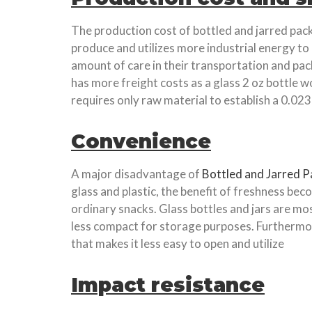
The production cost of bottled and jarred pack
produce and utilizes more industrial energy to
amount of care in their transportation and pack
has more freight costs as a glass 2 oz bottle wo
requires only raw material to establish a 0.023 
Convenience
A major disadvantage of
Bottled and Jarred 
glass and plastic, the benefit of freshness be
ordinary snacks. Glass bottles and jars are m
less compact for storage purposes. Furthermore,
that makes it less easy to open and utilize
Impact resistance