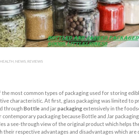
HEALTH
NEWS
REVIEWS
f the most common types of packaging used for storing edib
ve characteristic. At first, glass packaging was limited to p
ed through
Bottle
and jar
packaging
extensively in the foods
 contemporary packaging because Bottle and Jar packaging k
es a see-through view of the original product which helps th
th their respective advantages and disadvantages which are 