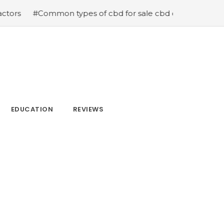
mmon types of cbd for sale cbd drops cbd topicals and c
EDUCATION
REVIEWS