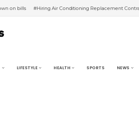
#Hiring Air Conditioning Replacement Contractors
#Co
S
LIFESTYLE
HEALTH
SPORTS
NEWS