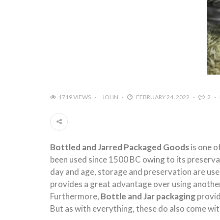
1719 VIEWS
JOHN
FEBRUARY 24, 2022
2
Bottled and Jarred Packaged Goods
is one o
been used since 1500 BC owing to its preservati
day and age, storage and preservation are us
provides a great advantage over using another
Furthermore,
Bottle and Jar packaging
provid
But as with everything, these do also come wi