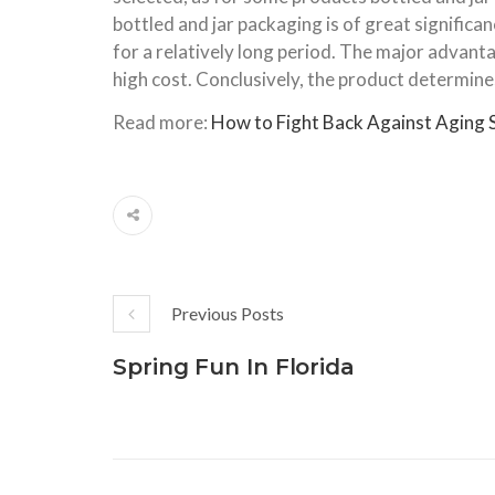
bottled and jar packaging is of great significa
for a relatively long period. The major advanta
high cost. Conclusively, the product determines
Read more:
How to Fight Back Against Aging 
Previous Posts
Spring Fun In Florida