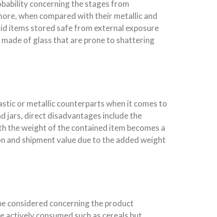
obability concerning the stages from
ermore, when compared with their metallic and
uid items stored safe from external exposure
 made of glass that are prone to shattering
astic or metallic counterparts when it comes to
d jars, direct disadvantages include the
ith the weight of the contained item becomes a
tion and shipment value due to the added weight
 be considered concerning the product
re actively consumed such as cereals but