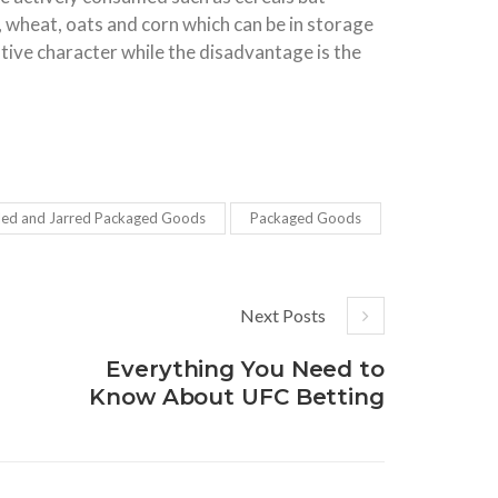
, wheat, oats and corn which can be in storage
ative character while the disadvantage is the
led and Jarred Packaged Goods
Packaged Goods
Next Posts
Everything You Need to
Know About UFC Betting