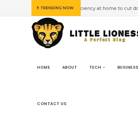
Employing energy efficiency at home to cut down on bills
TRENDING NOW
HOME
ABOUT
TECH
BUSINES
CONTACT US