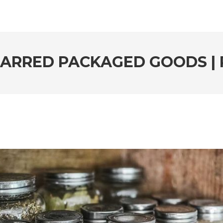
JARRED PACKAGED GOODS | 