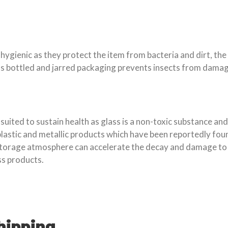
ienic as they protect the item from bacteria and dirt, the 
lus bottled and jarred packaging prevents insects from damag
ted to sustain health as glass is a non-toxic substance and 
plastic and metallic products which have been reportedly fou
torage atmosphere can accelerate the decay and damage to pr
s products.
hipping