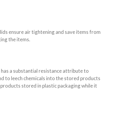
lids ensure air tightening and save items from
ing the items.
has a substantial resistance attribute to
nd to leech chemicals into the stored products
oducts stored in plastic packaging while it