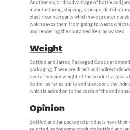
Another major disadvantage of bottle and jars 
manufacturing, shipping, storage, distribution
plastic counterparts which have greater durabi
which saves them from going to waste which unf
and rendering the contained item as wasted.
Weight
Bottled and Jarred Packaged Goods are mostly m
packaging. There are direct and indirect disad
overall heavier weight of the product as glass
bother as far as utility and transport; the ind
which is added on to the costs of the end cons
Opinion
Bottled and Jar packaged products have their 
selected, as for some products bottled and jar