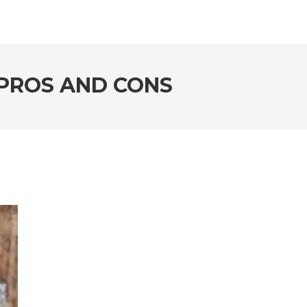
PROS AND CONS