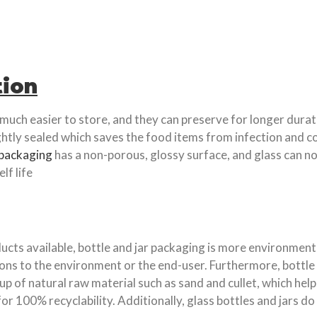
tion
 much easier to store, and they can preserve for longer durat
ghtly sealed which saves the food items from infection and c
packaging
has a non-porous, glossy surface, and glass can no
lf life
cts available, bottle and jar packaging is more environmenta
ons to the environment or the end-user. Furthermore, bottle
 up of natural raw material such as sand and cullet, which he
or 100% recyclability. Additionally, glass bottles and jars d