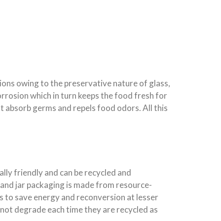
ions owing to the preservative nature of glass,
orrosion which in turn keeps the food fresh for
t absorb germs and repels food odors. All this
lly friendly and can be recycled and
 and jar packaging is made from resource-
lps to save energy and reconversion at lesser
o not degrade each time they are recycled as