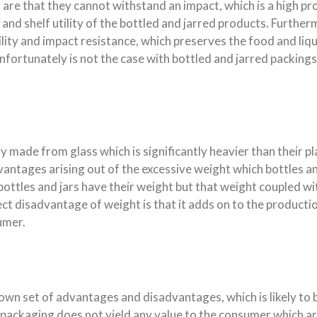
are that they cannot withstand an impact, which is a high pr
, and shelf utility of the bottled and jarred products. Furth
lity and impact resistance, which preserves the food and liq
ortunately is not the case with bottled and jarred packings
ade from glass which is significantly heavier than their pl
vantages arising out of the excessive weight which bottles an
 bottles and jars have their weight but that weight coupled w
irect disadvantage of weight is that it adds on to the produc
umer.
own set of advantages and disadvantages, which is likely to
 packaging does not yield any value to the consumer which a