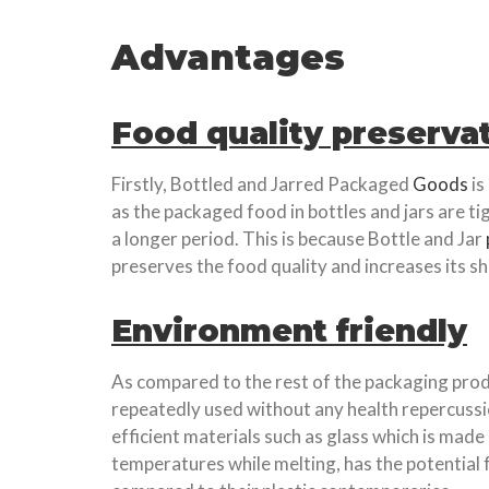
Advantages
Food quality preserva
Firstly, Bottled and Jarred Packaged
Goods
is
as the packaged food in bottles and jars are ti
a longer period. This is because Bottle and Jar
preserves the food quality and increases its she
Environment friendly
As compared to the rest of the packaging produ
repeatedly used without any health repercussi
efficient materials such as glass which is made
temperatures while melting, has the potential f