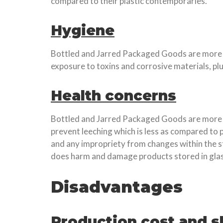
compared to their plastic contemporaries.
Hygiene
Bottled and Jarred Packaged Goods are more hyg
exposure to toxins and corrosive materials, p
Health concerns
Bottled and Jarred Packaged Goods are more sui
prevent leeching which is less as compared to 
and any impropriety from changes within the s
does harm and damage products stored in glas
Disadvantages
Production cost and s