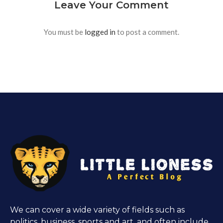
Leave Your Comment
You must be
logged in
to post a comment.
We can cover a wide variety of fields such as
politics, business, sports and art, and often include