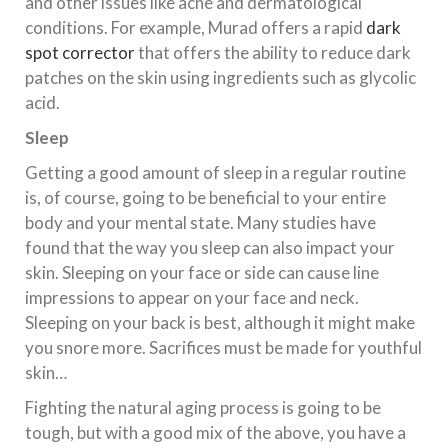
and other issues like acne and dermatological
conditions. For example, Murad offers a rapid
dark
spot corrector
that offers the ability to reduce dark
patches on the skin using ingredients such as glycolic
acid.
Sleep
Getting a good amount of sleep in a regular routine
is, of course, going to be beneficial to your entire
body and your mental state. Many studies have
found that the way you sleep can also impact your
skin. Sleeping on your face or side can cause line
impressions to appear on your face and neck.
Sleeping on your back is best, although it might make
you snore more. Sacrifices must be made for youthful
skin…
Fighting the natural aging process is going to be
tough, but with a good mix of the above, you have a