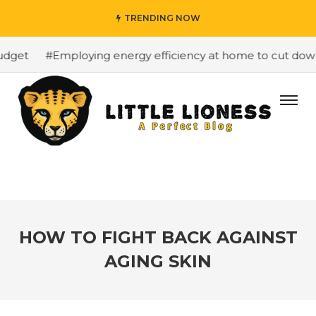
TRENDING NOW
get
#Employing energy efficiency at home to cut down on
HOW TO FIGHT BACK AGAINST
AGING SKIN