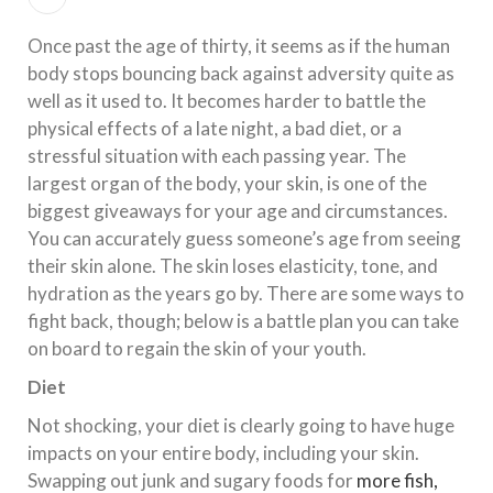
Once past the age of thirty, it seems as if the human
body stops bouncing back against adversity quite as
well as it used to. It becomes harder to battle the
physical effects of a late night, a bad diet, or a
stressful situation with each passing year. The
largest organ of the body, your skin, is one of the
biggest giveaways for your age and circumstances.
You can accurately guess someone’s age from seeing
their skin alone. The skin loses elasticity, tone, and
hydration as the years go by. There are some ways to
fight back, though; below is a battle plan you can take
on board to regain the skin of your youth.
Diet
Not shocking, your diet is clearly going to have huge
impacts on your entire body, including your skin.
Swapping out junk and sugary foods for
more fish,