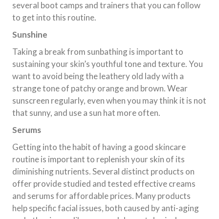
several boot camps and trainers that you can follow
to get into this routine.
Sunshine
Taking a break from sunbathing is important to
sustaining your skin’s youthful tone and texture. You
want to avoid being the leathery old lady with a
strange tone of patchy orange and brown. Wear
sunscreen regularly, even when you may think it is not
that sunny, and use a sun hat more often.
Serums
Getting into the habit of having a good skincare
routine is important to replenish your skin of its
diminishing nutrients. Several distinct products on
offer provide studied and tested effective creams
and serums for affordable prices. Many products
help specific facial issues, both caused by anti-aging