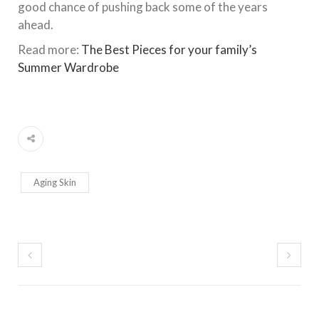
good chance of pushing back some of the years
ahead.
Read more:
The Best Pieces for your family’s
Summer Wardrobe
Aging Skin