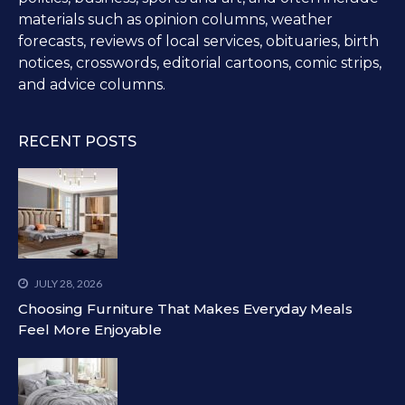
materials such as opinion columns, weather
forecasts, reviews of local services, obituaries, birth
notices, crosswords, editorial cartoons, comic strips,
and advice columns.
RECENT POSTS
JULY 28, 2026
Choosing Furniture That Makes Everyday Meals
Feel More Enjoyable