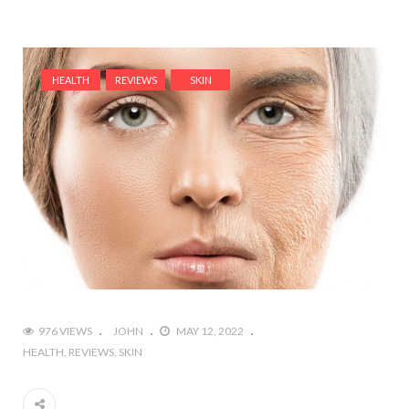
HEALTH
REVIEWS
SKIN
976 VIEWS
JOHN
MAY 12, 2022
HEALTH
REVIEWS
SKIN