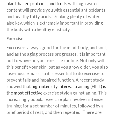
plant-based proteins, and fruits
with high water
content will provide you with essential antioxidants
and healthy fatty acids. Drinking plenty of water is
also key, which is extremely important in providing
the body with a healthy elasticity.
Exercise
Exercise is always good for the mind, body, and soul,
and as the aging process progresses, it is important
not to waiver in your exercise routine. Not only will
this benefit your skin, but as you grow older, you also
lose muscle mass, so it is essential to do exercise to
prevent falls and impaired function. A recent study
showed that
high intensity interval training (HIIT) is
the most effective
exercise style against aging. This
increasingly popular exercise plan involves intense
training for a set number of minutes, followed by a
brief period of rest, and then repeated. There are