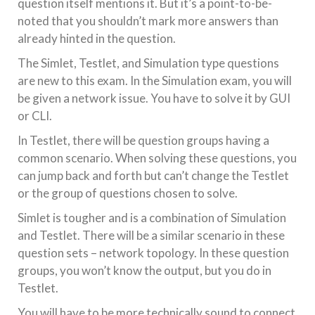
question itself mentions it. But it’s a point-to-be-
noted that you shouldn’t mark more answers than
already hinted in the question.
The Simlet, Testlet, and Simulation type questions
are new to this exam. In the Simulation exam, you will
be given a network issue. You have to solve it by GUI
or CLI.
In Testlet, there will be question groups having a
common scenario. When solving these questions, you
can jump back and forth but can’t change the Testlet
or the group of questions chosen to solve.
Simlet is tougher and is a combination of Simulation
and Testlet. There will be a similar scenario in these
question sets – network topology. In these question
groups, you won’t know the output, but you do in
Testlet.
You will have to be more technically sound to connect