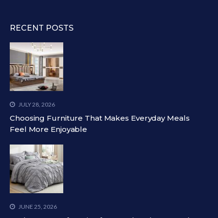
RECENT POSTS
JULY 28, 2026
Choosing Furniture That Makes Everyday Meals
Feel More Enjoyable
JUNE 25, 2026