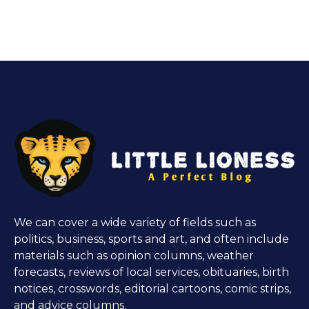
We can cover a wide variety of fields such as
politics, business, sports and art, and often include
materials such as opinion columns, weather
forecasts, reviews of local services, obituaries, birth
notices, crosswords, editorial cartoons, comic strips,
and advice columns.