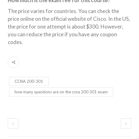
How much is the exam fee for this course?
The price varies for countries. You can check the
price online on the official website of Cisco. In the US,
the price for one attempt is about $300. However,
you can reduce the price if you have any coupon
codes.
CCNA 200-301
how many questions are on the ccna 200 301 exam