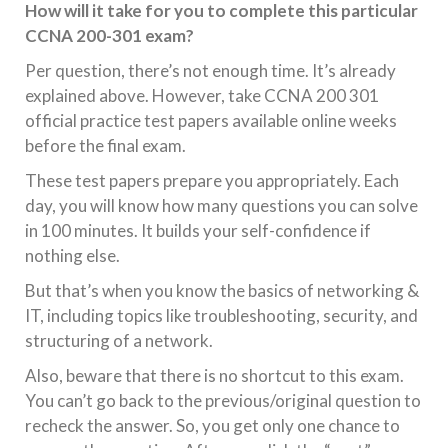
How will it take for you to complete this particular
CCNA 200-301 exam?
Per question, there’s not enough time. It’s already
explained above. However, take CCNA 200 301
official practice test papers available online weeks
before the final exam.
These test papers prepare you appropriately. Each
day, you will know how many questions you can solve
in 100 minutes. It builds your self-confidence if
nothing else.
But that’s when you know the basics of networking &
IT, including topics like troubleshooting, security, and
structuring of a network.
Also, beware that there is no shortcut to this exam.
You can’t go back to the previous/original question to
recheck the answer. So, you get only one chance to