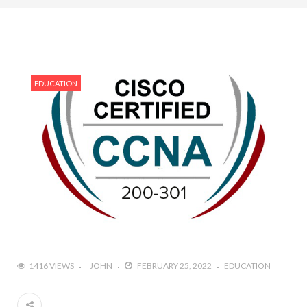
EDUCATION
1416 VIEWS
JOHN
FEBRUARY 25, 2022
EDUCATION