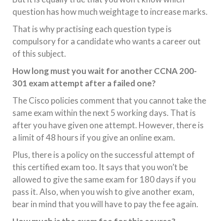
question has how much weightage to increase marks.
That is why practising each question type is
compulsory for a candidate who wants a career out
of this subject.
How long must you wait for another CCNA 200-
301 exam attempt after a failed one?
The Cisco policies comment that you cannot take the
same exam within the next 5 working days. That is
after you have given one attempt. However, there is
a limit of 48 hours if you give an online exam.
Plus, there is a policy on the successful attempt of
this certified exam too. It says that you won’t be
allowed to give the same exam for 180 days if you
pass it. Also, when you wish to give another exam,
bear in mind that you will have to pay the fee again.