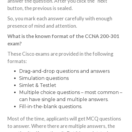
answer the question. After you click the “next”
button, the previous is sealed.
So, you mark each answer carefully with enough
presence of mind and attention.
What is the known format of the CCNA 200-301
exam?
These Cisco exams are provided in the following
formats:
Drag-and-drop questions and answers
Simulation questions
Simlet & Testlet
Multiple choice questions – most common –
can have single and multiple answers.
Fill-in-the-blank questions.
Most of the time, applicants will get MCQ questions
to answer. Where there are multiple answers, the