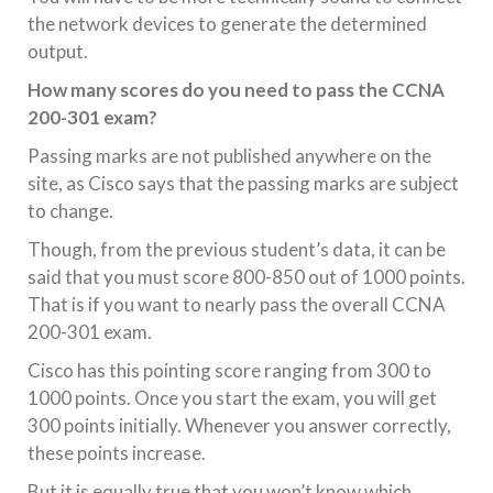
the network devices to generate the determined
output.
How many scores do you need to pass the CCNA
200-301 exam?
Passing marks are not published anywhere on the
site, as Cisco says that the passing marks are subject
to change.
Though, from the previous student’s data, it can be
said that you must score 800-850 out of 1000 points.
That is if you want to nearly pass the overall CCNA
200-301 exam.
Cisco has this pointing score ranging from 300 to
1000 points. Once you start the exam, you will get
300 points initially. Whenever you answer correctly,
these points increase.
But it is equally true that you won’t know which