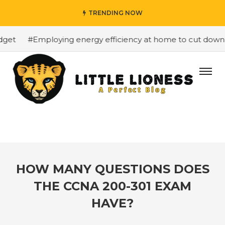
TRENDING NOW
et
#Employing energy efficiency at home to cut down on 
HOW MANY QUESTIONS DOES
THE CCNA 200-301 EXAM
HAVE?