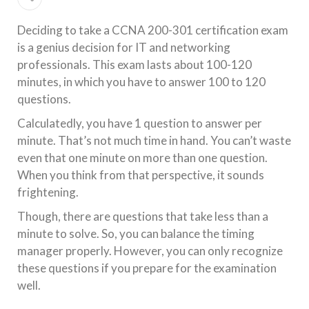
Deciding to take a CCNA 200-301 certification exam
is a genius decision for IT and networking
professionals. This exam lasts about 100-120
minutes, in which you have to answer 100 to 120
questions.
Calculatedly, you have 1 question to answer per
minute. That’s not much time in hand. You can’t waste
even that one minute on more than one question.
When you think from that perspective, it sounds
frightening.
Though, there are questions that take less than a
minute to solve. So, you can balance the timing
manager properly. However, you can only recognize
these questions if you prepare for the examination
well.