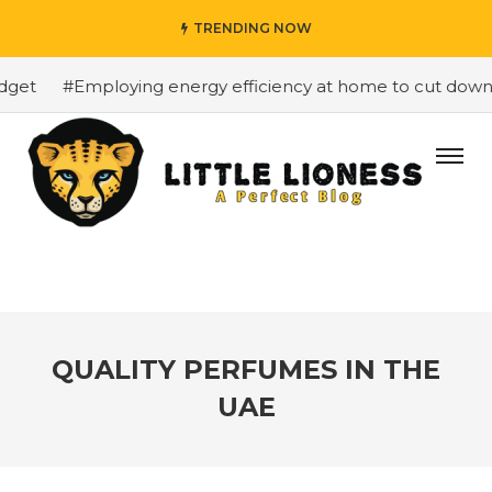
TRENDING NOW
et
#Employing energy efficiency at home to cut down on 
QUALITY PERFUMES IN THE
UAE