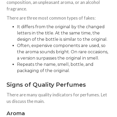
composition, an unpleasant aroma, or an alcohol
fragrance.
There are three most common types of fakes:
It differs from the original by the changed
letters in the title. At the same time, the
design of the bottle is similar to the original.
Often, expensive components are used, so
the aroma sounds bright. On rare occasions,
a version surpasses the original in smell.
Repeats the name, smell, bottle, and
packaging of the original.
Signs of Quality Perfumes
There are many quality indicators for perfumes. Let
us discuss the main.
Aroma