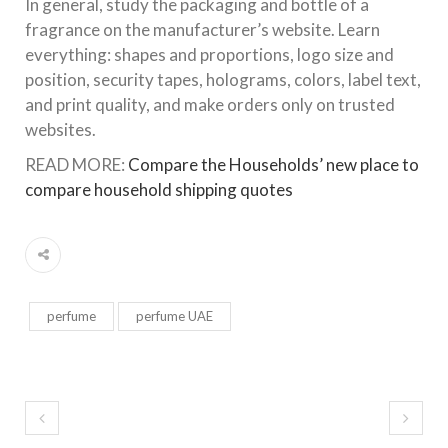
In general, study the packaging and bottle of a
fragrance on the manufacturer’s website. Learn
everything: shapes and proportions, logo size and
position, security tapes, holograms, colors, label text,
and print quality, and make orders only on trusted
websites.
READ MORE:
Compare the Households’ new place to
compare household shipping quotes
perfume
perfume UAE