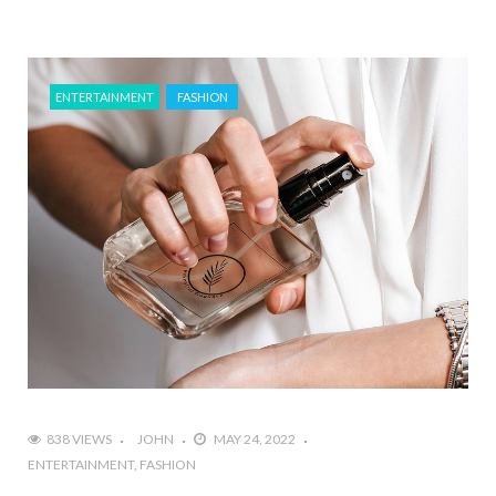
ENTERTAINMENT
FASHION
838 VIEWS
JOHN
MAY 24, 2022
ENTERTAINMENT
FASHION