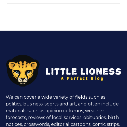
We can cover a wide variety of fields such as
politics, business, sports and art, and often include
materials such as opinion columns, weather
forecasts, reviews of local services, obituaries, birth
notices, crosswords, editorial cartoons, comic strips,