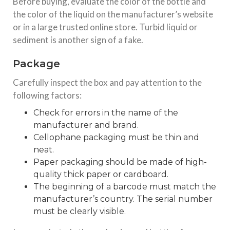
Before buying, evaluate the color of the bottle and
the color of the liquid on the manufacturer’s website
or in a large trusted online store. Turbid liquid or
sediment is another sign of a fake.
Package
Carefully inspect the box and pay attention to the
following factors:
Check for errors in the name of the
manufacturer and brand.
Cellophane packaging must be thin and
neat.
Paper packaging should be made of high-
quality thick paper or cardboard.
The beginning of a barcode must match the
manufacturer’s country. The serial number
must be clearly visible.