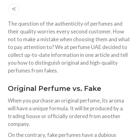
The question of the authenticity of perfumes and
their quality worries every second customer. How
not to make a mistake when choosing them and what
to pay attention to? We at perfume UAE decided to
collect up-to-date information in one article and tell
you how to distinguish original and high-quality
perfumes from fakes.
Original Perfume vs. Fake
When you purchase an original perfume, its aroma
will have a unique formula. It will be produced by a
trading house or officially ordered from another
company.
On the contrary, fake perfumes have a dubious