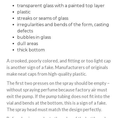
transparent glass with a painted top layer
plastic
streaks or seams of glass
irregularities and bends of the form, casting
defects
bubbles in glass
dull areas
thick bottom
A crooked, poorly colored, and fitting or too light cap
is another sign of a fake. Manufacturers of originals
make neat caps from high-quality plastic.
The first two presses on the spray should be empty –
without spraying perfume because factory air must
exit the pump. If the pump tubing does not fit into the
vial and bends at the bottom, this is a sign of a fake.
The spray head must match the design perfectly.