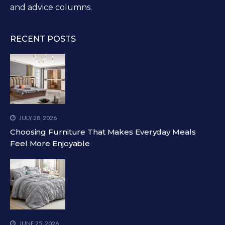
and advice columns.
RECENT POSTS
JULY 28, 2026
Choosing Furniture That Makes Everyday Meals
Feel More Enjoyable
JUNE 25, 2026