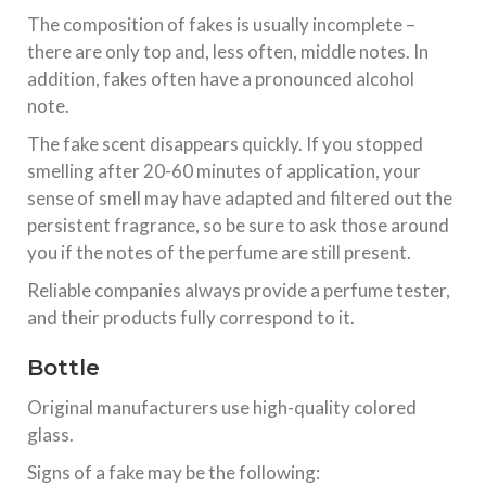
The composition of fakes is usually incomplete –
there are only top and, less often, middle notes. In
addition, fakes often have a pronounced alcohol
note.
The fake scent disappears quickly. If you stopped
smelling after 20-60 minutes of application, your
sense of smell may have adapted and filtered out the
persistent fragrance, so be sure to ask those around
you if the notes of the perfume are still present.
Reliable companies always provide a perfume tester,
and their products fully correspond to it.
Bottle
Original manufacturers use high-quality colored
glass.
Signs of a fake may be the following: