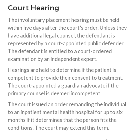
Court Hearing
The involuntary placement hearing must be held
within five days after the court’s order. Unless they
have additional legal counsel, the defendant is
represented by a court-appointed public defender.
The defendant is entitled to a court-ordered
examination by an independent expert.
Hearings are held to determine if the patient is
competent to provide their consent to treatment.
The court-appointed a guardian advocate if the
primary counsel is deemed incompetent.
The court issued an order remanding the individual
to an inpatient mental health hospital for up to six
months if it determines that the person fits the
conditions. The court may extend this term.