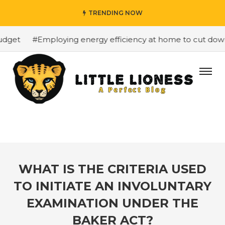
TRENDING NOW
get
#Employing energy efficiency at home to cut down o
WHAT IS THE CRITERIA USED
TO INITIATE AN INVOLUNTARY
EXAMINATION UNDER THE
BAKER ACT?