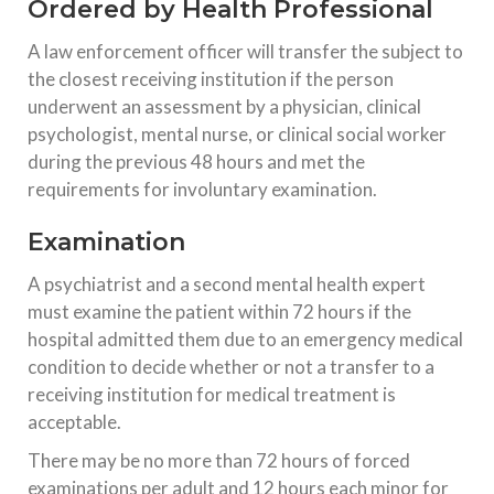
Ordered by Health Professional
A law enforcement officer will transfer the subject to
the closest receiving institution if the person
underwent an assessment by a physician, clinical
psychologist, mental nurse, or clinical social worker
during the previous 48 hours and met the
requirements for involuntary examination.
Examination
A psychiatrist and a second mental health expert
must examine the patient within 72 hours if the
hospital admitted them due to an emergency medical
condition to decide whether or not a transfer to a
receiving institution for medical treatment is
acceptable.
There may be no more than 72 hours of forced
examinations per adult and 12 hours each minor for