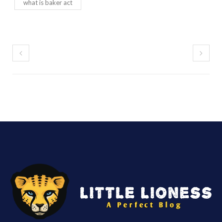
what is baker act