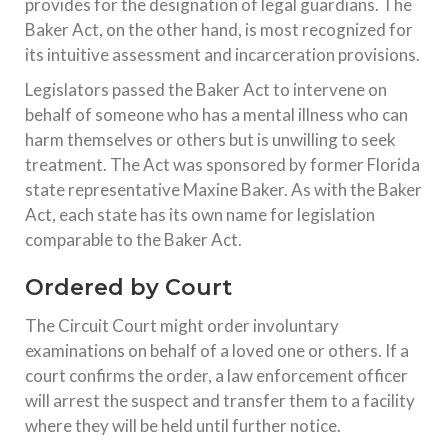
provides for the designation of legal guardians. The
Baker Act, on the other hand, is most recognized for
its intuitive assessment and incarceration provisions.
Legislators passed the Baker Act to intervene on
behalf of someone who has a mental illness who can
harm themselves or others but is unwilling to seek
treatment. The Act was sponsored by former Florida
state representative Maxine Baker. As with the Baker
Act, each state has its own name for legislation
comparable to the Baker Act.
Ordered by Court
The Circuit Court might order involuntary
examinations on behalf of a loved one or others. If a
court confirms the order, a law enforcement officer
will arrest the suspect and transfer them to a facility
where they will be held until further notice.