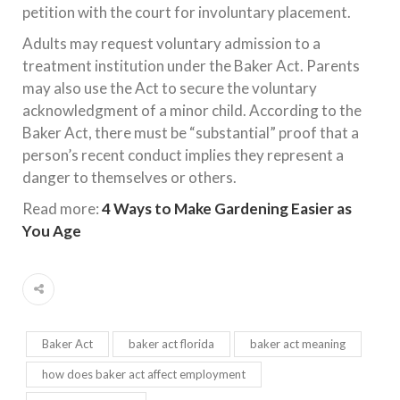
petition with the court for involuntary placement.
Adults may request voluntary admission to a
treatment institution under the Baker Act. Parents
may also use the Act to secure the voluntary
acknowledgment of a minor child. According to the
Baker Act, there must be “substantial” proof that a
person’s recent conduct implies they represent a
danger to themselves or others.
Read more:
4 Ways to Make Gardening Easier as
You Age
Baker Act
baker act florida
baker act meaning
how does baker act affect employment