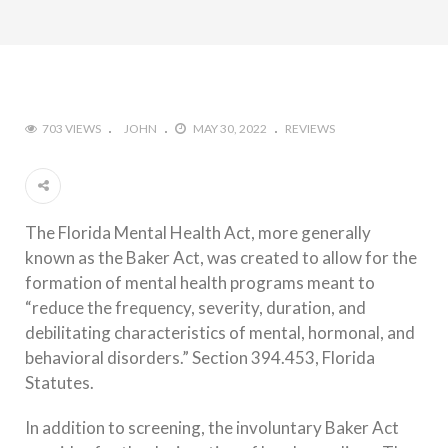
703 VIEWS
JOHN
MAY 30, 2022
REVIEWS
The Florida Mental Health Act, more generally
known as the Baker Act, was created to allow for the
formation of mental health programs meant to
“reduce the frequency, severity, duration, and
debilitating characteristics of mental, hormonal, and
behavioral disorders.” Section 394.453, Florida
Statutes.
In addition to screening, the involuntary Baker Act