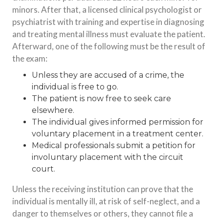
minors. After that, a licensed clinical psychologist or
psychiatrist with training and expertise in diagnosing
and treating mental illness must evaluate the patient.
Afterward, one of the following must be the result of
the exam:
Unless they are accused of a crime, the
individual is free to go.
The patient is now free to seek care
elsewhere.
The individual gives informed permission for
voluntary placement in a treatment center.
Medical professionals submit a petition for
involuntary placement with the circuit
court.
Unless the receiving institution can prove that the
individual is mentally ill, at risk of self-neglect, and a
danger to themselves or others, they cannot file a