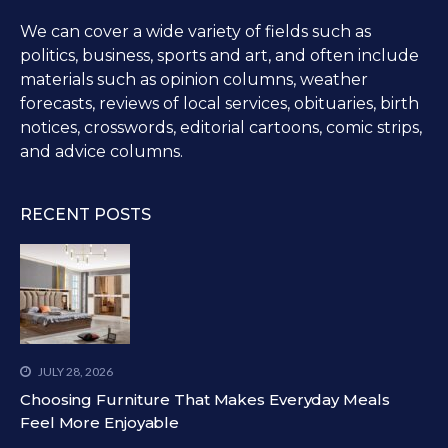
We can cover a wide variety of fields such as
politics, business, sports and art, and often include
materials such as opinion columns, weather
forecasts, reviews of local services, obituaries, birth
notices, crosswords, editorial cartoons, comic strips,
and advice columns.
RECENT POSTS
JULY 28, 2026
Choosing Furniture That Makes Everyday Meals
Feel More Enjoyable