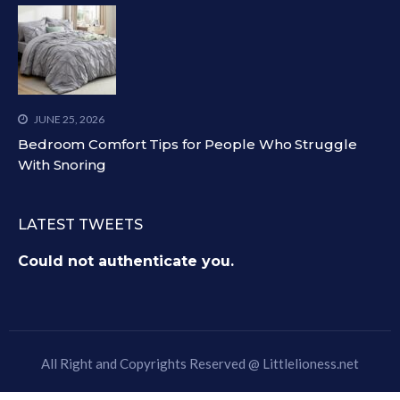
JUNE 25, 2026
Bedroom Comfort Tips for People Who Struggle
With Snoring
LATEST TWEETS
Could not authenticate you.
All Right and Copyrights Reserved @
Littlelioness.net