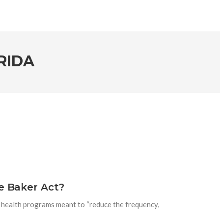
RIDA
e Baker Act?
l health programs meant to “reduce the frequency,