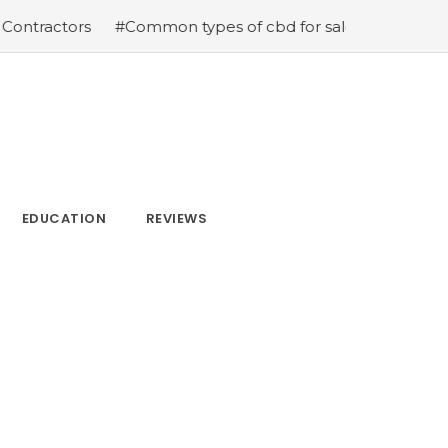
ractors
#Common types of cbd for sale cbd drops cbd t
EDUCATION
REVIEWS