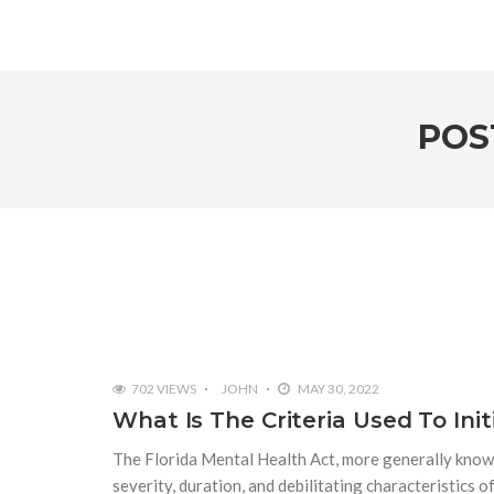
POS
702 VIEWS
JOHN
MAY 30, 2022
What Is The Criteria Used To In
The Florida Mental Health Act, more generally known
severity, duration, and debilitating characteristics o