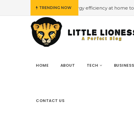
ow budget
#Employing energy efficiency at home to cut 
TRENDING NOW
HOME
ABOUT
TECH
BUSINES
CONTACT US