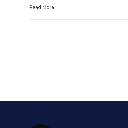
Read More