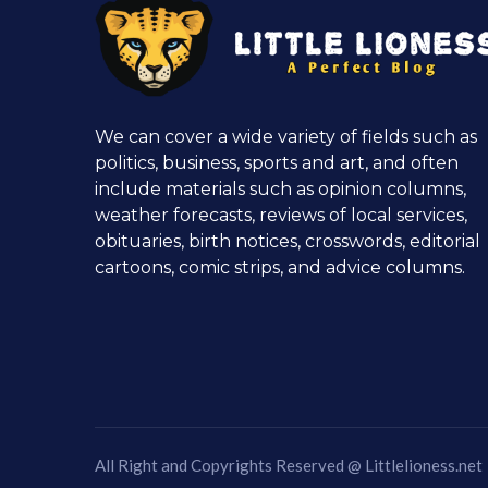
We can cover a wide variety of fields such as
politics, business, sports and art, and often
include materials such as opinion columns,
weather forecasts, reviews of local services,
obituaries, birth notices, crosswords, editorial
cartoons, comic strips, and advice columns.
All Right and Copyrights Reserved @
Littlelioness.net