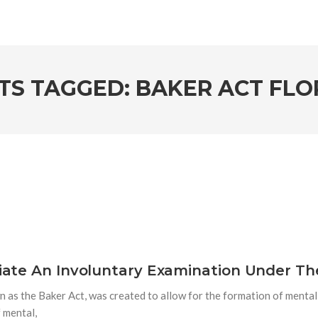
TS TAGGED: BAKER ACT FLO
itiate An Involuntary Examination Under Th
 as the Baker Act, was created to allow for the formation of menta
f mental,