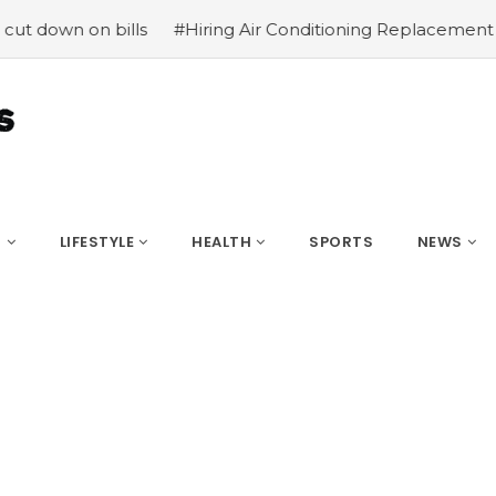
down on bills
#Hiring Air Conditioning Replacement Cont
S
LIFESTYLE
HEALTH
SPORTS
NEWS