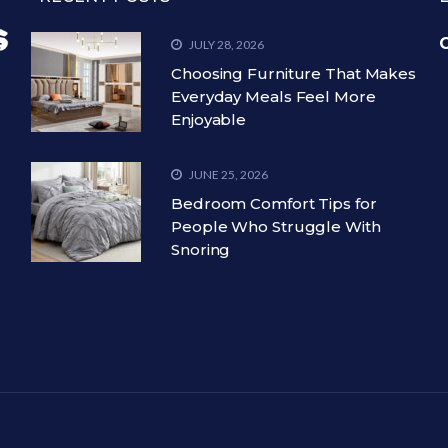
C
JULY 28, 2026
Choosing Furniture That Makes
Everyday Meals Feel More
Enjoyable
JUNE 25, 2026
Bedroom Comfort Tips for
People Who Struggle With
Snoring