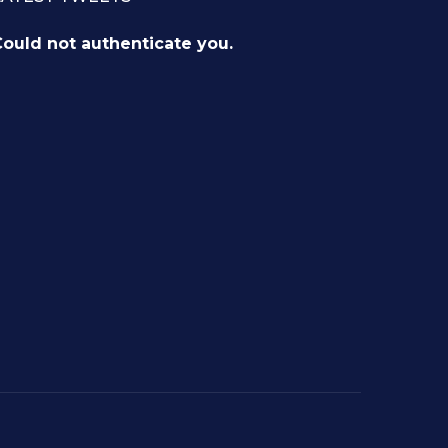
ould not authenticate you.