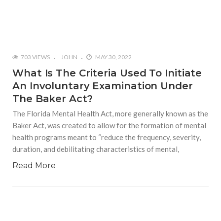
703 VIEWS
JOHN
MAY 30, 2022
What Is The Criteria Used To Initiate
An Involuntary Examination Under
The Baker Act?
The Florida Mental Health Act, more generally known as the
Baker Act, was created to allow for the formation of mental
health programs meant to “reduce the frequency, severity,
duration, and debilitating characteristics of mental,
Read More