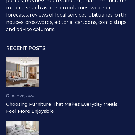
politics, business, sports and art, and often include
materials such as opinion columns, weather
forecasts, reviews of local services, obituaries, birth
notices, crosswords, editorial cartoons, comic strips,
and advice columns.
RECENT POSTS
JULY 28, 2026
Choosing Furniture That Makes Everyday Meals
Feel More Enjoyable