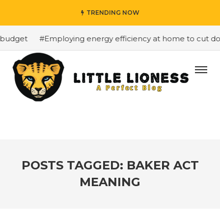
TRENDING NOW
 budget
#Employing energy efficiency at home to cut dow
POSTS TAGGED: BAKER ACT
MEANING