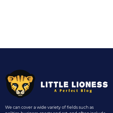
We can cover a wide variety of fields such as