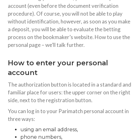
account (even before the document verification
procedure). Of course, you will not be able to play
without identification, however, as soon as you make
a deposit, you will be able to evaluate the betting
process on the bookmaker’s website. How to use the
personal page – we’ll talk further.
How to enter your personal
account
The authorization button is located in a standard and
familiar place for users: the upper corner on the right
side, next to the registration button.
You can log in to your Parimatch personal account in
three ways:
using an email address,
phone numbers,