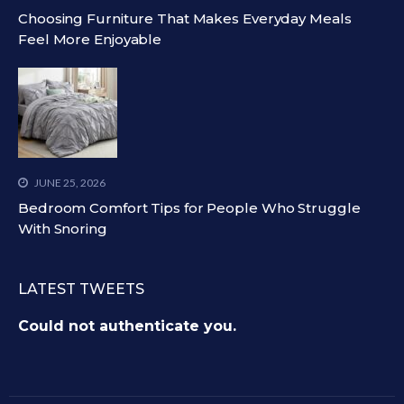
Choosing Furniture That Makes Everyday Meals
Feel More Enjoyable
JUNE 25, 2026
Bedroom Comfort Tips for People Who Struggle
With Snoring
LATEST TWEETS
Could not authenticate you.