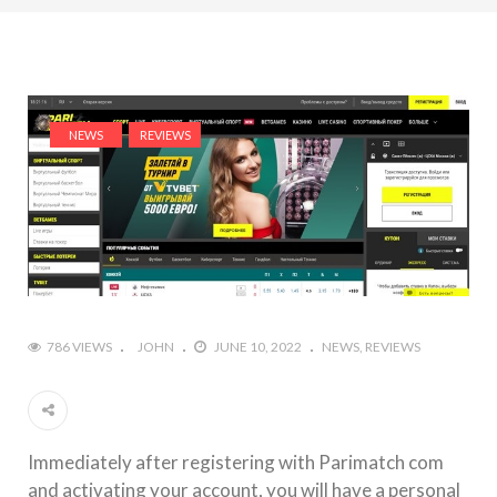
NEWS
REVIEWS
786 VIEWS
JOHN
JUNE 10, 2022
NEWS
REVIEWS
Immediately after registering with Parimatch com
and activating your account, you will have a personal