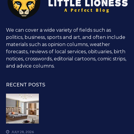
We can cover a wide variety of fields such as
politics, business, sports and art, and often include
materials such as opinion columns, weather
forecasts, reviews of local services, obituaries, birth
notices, crosswords, editorial cartoons, comic strips,
and advice columns.
RECENT POSTS
JULY 28, 2026