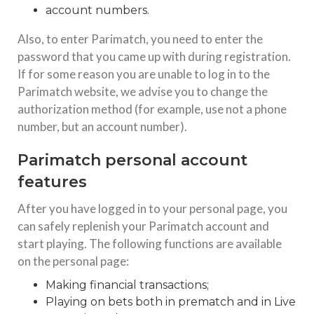
account numbers.
Also, to enter Parimatch, you need to enter the
password that you came up with during registration.
If for some reason you are unable to log in to the
Parimatch website, we advise you to change the
authorization method (for example, use not a phone
number, but an account number).
Parimatch personal account
features
After you have logged in to your personal page, you
can safely replenish your Parimatch account and
start playing. The following functions are available
on the personal page:
Making financial transactions;
Playing on bets both in prematch and in Live