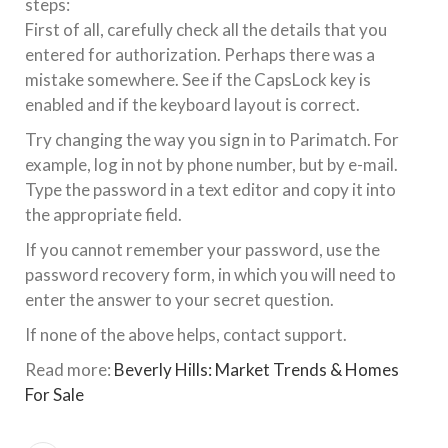
steps:
First of all, carefully check all the details that you
entered for authorization. Perhaps there was a
mistake somewhere. See if the CapsLock key is
enabled and if the keyboard layout is correct.
Try changing the way you sign in to Parimatch. For
example, log in not by phone number, but by e-mail.
Type the password in a text editor and copy it into
the appropriate field.
If you cannot remember your password, use the
password recovery form, in which you will need to
enter the answer to your secret question.
If none of the above helps, contact support.
Read more:
Beverly Hills: Market Trends & Homes
For Sale