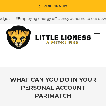
TRENDING NOW
dget
#Employing energy efficiency at home to cut down o
WHAT CAN YOU DO IN YOUR
PERSONAL ACCOUNT
PARIMATCH