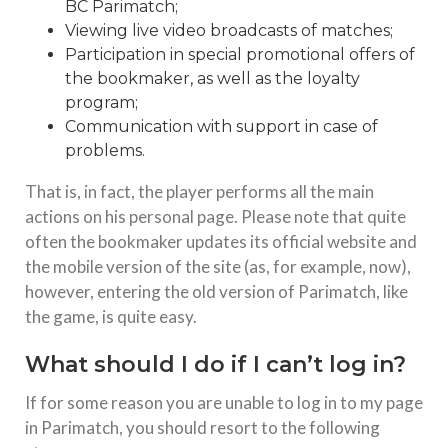
BC Parimatch;
Viewing live video broadcasts of matches;
Participation in special promotional offers of
the bookmaker, as well as the loyalty
program;
Communication with support in case of
problems.
That is, in fact, the player performs all the main
actions on his personal page. Please note that quite
often the bookmaker updates its official website and
the mobile version of the site (as, for example, now),
however, entering the old version of Parimatch, like
the game, is quite easy.
What should I do if I can’t log in?
If for some reason you are unable to log in to my page
in Parimatch, you should resort to the following