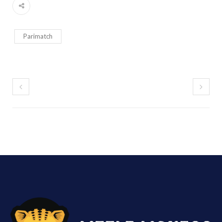
Parimatch