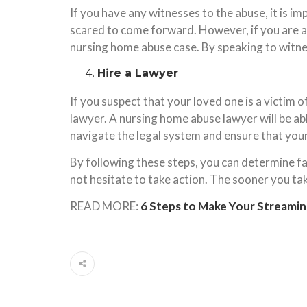
If you have any witnesses to the abuse, it is i
scared to come forward. However, if you are a
nursing home abuse case. By speaking to witnes
Hire a Lawyer
If you suspect that your loved one is a victim o
lawyer. A nursing home abuse lawyer will be abl
navigate the legal system and ensure that your
By following these steps, you can determine fau
not hesitate to take action. The sooner you tak
READ MORE:
6 Steps to Make Your Streamin