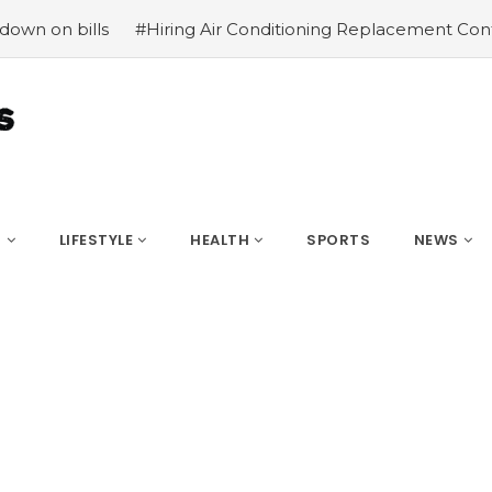
ills
#Hiring Air Conditioning Replacement Contractors
S
LIFESTYLE
HEALTH
SPORTS
NEWS