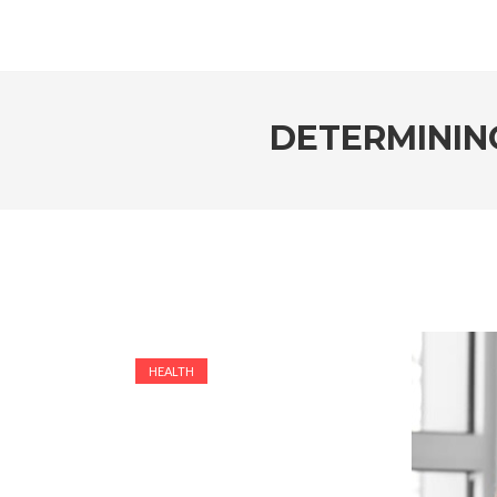
DETERMININ
HEALTH