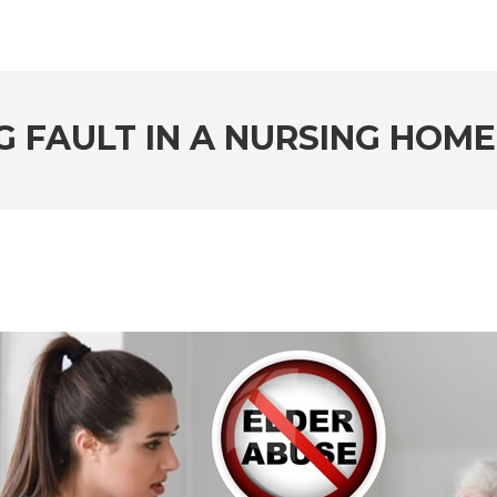
G FAULT IN A NURSING HOME