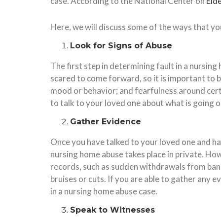
case. According to the National Center on
Eld
Here, we will discuss some of the ways that yo
Look for Signs of Abuse
The first step in determining fault in a nursin
scared to come forward, so it is important to 
mood or behavior; and fearfulness around certai
to talk to your loved one about what is going o
Gather Evidence
Once you have talked to your loved one and have
nursing home abuse takes place in private. How
records, such as sudden withdrawals from bank 
bruises or cuts. If you are able to gather any e
in a nursing home abuse case.
Speak to Witnesses