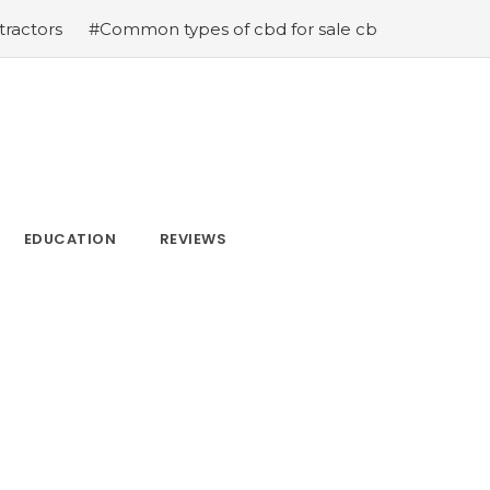
#Common types of cbd for sale cbd drops cbd topicals 
EDUCATION
REVIEWS