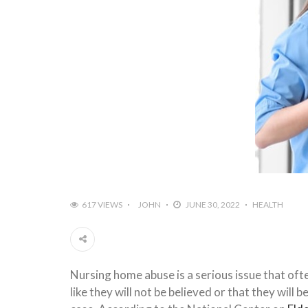
617 VIEWS
JOHN
JUNE 30, 2022
HEALTH
Nursing home abuse is a serious issue that of
like they will not be believed or that they will 