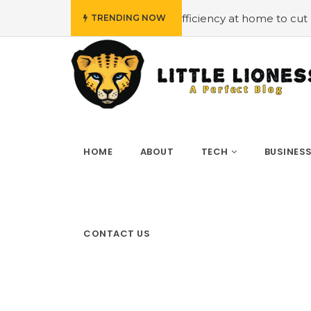
t
#Employing energy efficiency at home to cut down on b
TRENDING NOW
HOME
ABOUT
TECH
BUSINES
CONTACT US