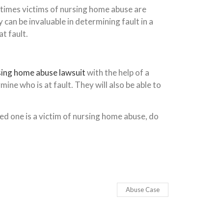
n times victims of nursing home abuse are
an be invaluable in determining fault in a
t fault.
sing home abuse lawsuit
with the help of a
ine who is at fault. They will also be able to
ed one is a victim of nursing home abuse, do
Abuse Case