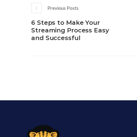
Previous Posts
6 Steps to Make Your
Streaming Process Easy
and Successful