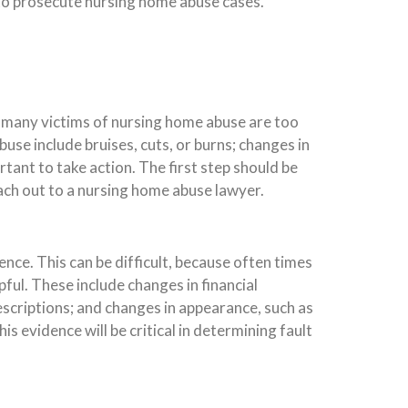
 to prosecute nursing home abuse cases.
y, many victims of nursing home abuse are too
use include bruises, cuts, or burns; changes in
tant to take action. The first step should be
reach out to a nursing home abuse lawyer.
ence. This can be difficult, because often times
ful. These include changes in financial
scriptions; and changes in appearance, such as
is evidence will be critical in determining fault