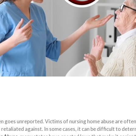
ten goes unreported. Victims of nursing home abuse are ofte
be retaliated against. In some cases, it can be difficult to det