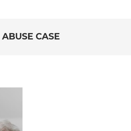
 ABUSE CASE