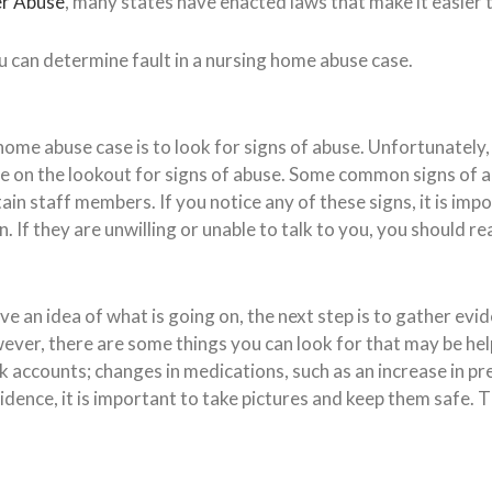
er Abuse
, many states have enacted laws that make it easier
u can determine fault in a nursing home abuse case.
g home abuse case is to look for signs of abuse. Unfortunatel
be on the lookout for signs of abuse. Some common signs of ab
n staff members. If you notice any of these signs, it is impor
n. If they are unwilling or unable to talk to you, you should 
 an idea of what is going on, the next step is to gather evid
ever, there are some things you can look for that may be help
accounts; changes in medications, such as an increase in pre
vidence, it is important to take pictures and keep them safe. Th