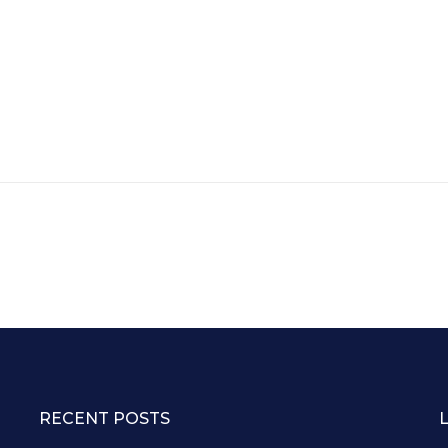
RECENT POSTS