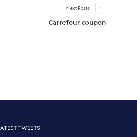
Next Posts
Carrefour coupon
LATEST TWEETS