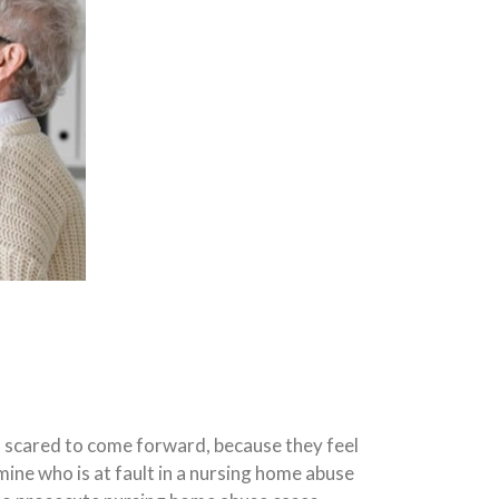
n scared to come forward, because they feel
ermine who is at fault in a nursing home abuse