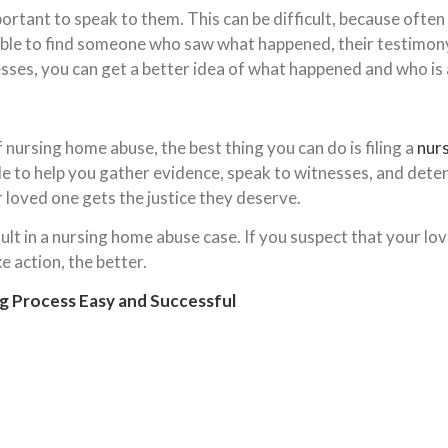
mportant to speak to them. This can be difficult, because ofte
ble to find someone who saw what happened, their testimony c
ses, you can get a better idea of what happened and who is a
f nursing home abuse, the best thing you can do is filing a
nur
e to help you gather evidence, speak to witnesses, and determ
 loved one gets the justice they deserve.
lt in a nursing home abuse case. If you suspect that your lov
e action, the better.
g Process Easy and Successful