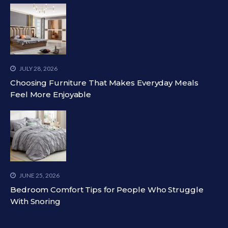
JULY 28, 2026
Choosing Furniture That Makes Everyday Meals
Feel More Enjoyable
JUNE 25, 2026
Bedroom Comfort Tips for People Who Struggle
With Snoring