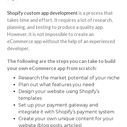
Shopify сustom app development
is a process that
takes time and effort. It requires a lot of research,
planning, and testing to produce a quality app.
However, it is not impossible to create an
eCommerce app without the help of an experienced
developer.
The following are the steps you can take to build
your own eCommerce app from scratch:
Research the market potential of your niche
Plan out what features you need
Design your website using Shopify’s
templates
Set up your payment gateway and
integrate it with Shopify’s payment system
Create your own unique content for your
website (blog posts, articles)