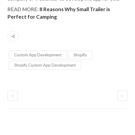
READ MORE:
8 Reasons Why Small Trailer is
Perfect for Camping
Custom App Development
Shopify
Shopify Custom App Development