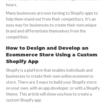
hours.
Many businesses are now turning to Shopify apps to
help them stand out from their competitors. It’s an
easy way for businesses to create their own unique
brand and differentiate themselves from the
competition.
How to Design and Develop an
Ecommerce Store Using a Custom
Shopify App
Shopify is a platform that enables individuals and
businesses to create their own online ecommerce
store. There are 3 ways to build your Shopify store:
on your own, with an app developer, or with a Shopify
theme. This article will show you how to create a
custom Shopify app.