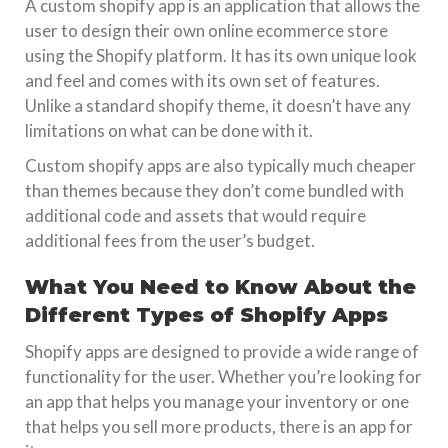
A custom shopify app is an application that allows the
user to design their own online ecommerce store
using the Shopify platform. It has its own unique look
and feel and comes with its own set of features.
Unlike a standard shopify theme, it doesn’t have any
limitations on what can be done with it.
Custom shopify apps are also typically much cheaper
than themes because they don’t come bundled with
additional code and assets that would require
additional fees from the user’s budget.
What You Need to Know About the
Different Types of Shopify Apps
Shopify apps are designed to provide a wide range of
functionality for the user. Whether you’re looking for
an app that helps you manage your inventory or one
that helps you sell more products, there is an app for