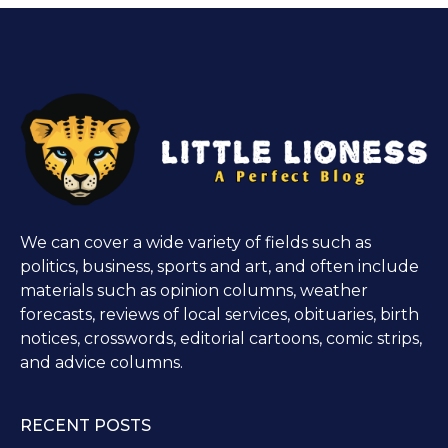
We can cover a wide variety of fields such as
politics, business, sports and art, and often include
materials such as opinion columns, weather
forecasts, reviews of local services, obituaries, birth
notices, crosswords, editorial cartoons, comic strips,
and advice columns.
RECENT POSTS