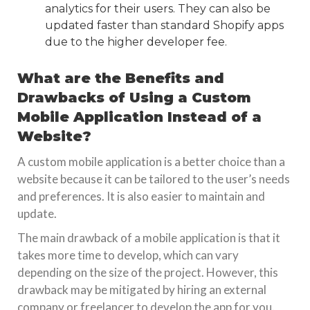
analytics for their users. They can also be
updated faster than standard Shopify apps
due to the higher developer fee.
What are the Benefits and
Drawbacks of Using a Custom
Mobile Application Instead of a
Website?
A custom mobile application is a better choice than a
website because it can be tailored to the user’s needs
and preferences. It is also easier to maintain and
update.
The main drawback of a mobile application is that it
takes more time to develop, which can vary
depending on the size of the project. However, this
drawback may be mitigated by hiring an external
company or freelancer to develop the app for you.