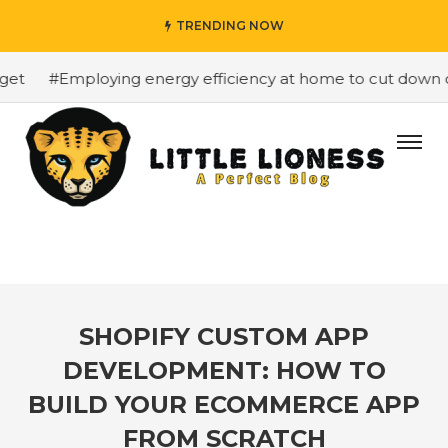
TRENDING NOW
t
#Employing energy efficiency at home to cut down on b
SHOPIFY CUSTOM APP
DEVELOPMENT: HOW TO
BUILD YOUR ECOMMERCE APP
FROM SCRATCH