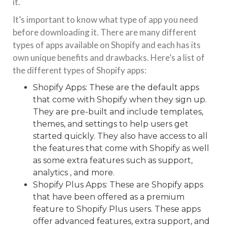
it.
It’s important to know what type of app you need
before downloading it. There are many different
types of apps available on Shopify and each has its
own unique benefits and drawbacks. Here’s a list of
the different types of Shopify apps:
Shopify Apps: These are the default apps
that come with Shopify when they sign up.
They are pre-built and include templates,
themes, and settings to help users get
started quickly. They also have access to all
the features that come with Shopify as well
as some extra features such as support,
analytics , and more.
Shopify Plus Apps: These are Shopify apps
that have been offered as a premium
feature to Shopify Plus users. These apps
offer advanced features, extra support, and