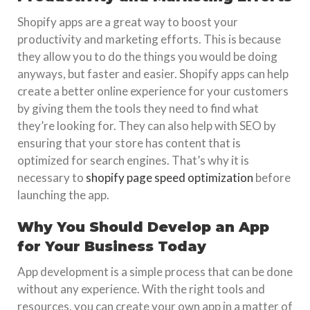
Shopify apps are a great way to boost your
productivity and marketing efforts. This is because
they allow you to do the things you would be doing
anyways, but faster and easier. Shopify apps can help
create a better online experience for your customers
by giving them the tools they need to find what
they’re looking for. They can also help with SEO by
ensuring that your store has content that is
optimized for search engines. That’s why it is
necessary to
shopify page speed optimization
before
launching the app.
Why You Should Develop an App
for Your Business Today
App development is a simple process that can be done
without any experience. With the right tools and
resources, you can create your own app in a matter of