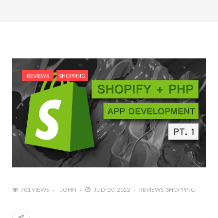
REVIEWS
SHOPPING
701 VIEWS
JOHN
JULY 20, 2022
REVIEWS
SHOPPING