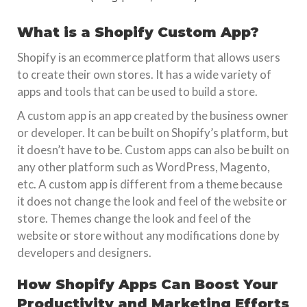
What is a Shopify Custom App?
Shopify is an ecommerce platform that allows users
to create their own stores. It has a wide variety of
apps and tools that can be used to build a store.
A custom app is an app created by the business owner
or developer. It can be built on Shopify’s platform, but
it doesn’t have to be. Custom apps can also be built on
any other platform such as WordPress, Magento,
etc. A custom app is different from a theme because
it does not change the look and feel of the website or
store. Themes change the look and feel of the
website or store without any modifications done by
developers and designers.
How Shopify Apps Can Boost Your
Productivity and Marketing Efforts