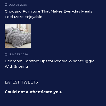
JULY 28, 2026
Choosing Furniture That Makes Everyday Meals
Feel More Enjoyable
JUNE 25, 2026
Bedroom Comfort Tips for People Who Struggle
With Snoring
LATEST TWEETS
Could not authenticate you.