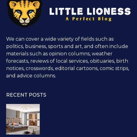
We can cover a wide variety of fields such as
politics, business, sports and art, and often include
materials such as opinion columns, weather
forecasts, reviews of local services, obituaries, birth
notices, crosswords, editorial cartoons, comic strips,
and advice columns.
RECENT POSTS