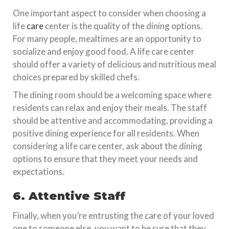
One important aspect to consider when choosing a
life
care
center is the quality of the dining options.
For many people, mealtimes are an opportunity to
socialize and enjoy good food. A life care center
should offer a variety of delicious and nutritious meal
choices prepared by skilled chefs.
The dining room should be a welcoming space where
residents can relax and enjoy their meals. The staff
should be attentive and accommodating, providing a
positive dining experience for all residents. When
considering a life care center, ask about the dining
options to ensure that they meet your needs and
expectations.
6. Attentive Staff
Finally, when you’re entrusting the care of your loved
one to someone else, you want to be sure that they