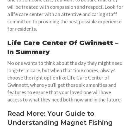
will be treated with compassion and respect. Look for
a life care center with an attentive and caring staff
committed to providing the best possible experience
for residents.
Life Care Center Of Gwinnett –
In Summary
No one wants to think about the day they might need
long-term care, but when that time comes, always
choose the right option like Life Care Center of
Gwinnett, where you’ll get these six amenities and
features to ensure that your loved one will have
access to what they need both now and in the future.
Read More:
Your Guide to
Understanding Magnet Fishing