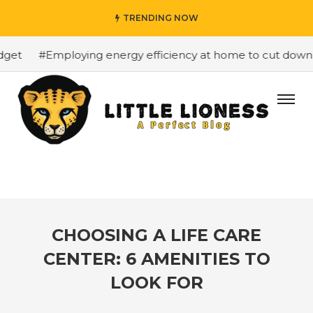
TRENDING NOW
et
#Employing energy efficiency at home to cut down on 
CHOOSING A LIFE CARE
CENTER: 6 AMENITIES TO
LOOK FOR