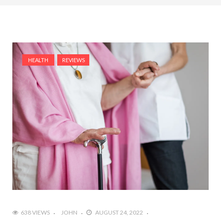
HEALTH
REVIEWS
638 VIEWS
JOHN
AUGUST 24, 2022