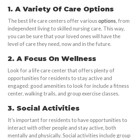
1. A Variety Of Care Options
The best life care centers offer various
options
, from
independent living to skilled nursing care. This way,
you can be sure that your loved ones will have the
level of care they need, now and in the future.
2. A Focus On Wellness
Look for a life care center that offers plenty of
opportunities for residents to stay active and
engaged: good amenities to look for include a fitness
center, walking trails, and group exercise classes.
3. Social Activities
It’s important for residents to have opportunities to
interact with other people and stay active, both
mentally and physically. Social activities include group