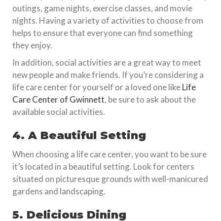
outings, game nights, exercise classes, and movie
nights. Having a variety of activities to choose from
helps to ensure that everyone can find something
they enjoy.
In addition, social activities are a great way to meet
new people and make friends. If you’re considering a
life care center for yourself or a loved one like
Life
Care Center of Gwinnett
, be sure to ask about the
available social activities.
4. A Beautiful Setting
When choosing a life care center, you want to be sure
it’s located in a beautiful setting. Look for centers
situated on picturesque grounds with well-manicured
gardens and landscaping.
5. Delicious Dining