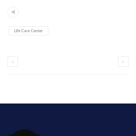
Life Care Center