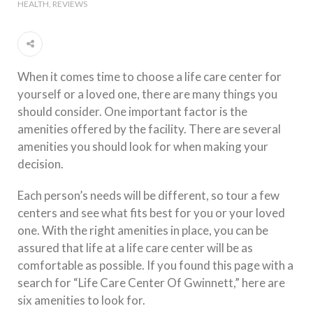
HEALTH
REVIEWS
When it comes time to choose a life care center for
yourself or a loved one, there are many things you
should consider. One important factor is the
amenities offered by the facility. There are several
amenities you should look for when making your
decision.
Each person’s needs will be different, so tour a few
centers and see what fits best for you or your loved
one. With the right amenities in place, you can be
assured that life at a life care center will be as
comfortable as possible. If you found this page with a
search for “Life Care Center Of Gwinnett,” here are
six amenities to look for.