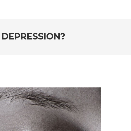
 DEPRESSION?