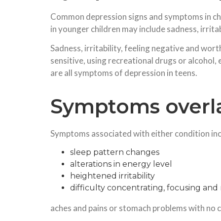
Common depression signs and symptoms in chil
in younger children may include sadness, irritab
Sadness, irritability, feeling negative and wo
sensitive, using recreational drugs or alcohol, e
are all symptoms of depression in teens.
Symptoms overl
Symptoms associated with either condition inc
sleep pattern changes
alterations in energy level
heightened irritability
difficulty concentrating, focusing a
aches and pains or stomach problems with no 