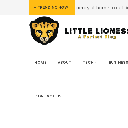
mploying energy efficiency at home to cut down on bills
TRENDING NOW
HOME
ABOUT
TECH
BUSINES
CONTACT US