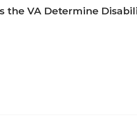
 the VA Determine Disabili