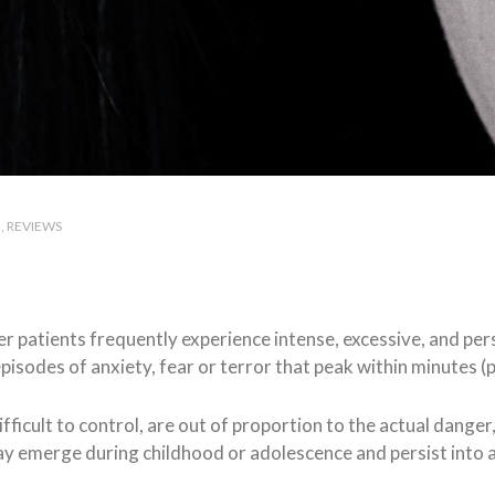
H
REVIEWS
rder patients frequently experience intense, excessive, and pe
isodes of anxiety, fear or terror that peak within minutes (p
difficult to control, are out of proportion to the actual danger
ay emerge during childhood or adolescence and persist into