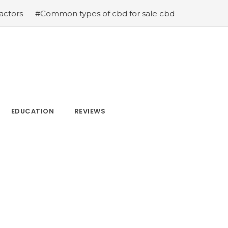
mon types of cbd for sale cbd drops cbd topicals and cb
EDUCATION
REVIEWS