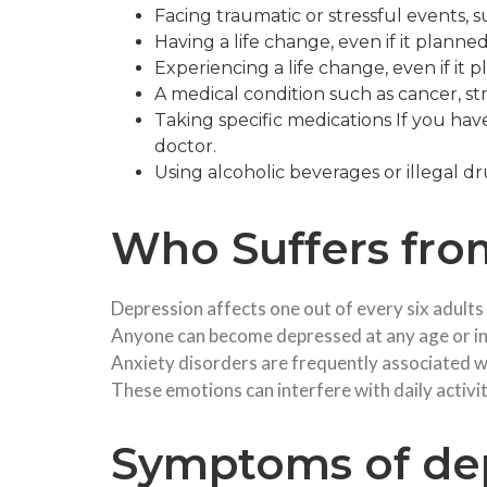
Facing traumatic or stressful events, su
Having a life change, even if it planne
Experiencing a life change, even if it 
A medical condition such as cancer, st
Taking specific medications If you ha
doctor.
Using alcoholic beverages or illegal d
Who Suffers fro
Depression affects one out of every six adults
Anyone can become depressed at any age or in
Anxiety disorders are frequently associated wi
These emotions can interfere with daily activiti
Symptoms of dep