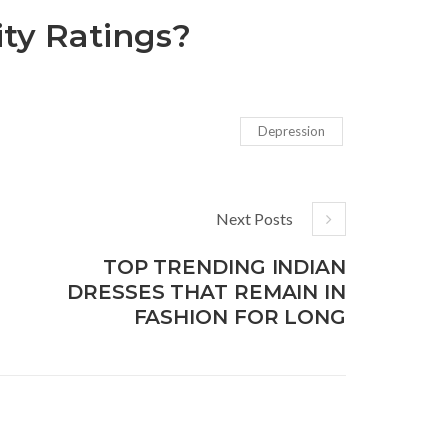
ty Ratings?
Depression
Next Posts
TOP TRENDING INDIAN
DRESSES THAT REMAIN IN
FASHION FOR LONG