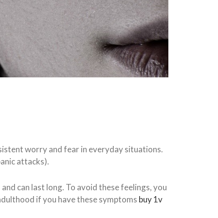
rsistent worry and fear in everyday situations.
anic attacks).
, and can last long. To avoid these feelings, you
 adulthood if you have these symptoms
buy 1v