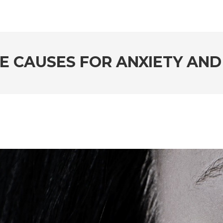
E CAUSES FOR ANXIETY AND