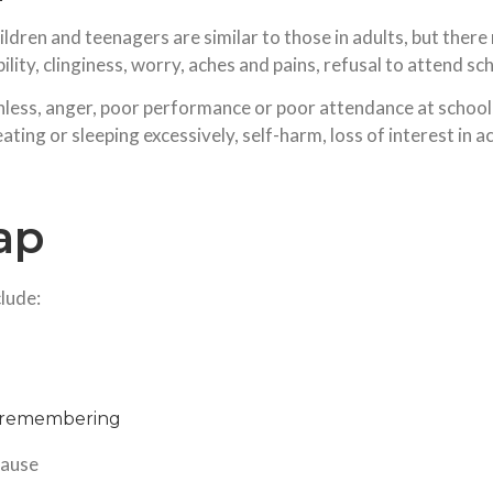
dren and teenagers are similar to those in adults, but the
ility, clinginess, worry, aches and pains, refusal to attend s
rthless, anger, poor performance or poor attendance at scho
ating or sleeping excessively, self-harm, loss of interest in a
ap
lude:
nd remembering
cause