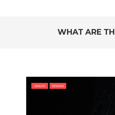
WHAT ARE TH
HEALTH
REVIEWS