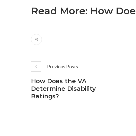
Read More:
How Does
Previous Posts
How Does the VA
Determine Disability
Ratings?