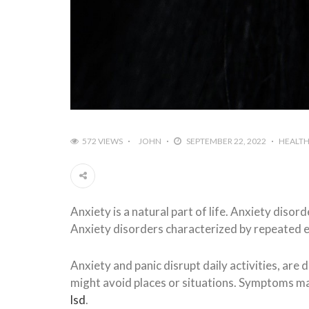
572 VIEWS
JOHN
SEPTEMBER 22, 2022
HEALT
Anxiety is a natural part of life. Anxiety diso
Anxiety disorders characterized by repeated ep
Anxiety and panic disrupt daily activities, are 
might avoid places or situations. Symptoms m
lsd
.