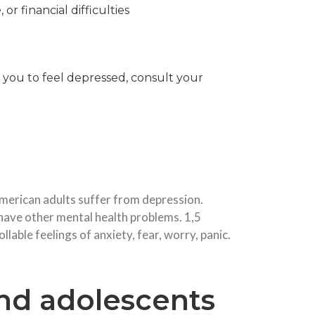
or financial difficulties
 you to feel depressed, consult your
 American adults suffer from depression.
ave other mental health problems. 1,5
able feelings of anxiety, fear, worry, panic.
nd adolescents