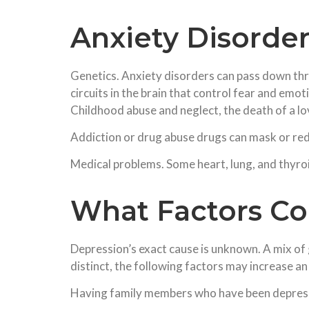
Anxiety Disorde
Genetics. Anxiety disorders can pass down thr
circuits in the brain that control fear and emo
Childhood abuse and neglect, the death of a lo
Addiction or drug abuse drugs can mask or red
Medical problems. Some heart, lung, and thyro
What Factors Co
Depression’s exact cause is unknown. A mix of 
distinct, the following factors may increase an
Having family members who have been depre