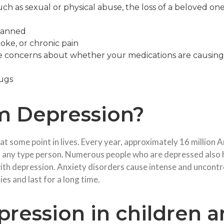
ch as sexual or physical abuse, the loss of a beloved one, 
d
planned
roke, or chronic pain
ve concerns about whether your medications are causing
rugs
m Depression?
 at some point in lives. Every year, approximately 16 million
 any type person. Numerous people who are depressed also h
th depression. Anxiety disorders cause intense and uncontroll
es and last for a long time.
ression in children a