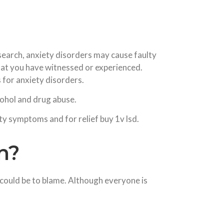
search, anxiety disorders may cause faulty
 that you have witnessed or experienced.
 for anxiety disorders.
cohol and drug abuse.
y symptoms and for relief buy 1v lsd.
n?
 could be to blame. Although everyone is