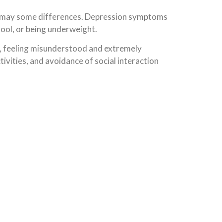
re may some differences. Depression symptoms
chool, or being underweight.
ol, feeling misunderstood and extremely
ctivities, and avoidance of social interaction