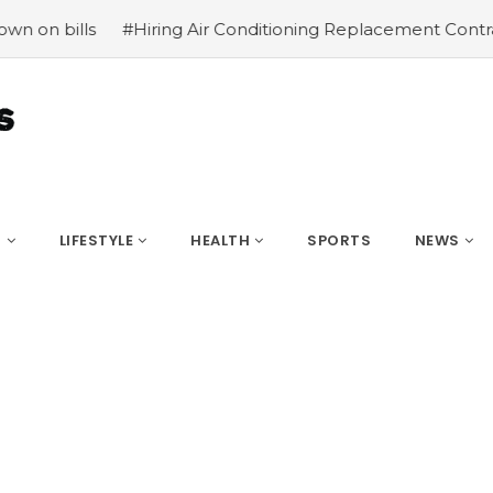
#Hiring Air Conditioning Replacement Contractors
#Com
S
LIFESTYLE
HEALTH
SPORTS
NEWS