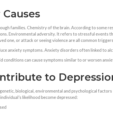
r Causes
ough families. Chemistry of the brain. According to some re
tions. Environmental adversity. It refers to stressful events
ved one, or attack or seeing violence are all common triggers
uce anxiety symptoms. Anxiety disorders often linked to al
id conditions can cause symptoms similar to or worsen anxiet
ntribute to Depressio
genetic, biological, environmental and psychological factors
 individual’s likelihood become depressed:
ssed