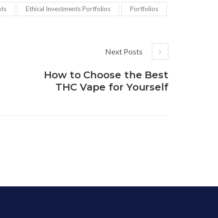
nts
Ethical Investments Portfolios
Portfolios
Next Posts
How to Choose the Best
THC Vape for Yourself