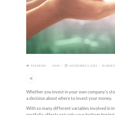
554 VIEWS
JOHN
NOVEMBER 3, 2022
BUSINES
Whether you invest in your own company’s stock
a decision about where to invest your money.
With so many different variables involved in i
portfolio affects not only your bottom line but