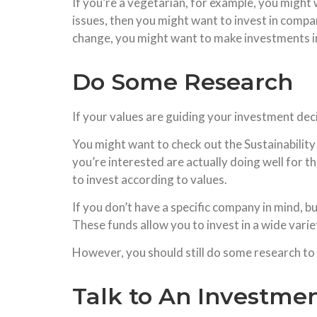
If you’re a vegetarian, for example, you might 
issues, then you might want to invest in compan
change, you might want to make investments 
Do Some Research
If your values are guiding your investment decis
You might want to check out the Sustainabilit
you’re interested are actually doing well for t
to invest according to values.
If you don’t have a specific company in mind, b
These funds allow you to invest in a wide vari
However, you should still do some research to m
Talk to An Investme