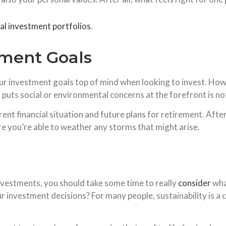
cal investment portfolios
.
tment Goals
r investment goals top of mind when looking to invest. Howe
t puts social or environmental concerns at the forefront is n
ent financial situation and future plans for retirement. After 
re you’re able to weather any storms that might arise.
nvestments, you should take some time to really
consider
wha
 investment decisions? For many people, sustainability is a co