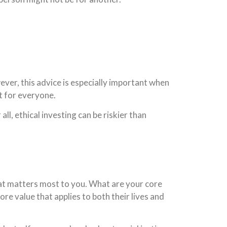
ver, this advice is especially important when
ot for everyone.
all, ethical investing can be riskier than
t matters most to you. What are your core
re value that applies to both their lives and