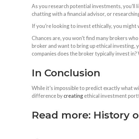
As you research potential investments, you’ll 
chatting with a financial advisor, or researchi
If you’re looking to invest ethically, you mig
Chances are, you won’t find many brokers who sp
broker and want to bring up ethical investing
companies does the broker typically invest in?
In Conclusion
While it’s impossible to predict exactly what w
difference by
creating
ethical investment portf
Read more:
History o