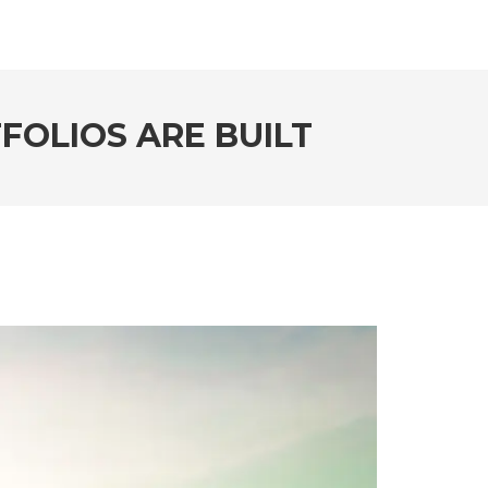
FOLIOS ARE BUILT