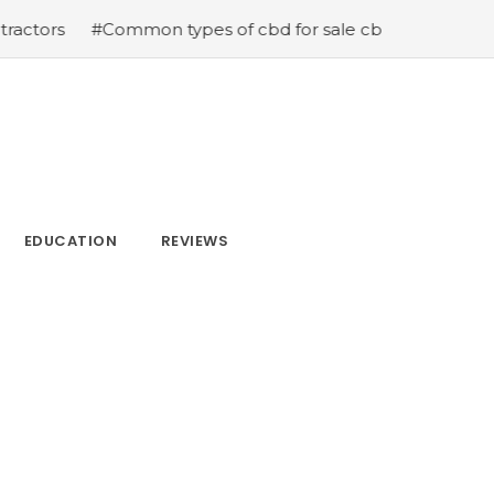
ommon types of cbd for sale cbd drops cbd topicals and 
EDUCATION
REVIEWS