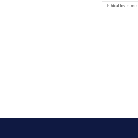
Ethical Investme