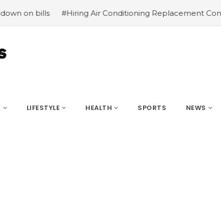
#Hiring Air Conditioning Replacement Contractors
#C
S
LIFESTYLE
HEALTH
SPORTS
NEWS