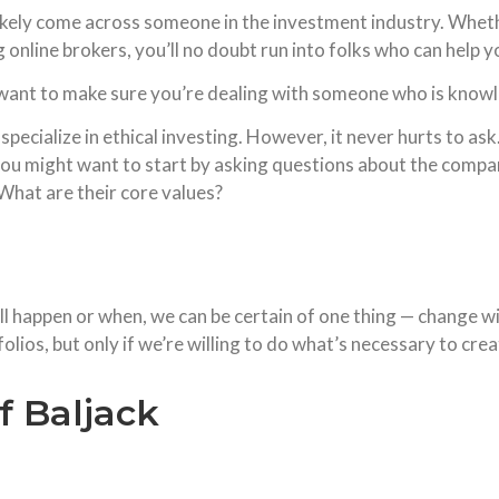
likely come across someone in the investment industry. Whethe
ng online brokers, you’ll no doubt run into folks who can help
ht want to make sure you’re dealing with someone who is knowl
ecialize in ethical investing. However, it never hurts to ask
, you might want to start by asking questions about the comp
 What are their core values?
ill happen or when, we can be certain of one thing — change w
olios, but only if we’re willing to do what’s necessary to cre
f Baljack