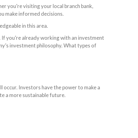
r you’re visiting your local branch bank,
 you make informed decisions.
edgeable in this area.
. If you’re already working with an investment
any’s investment philosophy. What types of
ill occur. Investors have the power to make a
ate a more sustainable future.