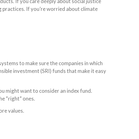
ducts. If you care deeply about social justice
g practices. If you’re worried about climate
 systems to make sure the companies in which
nsible investment (SRI) funds that make it easy
 you might want to consider an index fund.
he “right” ones.
ore values.