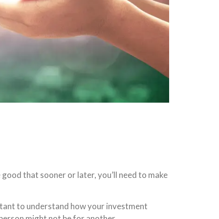
good that sooner or later, you’ll need to make
portant to understand how your investment
e person might not be for another.