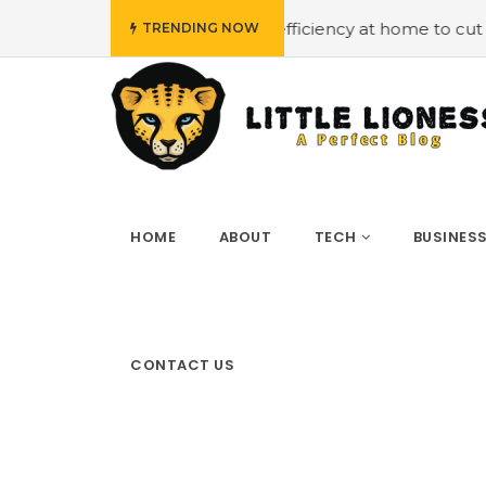
#Employing energy efficiency at home to cut down on bills
TRENDING NOW
HOME
ABOUT
TECH
BUSINES
CONTACT US