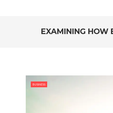
EXAMINING HOW E
BUSINESS