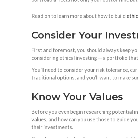
Read on to learn more about how to build
ethi
Consider Your Inves
First and foremost, you should always keep you
considering ethical investing — a portfolio tha
You’ll need to consider your risk tolerance, curr
traditional options, and you’ll want to make su
Know Your Values
Before you even begin researching potential i
values, and how can you use those to guide your
their investments.