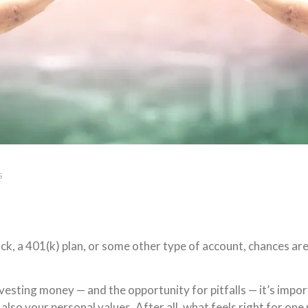
S
, a 401(k) plan, or some other type of account, chances are 
nvesting money — and the opportunity for pitfalls — it’s im
 also your personal values. After all, what feels right for on