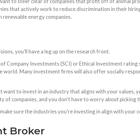
want to steer clear of companies that profit off of animal pro
ies that actively work to reduce discrimination in their hirin
in renewable energy companies.
ions, you’ll have a leg up on the research front.
y of Company Investments (SCI) or Ethical Investment rating
he world. Many investment firms will also offer socially respo
ut want to invest in an industry that aligns with your values,
ety of companies, and you don’t have to worry about picking t
ake sure the industries you’re investing in align with your c
nt Broker