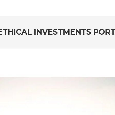
THICAL INVESTMENTS PORT