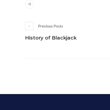
Previous Posts
History of Blackjack