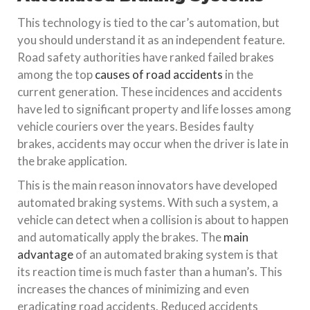
This technology is tied to the car’s automation, but
you should understand it as an independent feature.
Road safety authorities have ranked failed brakes
among the top
causes of road accidents
in the
current generation. These incidences and accidents
have led to significant property and life losses among
vehicle couriers over the years. Besides faulty
brakes, accidents may occur when the driver is late in
the brake application.
This is the main reason innovators have developed
automated braking systems. With such a system, a
vehicle can detect when a collision is about to happen
and automatically apply the brakes. The
main
advantage
of an automated braking system is that
its reaction time is much faster than a human’s. This
increases the chances of minimizing and even
eradicating road accidents. Reduced accidents