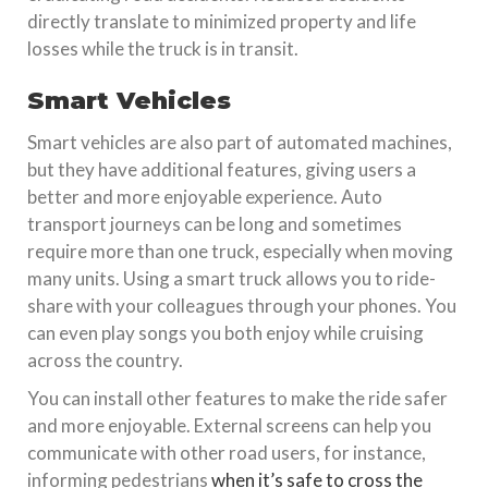
directly translate to minimized property and life
losses while the truck is in transit.
Smart Vehicles
Smart vehicles are also part of automated machines,
but they have additional features, giving users a
better and more enjoyable experience. Auto
transport journeys can be long and sometimes
require more than one truck, especially when moving
many units. Using a smart truck allows you to ride-
share with your colleagues through your phones. You
can even play songs you both enjoy while cruising
across the country.
You can install other features to make the ride safer
and more enjoyable. External screens can help you
communicate with other road users, for instance,
informing pedestrians
when it’s safe to cross the