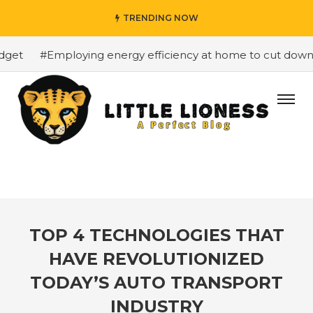
TRENDING NOW
et
#Employing energy efficiency at home to cut down on 
TOP 4 TECHNOLOGIES THAT
HAVE REVOLUTIONIZED
TODAY’S AUTO TRANSPORT
INDUSTRY