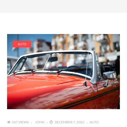
AUTO
567 VIEWS
JOHN
DECEMBER 7, 2022
AUTO