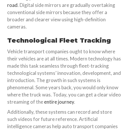
road
. Digital side mirrors are gradually overtaking
conventional side mirrors because they offer a
broader and clearer view using high-definition
cameras.
Technological Fleet Tracking
Vehicle transport companies ought to know where
their vehicles are at all times. Modern technology has
made this task seamless through fleet-tracking
technological systems’ innovation, development, and
introduction. The growth in such systems is
phenomenal. Some years back, you would only know
where the truck was. Today, you can get a clear video
streaming of the
entire journey
.
Additionally, these systems can record and store
such videos for future reference. Artificial
intelligence cameras help auto transport companies