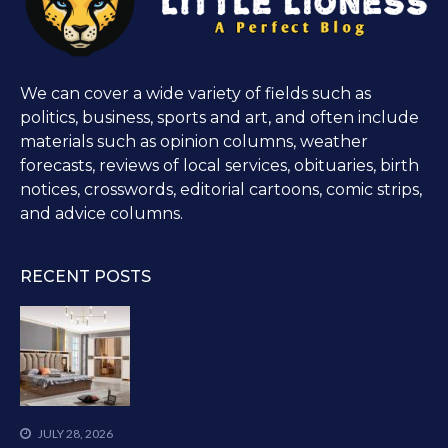
We can cover a wide variety of fields such as
politics, business, sports and art, and often include
materials such as opinion columns, weather
forecasts, reviews of local services, obituaries, birth
notices, crosswords, editorial cartoons, comic strips,
and advice columns.
RECENT POSTS
JULY 28, 2026