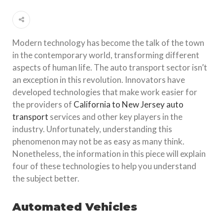
Modern technology has become the talk of the town
in the contemporary world, transforming different
aspects of human life. The auto transport sector isn’t
an exception in this revolution. Innovators have
developed technologies that make work easier for
the providers of
California to New Jersey auto
transport
services and other key players in the
industry. Unfortunately, understanding this
phenomenon may not be as easy as many think.
Nonetheless, the information in this piece will explain
four of these technologies to help you understand
the subject better.
Automated Vehicles