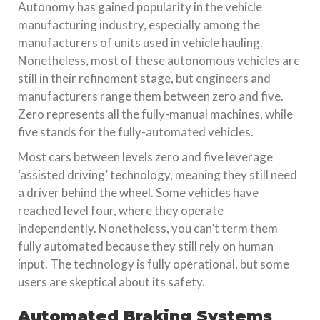
Autonomy has gained popularity in the vehicle
manufacturing industry, especially among the
manufacturers of units used in vehicle hauling.
Nonetheless, most of these autonomous vehicles are
still in their refinement stage, but engineers and
manufacturers range them between zero and five.
Zero represents all the fully-manual machines, while
five stands for the fully-automated vehicles.
Most cars between levels zero and five leverage
‘assisted driving’ technology, meaning they still need
a driver behind the wheel. Some vehicles have
reached level four, where they operate
independently. Nonetheless, you can’t term them
fully automated because they still rely on human
input. The technology is fully operational, but some
users are skeptical about its safety.
Automated Braking Systems