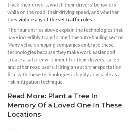
track their drivers, watch their drivers’ behaviors
while on the road, their driving speed, and whether
they
violate any of the set traffic rules
.
The four entries above explain the technologies that
have incredibly transformed the auto-hauling sector.
Many vehicle shipping companies embrace these
technologies because they make work easier and
create a safer environment for their drivers, cargo,
and other road users. Hiring an auto transportation
firm with these technologies is highly advisable as a
risk mitigation technique.
Read More:
Plant a Tree In
Memory Of a Loved One In These
Locations