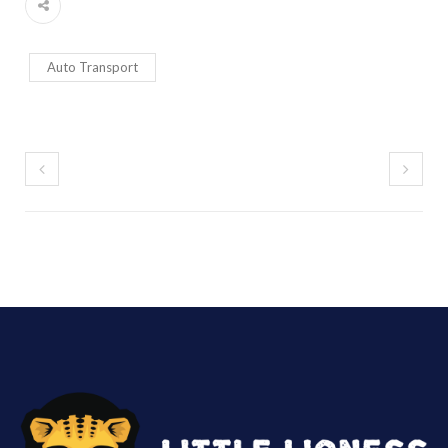
Auto Transport