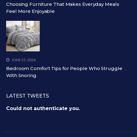
Choosing Furniture That Makes Everyday Meals
Feel More Enjoyable
JUNE 25, 2026
Bedroom Comfort Tips for People Who Struggle
With Snoring
LATEST TWEETS
Could not authenticate you.