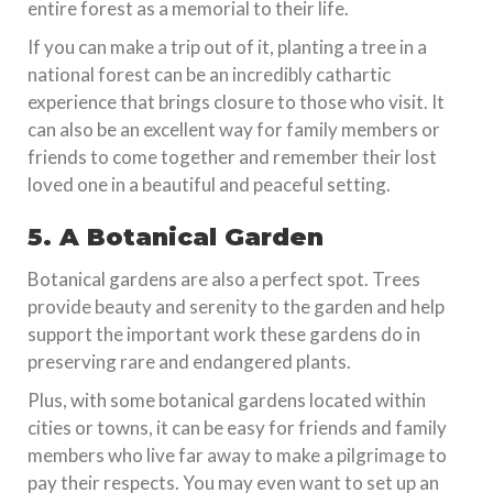
entire forest as a memorial to their life.
If you can make a trip out of it, planting a tree in a
national forest can be an incredibly cathartic
experience that brings closure to those who visit. It
can also be an excellent way for family members or
friends to come together and remember their lost
loved one in a beautiful and peaceful setting.
5. A Botanical Garden
Botanical gardens are also a perfect spot. Trees
provide beauty and serenity to the garden and help
support the important work these gardens do in
preserving rare and endangered plants.
Plus, with some botanical gardens located within
cities or towns, it can be easy for friends and family
members who live far away to make a pilgrimage to
pay their respects. You may even want to set up an