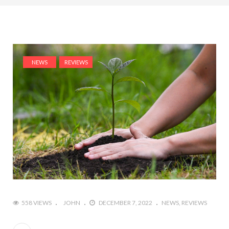
NEWS
REVIEWS
558 VIEWS
JOHN
DECEMBER 7, 2022
NEWS
REVIEWS