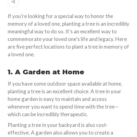
If you’re looking for a special way to honor the
memory of a loved one, planting a tree is an incredibly
meaningful way to do so. It’s an excellent way to
commemorate your loved one’s life and legacy. Here
are five perfect locations to plant a tree in memory of
a loved one.
1. A Garden at Home
If you have some outdoor space available at home,
planting a tree is an excellent choice. A tree in your
home garden is easy to maintain and access
whenever you want to spend time with the tree—
which can be incredibly therapeutic.
Planting a tree in your backyard is also cost-
effective. A garden also allows you to create a