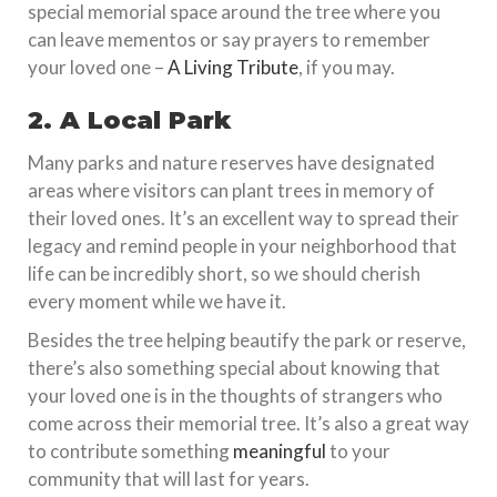
special memorial space around the tree where you
can leave mementos or say prayers to remember
your loved one –
A Living Tribute
, if you may.
2. A Local Park
Many parks and nature reserves have designated
areas where visitors can plant trees in memory of
their loved ones. It’s an excellent way to spread their
legacy and remind people in your neighborhood that
life can be incredibly short, so we should cherish
every moment while we have it.
Besides the tree helping beautify the park or reserve,
there’s also something special about knowing that
your loved one is in the thoughts of strangers who
come across their memorial tree. It’s also a great way
to contribute something
meaningful
to your
community that will last for years.