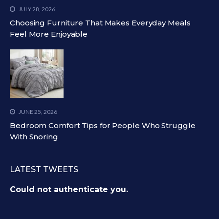
JULY 28, 2026
Choosing Furniture That Makes Everyday Meals
Feel More Enjoyable
JUNE 25, 2026
Bedroom Comfort Tips for People Who Struggle
With Snoring
LATEST TWEETS
Could not authenticate you.