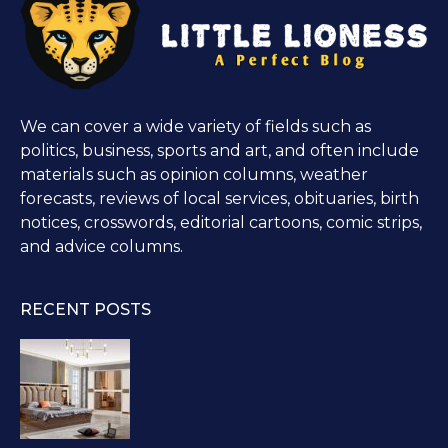
We can cover a wide variety of fields such as
politics, business, sports and art, and often include
materials such as opinion columns, weather
forecasts, reviews of local services, obituaries, birth
notices, crosswords, editorial cartoons, comic strips,
and advice columns.
RECENT POSTS