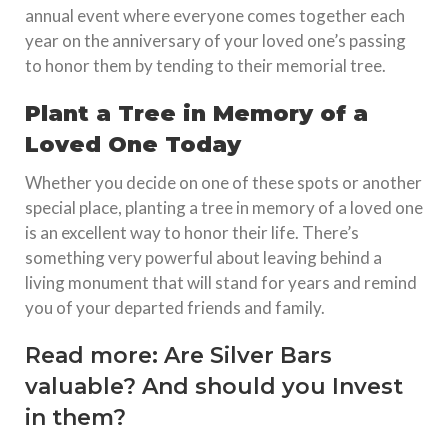
annual event where everyone comes together each
year on the anniversary of your loved one’s passing
to honor them by tending to their memorial tree.
Plant a Tree in Memory of a
Loved One Today
Whether you decide on one of these spots or another
special place, planting a tree in memory of a loved one
is an excellent way to honor their life. There’s
something very powerful about leaving behind a
living monument that will stand for years and remind
you of your departed friends and family.
Read more:
Are Silver Bars
valuable? And should you Invest
in them?