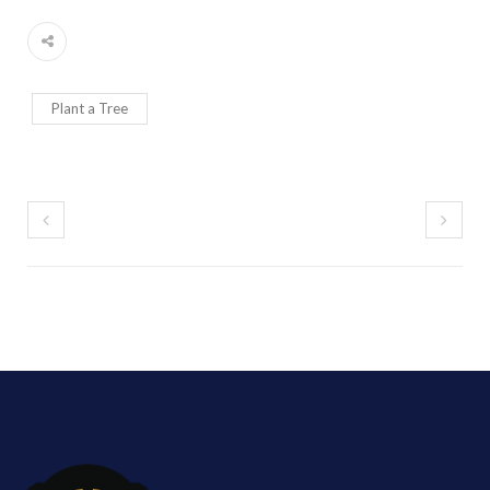
Plant a Tree