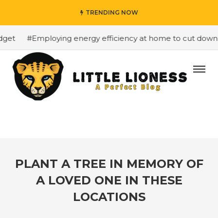
TRENDING NOW
et
#Employing energy efficiency at home to cut down on 
PLANT A TREE IN MEMORY OF
A LOVED ONE IN THESE
LOCATIONS