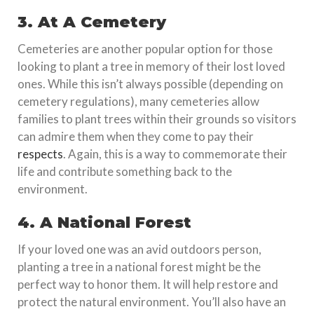
3. At A Cemetery
Cemeteries are another popular option for those
looking to plant a tree in memory of their lost loved
ones. While this isn’t always possible (depending on
cemetery regulations), many cemeteries allow
families to plant trees within their grounds so visitors
can admire them when they come to pay their
respects
. Again, this is a way to commemorate their
life and contribute something back to the
environment.
4. A National Forest
If your loved one was an avid outdoors person,
planting a tree in a national forest might be the
perfect way to honor them. It will help restore and
protect the natural environment. You’ll also have an