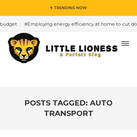
TRENDING NOW
budget
#Employing energy efficiency at home to cut down
POSTS TAGGED: AUTO
TRANSPORT