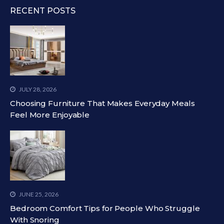
RECENT POSTS
JULY 28, 2026
Choosing Furniture That Makes Everyday Meals
Feel More Enjoyable
JUNE 25, 2026
Bedroom Comfort Tips for People Who Struggle
With Snoring