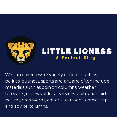
We can cover a wide variety of fields such as
politics, business, sports and art, and often include
materials such as opinion columns, weather
forecasts, reviews of local services, obituaries, birth
notices, crosswords, editorial cartoons, comic strips,
and advice columns.