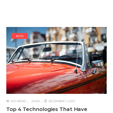
AUTO
567 VIEWS
JOHN
DECEMBER 7, 2022
Top 4 Technologies That Have