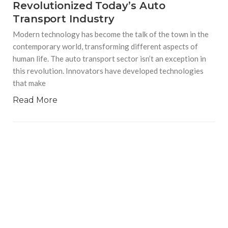
Revolutionized Today’s Auto
Transport Industry
Modern technology has become the talk of the town in the
contemporary world, transforming different aspects of
human life. The auto transport sector isn’t an exception in
this revolution. Innovators have developed technologies
that make
Read More