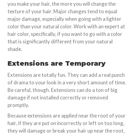
you make your hair, the more you will change the
texture of your hair. Major changes tend to equal
major damage, especially when going with a lighter
color than your natural color. Work with an expert at
hair color, specifically, if you want to go with a color
that is significantly different from your natural
shade.
Extensions are Temporary
Extensions are totally fun. They can add a real punch
of drama to your look in a very short amount of time.
Be careful, though. Extensions can do a ton of big
damage if not installed correctly or removed
promptly.
Because extensions are applied near the root of your
hair, if they are put on incorrectly or left on too long,
they will damage or break your hair up near the root,