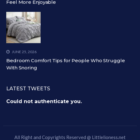
Feel More Enjoyable
JUNE 25, 2026
Bedroom Comfort Tips for People Who Struggle
With Snoring
LATEST TWEETS
Could not authenticate you.
All Right and Copyrights Reserved @
Littlelioness.net