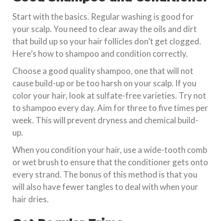
Start with the basics. Regular washing is good for
your scalp. You need to clear away the oils and dirt
that build up so your hair follicles don’t get clogged.
Here’s how to shampoo and condition correctly.
Choose a good quality shampoo, one that will not
cause build-up or be too harsh on your scalp. If you
color your hair, look at sulfate-free varieties. Try not
to shampoo every day. Aim for three to five times per
week. This will prevent dryness and chemical build-
up.
When you condition your hair, use a wide-tooth comb
or wet brush to ensure that the conditioner gets onto
every strand. The bonus of this method is that you
will also have fewer tangles to deal with when your
hair dries.