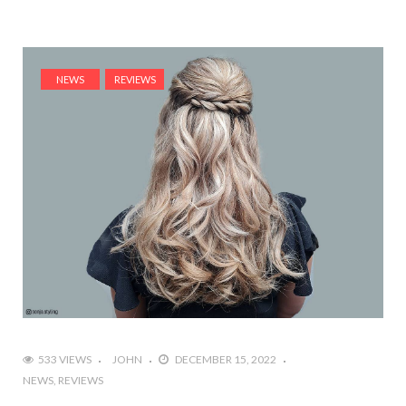
NEWS
REVIEWS
533 VIEWS
JOHN
DECEMBER 15, 2022
NEWS
REVIEWS