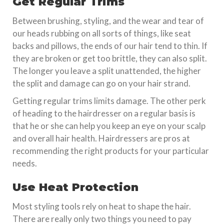
Get Regular Trims
Between brushing, styling, and the wear and tear of
our heads rubbing on all sorts of things, like seat
backs and pillows, the ends of our hair tend to thin. If
they are broken or get too brittle, they can also split.
The longer you leave a split unattended, the higher
the split and damage can go on your hair strand.
Getting regular trims limits damage. The other perk
of heading to the hairdresser on a regular basis is
that he or she can help you keep an eye on your scalp
and overall hair health. Hairdressers are pros at
recommending the right products for your particular
needs.
Use Heat Protection
Most styling tools rely on heat to shape the hair.
There are really only two things you need to pay