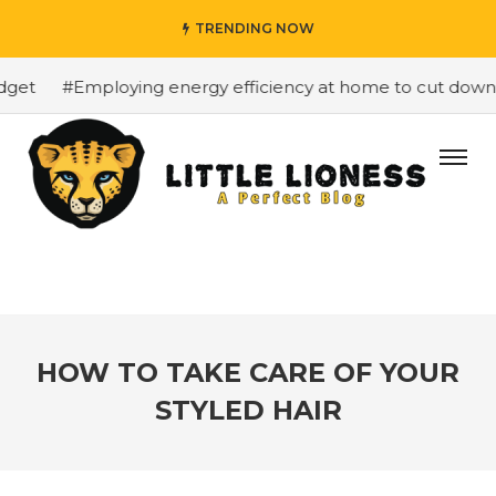
TRENDING NOW
et
#Employing energy efficiency at home to cut down on 
HOW TO TAKE CARE OF YOUR
STYLED HAIR