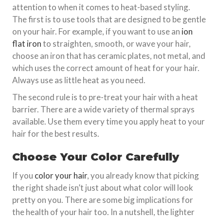
attention to when it comes to heat-based styling.
The first is to use tools that are designed to be gentle
on your hair. For example, if you want to use an
ion
flat iron
to straighten, smooth, or wave your hair,
choose an iron that has ceramic plates, not metal, and
which uses the correct amount of heat for your hair.
Always use as little heat as you need.
The second rule is to pre-treat your hair with a heat
barrier. There are a wide variety of thermal sprays
available. Use them every time you apply heat to your
hair for the best results.
Choose Your Color Carefully
If you
color your hair
, you already know that picking
the right shade isn’t just about what color will look
pretty on you. There are some big implications for
the health of your hair too. In a nutshell, the lighter