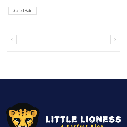
Styled Hair