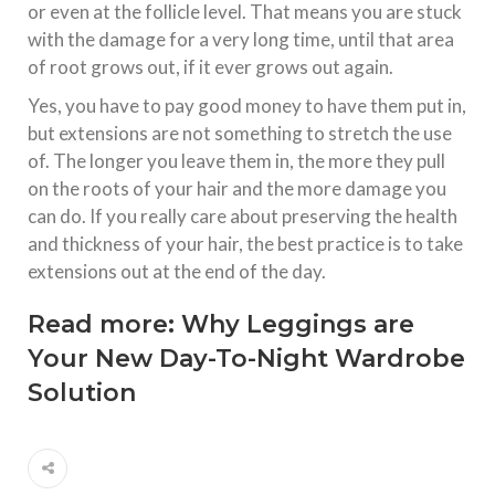
or even at the follicle level. That means you are stuck
with the damage for a very long time, until that area
of root grows out, if it ever grows out again.
Yes, you have to pay good money to have them put in,
but extensions are not something to stretch the use
of. The longer you leave them in, the more they pull
on the roots of your hair and the more damage you
can do. If you really care about preserving the health
and thickness of your hair, the best practice is to take
extensions out at the end of the day.
Read more:
Why Leggings are
Your New Day-To-Night Wardrobe
Solution