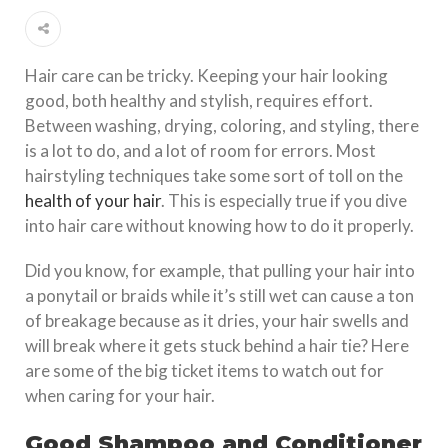
Hair care can be tricky. Keeping your hair looking
good, both healthy and stylish, requires effort.
Between washing, drying, coloring, and styling, there
is a lot to do, and a lot of room for errors. Most
hairstyling techniques take some sort of toll on the
health of your hair
. This is especially true if you dive
into hair care without knowing how to do it properly.
Did you know, for example, that pulling your hair into
a ponytail or braids while it’s still wet can cause a ton
of breakage because as it dries, your hair swells and
will break where it gets stuck behind a hair tie? Here
are some of the big ticket items to watch out for
when caring for your hair.
Good Shampoo and Conditioner