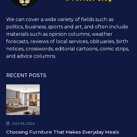
We can cover a wide variety of fields such as
politics, business, sports and art, and often include
materials such as opinion columns, weather
forecasts, reviews of local services, obituaries, birth
notices, crosswords, editorial cartoons, comic strips,
and advice columns.
RECENT POSTS
JULY 28, 2026
Choosing Furniture That Makes Everyday Meals