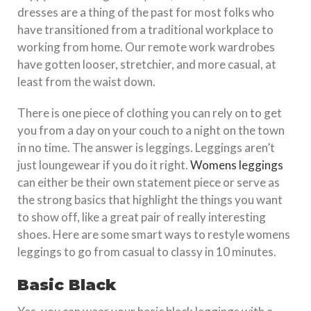
dresses are a thing of the past for most folks who
have transitioned from a traditional workplace to
working from home. Our remote work wardrobes
have gotten looser, stretchier, and more casual, at
least from the waist down.
There is one piece of clothing you can rely on to get
you from a day on your couch to a night on the town
in no time. The answer is leggings. Leggings aren’t
just loungewear if you do it right.
Womens leggings
can either be their own statement piece or serve as
the strong basics that highlight the things you want
to show off, like a great pair of really interesting
shoes. Here are some smart ways to restyle womens
leggings to go from casual to classy in 10 minutes.
Basic Black