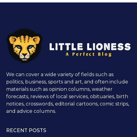
We can cover a wide variety of fields such as
politics, business, sports and art, and often include
materials such as opinion columns, weather
forecasts, reviews of local services, obituaries, birth
notices, crosswords, editorial cartoons, comic strips,
and advice columns.
RECENT POSTS