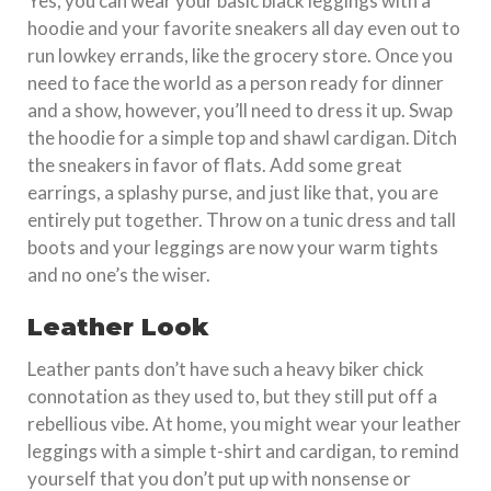
Yes, you can wear your basic black leggings with a
hoodie and your favorite sneakers all day even out to
run lowkey errands, like the grocery store. Once you
need to face the world as a person ready for dinner
and a show, however, you’ll need to dress it up. Swap
the hoodie for a simple top and shawl cardigan. Ditch
the sneakers in favor of flats. Add some great
earrings, a splashy purse, and just like that, you are
entirely put together. Throw on a tunic dress and tall
boots and your leggings are now your warm tights
and no one’s the wiser.
Leather Look
Leather pants don’t have such a heavy biker chick
connotation as they used to, but they still put off a
rebellious vibe. At home, you might wear your leather
leggings with a simple t-shirt and cardigan, to remind
yourself that you don’t put up with nonsense or