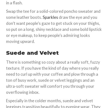
in a flash.
Swap the tee for a solid-colored poncho sweater and
some leather boots.
Sparkles
draw the eye and you
don’t want people’s gaze to get stuck on your thighs,
so put on a long, shiny necklace and some bold lipstick
or eye makeup, to keep people’s admiring looks
moving upward.
Suede and Velvet
There is something so cozy about a really soft, fuzzy
texture. If you have the kind of day where you really
need to curl up with your coffee and plow through a
ton of busy work, suede or velvet leggings and an
ultra-soft sweater will comfort you through your
overflowing inbox.
Especially in the colder months, suede and velvet
leggings transition beautifully to evening wear. They