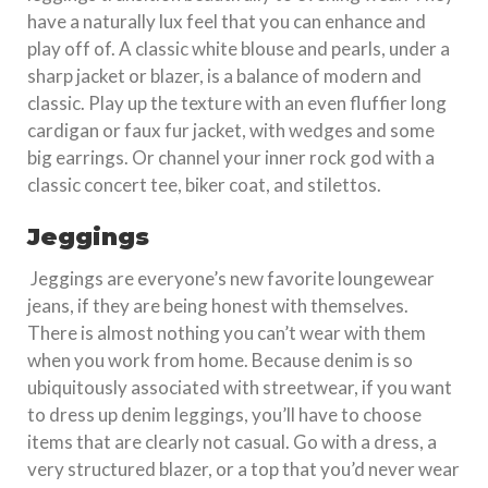
have a naturally lux feel that you can enhance and
play off of. A classic white blouse and pearls, under a
sharp jacket or blazer, is a balance of modern and
classic. Play up the texture with an even fluffier long
cardigan or faux fur jacket, with wedges and some
big earrings. Or channel your inner rock god with a
classic concert tee, biker coat, and stilettos.
Jeggings
Jeggings are everyone’s new favorite loungewear
jeans, if they are being honest with themselves.
There is almost nothing you can’t wear with them
when you work from home. Because denim is so
ubiquitously associated with streetwear, if you want
to dress up denim leggings, you’ll have to choose
items that are clearly not casual. Go with a dress, a
very structured blazer, or a top that you’d never wear