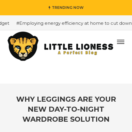
TRENDING NOW
et
#Employing energy efficiency at home to cut down on 
WHY LEGGINGS ARE YOUR
NEW DAY-TO-NIGHT
WARDROBE SOLUTION