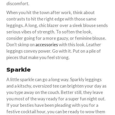
discomfort.
When you hit the town after work, think about
contrasts to hit the right edge with those same
leggings. A long, chic blazer over a sleek blouse sends
serious vibes of strength. To soften the look,
consider going for a more gauzy, or feminine blouse.
Don’t skimp on
accessories
with this look. Leather
leggings convey power. Go with it. Put on a pile of
pieces that make you feel strong.
Sparkle
A little sparkle can go a long way. Sparkly leggings
and a kitschy, oversized tee can brighten your day as
you type away on the couch. Better still, they leave
you most of the way ready for a super fun night out.
If your besties have been pleading with you for a
festive cocktail hour, you can be ready to wow them