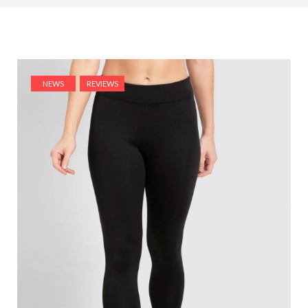
NEWS
REVIEWS