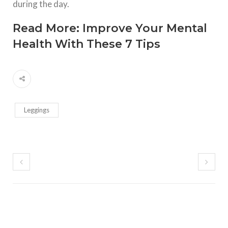
during the day.
Read More:
Improve Your Mental
Health With These 7 Tips
Leggings