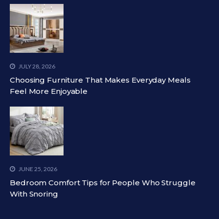
JULY 28, 2026
Choosing Furniture That Makes Everyday Meals
Feel More Enjoyable
JUNE 25, 2026
Bedroom Comfort Tips for People Who Struggle
With Snoring