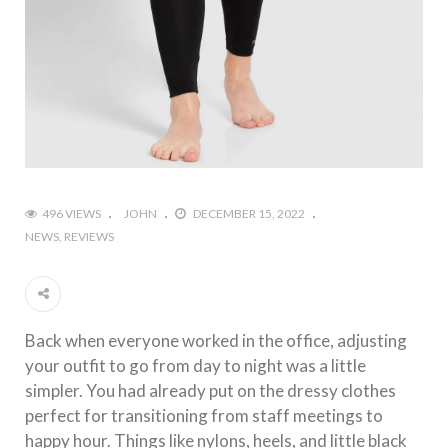
496 VIEWS
JOHN
DECEMBER 15, 2022
NEWS
REVIEWS
Back when everyone worked in the office, adjusting
your outfit to go from day to night was a little
simpler. You had already put on the dressy clothes
perfect for transitioning from staff meetings to
happy hour. Things like nylons, heels, and little black