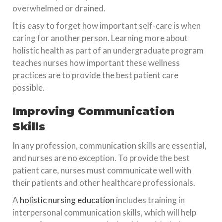
overwhelmed or drained.
It is easy to forget how important self-care is when
caring for another person. Learning more about
holistic health as part of an undergraduate program
teaches nurses how important these wellness
practices are to provide the best patient care
possible.
Improving Communication
Skills
In any profession, communication skills are essential,
and nurses are no exception. To provide the best
patient care, nurses must communicate well with
their patients and other healthcare professionals.
A
holistic nursing education
includes training in
interpersonal communication skills, which will help