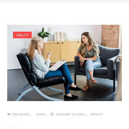
HEALTH
582 VIEWS
JOHN
JANUARY 19, 2023
HEALTH