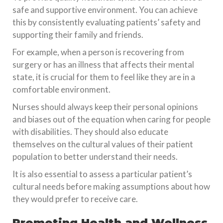
safe and supportive environment. You can achieve
this by consistently evaluating patients’ safety and
supporting their family and friends.
For example, when a person is recovering from
surgery or has an illness that affects their mental
state, it is crucial for them to feel like they are in a
comfortable environment.
Nurses should always keep their personal opinions
and biases out of the equation when caring for people
with disabilities. They should also educate
themselves on the cultural values of their patient
population to better understand their needs.
It is also essential to assess a particular patient’s
cultural needs before making assumptions about how
they would prefer to receive care.
Promoting Health and Wellness