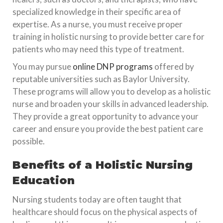
specialized knowledge in their specific area of
expertise. As a nurse, you must receive proper
training in holistic nursing to provide better care for
patients who may need this type of treatment.
You may pursue
online DNP programs
offered by
reputable universities such as Baylor University.
These programs will allow you to develop as a holistic
nurse and broaden your skills in advanced leadership.
They provide a great opportunity to advance your
career and ensure you provide the best patient care
possible.
Benefits of a Holistic Nursing
Education
Nursing students today are often taught that
healthcare should focus on the physical aspects of