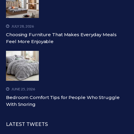
JULY 28, 2026
Choosing Furniture That Makes Everyday Meals
Feel More Enjoyable
JUNE 25, 2026
Bedroom Comfort Tips for People Who Struggle
With Snoring
LATEST TWEETS