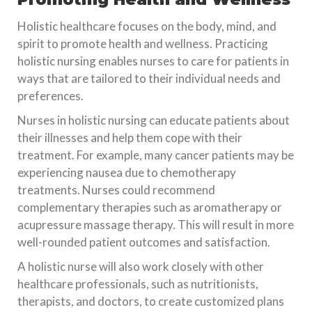
Holistic healthcare focuses on the body, mind, and
spirit to promote health and wellness. Practicing
holistic nursing enables nurses to care for patients in
ways that are tailored to their individual needs and
preferences.
Nurses in holistic nursing can educate patients about
their illnesses and help them cope with their
treatment. For example, many cancer patients may be
experiencing nausea due to chemotherapy
treatments. Nurses could recommend
complementary therapies such as aromatherapy or
acupressure massage therapy. This will result in more
well-rounded patient outcomes and satisfaction.
A holistic nurse will also work closely with other
healthcare professionals, such as nutritionists,
therapists, and doctors, to create customized plans