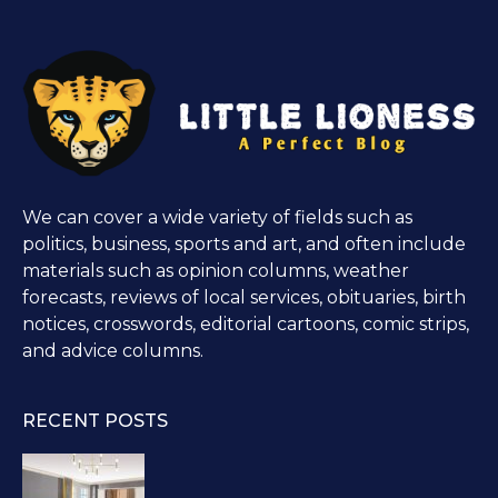
We can cover a wide variety of fields such as
politics, business, sports and art, and often include
materials such as opinion columns, weather
forecasts, reviews of local services, obituaries, birth
notices, crosswords, editorial cartoons, comic strips,
and advice columns.
RECENT POSTS