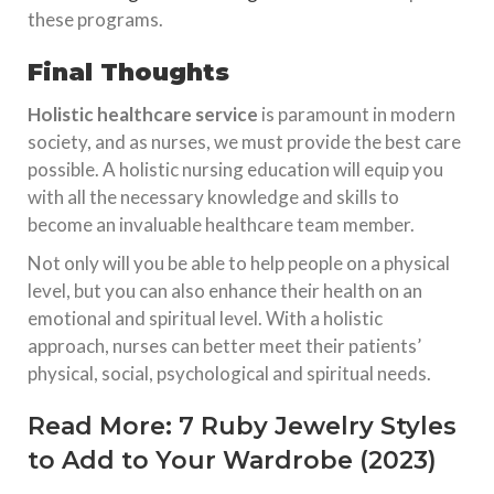
these programs.
Final Thoughts
Holistic healthcare service
is paramount in modern
society, and as nurses, we must provide the best care
possible. A holistic nursing education will equip you
with all the necessary knowledge and skills to
become an invaluable healthcare team member.
Not only will you be able to help people on a physical
level, but you can also enhance their health on an
emotional and spiritual level. With a holistic
approach, nurses can better meet their patients’
physical, social, psychological and spiritual needs.
Read More:
7 Ruby Jewelry Styles
to Add to Your Wardrobe (2023)