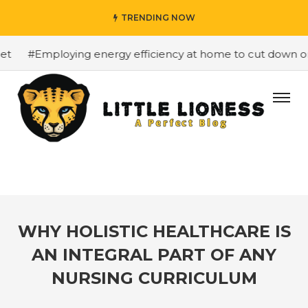
TRENDING NOW
#Employing energy efficiency at home to cut down on bil
WHY HOLISTIC HEALTHCARE IS
AN INTEGRAL PART OF ANY
NURSING CURRICULUM