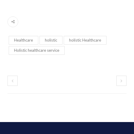
Healthcare
holistic
holistic Healthcare
Holistic healthcare service