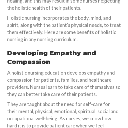
healing, and this may result in some nurses neglecting
the holistic health of their patients.
Holistic nursing incorporates the body, mind, and
spirit, along with the patient’s physical needs, to treat
them effectively. Here are some benefits of holistic
nursing in any nursing curriculum.
Developing Empathy and
Compassion
A holistic nursing education develops empathy and
compassion for patients, families, and healthcare
providers. Nurses learn to take care of themselves so
they can better take care of their patients.
They are taught about the need for self-care for
their mental, physical, emotional, spiritual, social and
occupational well-being. As nurses, we know how
hard it is to provide patient care when we feel