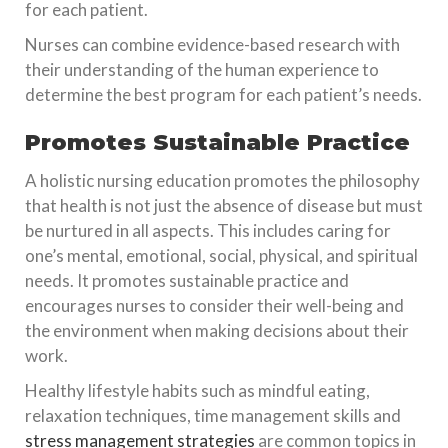
for each patient.
Nurses can combine evidence-based research with
their understanding of the human experience to
determine the best program for each patient’s needs.
Promotes Sustainable Practice
A holistic nursing education promotes the philosophy
that health is not just the absence of disease but must
be nurtured in all aspects. This includes caring for
one’s mental, emotional, social, physical, and spiritual
needs. It promotes sustainable practice and
encourages nurses to consider their well-being and
the environment when making decisions about their
work.
Healthy lifestyle habits such as mindful eating,
relaxation techniques, time management skills and
stress management strategies
are common topics in