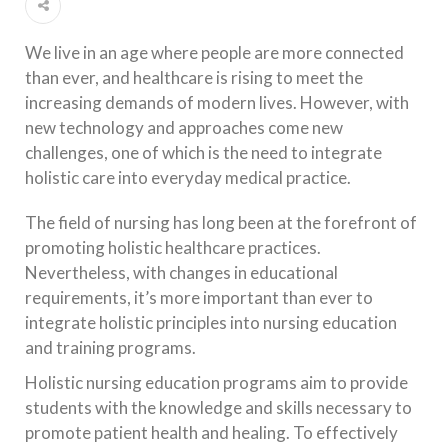
We live in an age where people are more connected
than ever, and healthcare is rising to meet the
increasing demands of modern lives. However, with
new technology and approaches come new
challenges, one of which is the need to integrate
holistic care into everyday medical practice.
The field of nursing has long been at the forefront of
promoting holistic healthcare practices.
Nevertheless, with changes in educational
requirements, it’s more important than ever to
integrate holistic principles into nursing education
and training programs.
Holistic nursing education programs aim to provide
students with the knowledge and skills necessary to
promote patient health and healing. To effectively