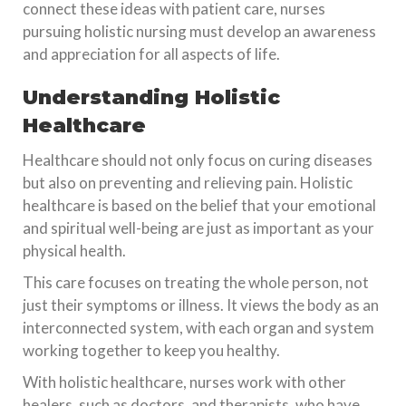
connect these ideas with patient care, nurses
pursuing holistic nursing must develop an awareness
and appreciation for all aspects of life.
Understanding Holistic
Healthcare
Healthcare should not only focus on curing diseases
but also on preventing and relieving pain. Holistic
healthcare is based on the belief that your emotional
and spiritual well-being are just as important as your
physical health.
This care focuses on treating the whole person, not
just their symptoms or illness. It views the body as an
interconnected system, with each organ and system
working together to keep you healthy.
With holistic healthcare, nurses work with other
healers, such as doctors, and therapists, who have