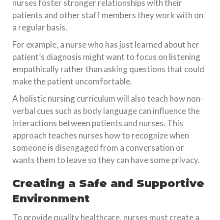
nurses foster stronger relationships with their
patients and other staff members they work with on
a regular basis.
For example, a nurse who has just learned about her
patient’s diagnosis might want to focus on listening
empathically rather than asking questions that could
make the patient uncomfortable.
A holistic nursing curriculum will also teach how non-
verbal cues such as body language can influence the
interactions between patients and nurses. This
approach teaches nurses how to recognize when
someone is disengaged from a conversation or
wants them to leave so they can have some privacy.
Creating a Safe and Supportive
Environment
To provide quality healthcare, nurses must create a