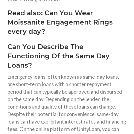
Read also:
Can You Wear
Moissanite Engagement Rings
every day?
Can You Describe The
Functioning Of the Same Day
Loans?
Emergency loans, often known as same-day loans,
are short-term loans with a shorter repayment
period that can typically be approved and disbursed
on the same day. Depending on the lender, the
conditions and quality of these loans can change.
Despite their potential for convenience, same-day
loans can have exorbitant interest rates and financing
fees. On the online platform of UnityLoan, you can