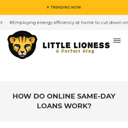
TRENDING NOW
#Employing energy efficiency at home to cut down on bill
HOW DO ONLINE SAME-DAY
LOANS WORK?