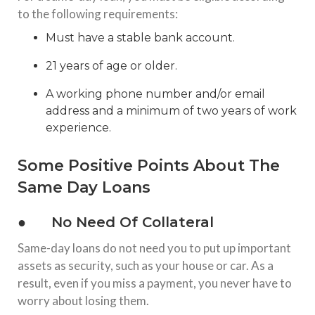
to the following requirements:
Must have a stable bank account.
21 years of age or older.
A working phone number and/or email
address and a minimum of two years of work
experience.
Some Positive Points About The
Same Day Loans
● No Need Of Collateral
Same-day loans do not need you to put up important
assets as security, such as your house or car. As a
result, even if you miss a payment, you never have to
worry about losing them.