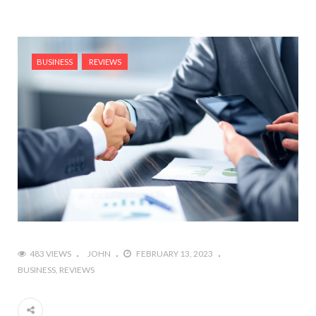
BUSINESS
REVIEWS
483 VIEWS
JOHN
FEBRUARY 13, 2023
BUSINESS
REVIEWS