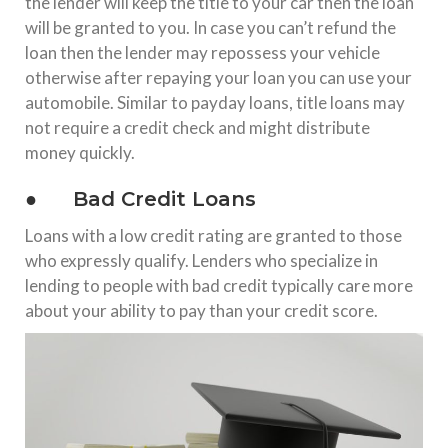
the lender will keep the title to your car then the loan
will be granted to you. In case you can’t refund the
loan then the lender may repossess your vehicle
otherwise after repaying your loan you can use your
automobile. Similar to payday loans, title loans may
not require a credit check and might distribute
money quickly.
● Bad Credit Loans
Loans with a low credit rating are granted to those
who expressly qualify. Lenders who specialize in
lending to people with bad credit typically care more
about your ability to pay than your credit score.