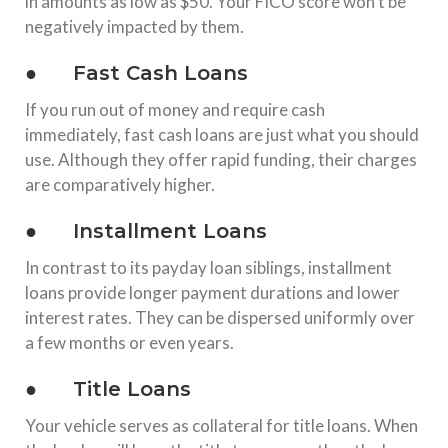
in amounts as low as $50. Your FICO score won’t be
negatively impacted by them.
● Fast Cash Loans
If you run out of money and require cash
immediately, fast cash loans are just what you should
use. Although they offer rapid funding, their charges
are comparatively higher.
● Installment Loans
In contrast to its payday loan siblings, installment
loans provide longer payment durations and lower
interest rates. They can be dispersed uniformly over
a few months or even years.
● Title Loans
Your vehicle serves as collateral for title loans. When