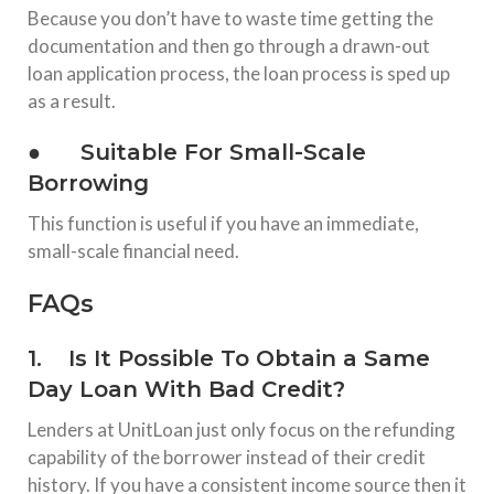
Because you don’t have to waste time getting the
documentation and then go through a drawn-out
loan application process, the loan process is sped up
as a result.
● Suitable For Small-Scale
Borrowing
This function is useful if you have an immediate,
small-scale financial need.
FAQs
1. Is It Possible To Obtain a Same
Day Loan With Bad Credit?
Lenders at UnitLoan just only focus on the refunding
capability of the borrower instead of their credit
history. If you have a consistent income source then it