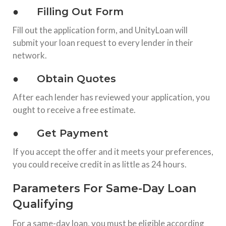
● Filling Out Form
Fill out the application form, and UnityLoan will
submit your loan request to every lender in their
network.
● Obtain Quotes
After each lender has reviewed your application, you
ought to receive a free estimate.
● Get Payment
If you accept the offer and it meets your preferences,
you could receive credit in as little as 24 hours.
Parameters For Same-Day Loan
Qualifying
For a same-day loan, you must be eligible according