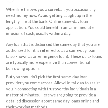
When life throws you a curveball, you occasionally
need money now. Avoid getting caught up in the
lengthy line at the bank. Online same-day loan
application. You could benefit from an immediate
infusion of cash, usually within a day.
Any loan that is disbursed the same day that you are
authorized for it is referred to as a same-day loan
(also known as an emergency loan). These quick loans
are typically more expensive than conventional
borrowing options.
But you shouldn’t pick the first same-day loan
provider you come across. Allow UnityLoan to assist
you in connecting with trustworthy individuals in a
matter of minutes. Here we are going to provide a
detailed discussion about same day loans online and
their working methods.