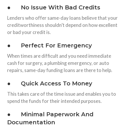
● No Issue With Bad Credits
Lenders who offer same-day loans believe that your
creditworthiness shouldn’t depend on how excellent
or bad your credit is.
● Perfect For Emergency
When times are difficult and you need immediate
cash for surgery, a plumbing emergency, or auto
repairs, same-day funding loans are there to help.
● Quick Access To Money
This takes care of the time issue and enables you to
spend the funds for their intended purposes.
● Minimal Paperwork And
Documentation