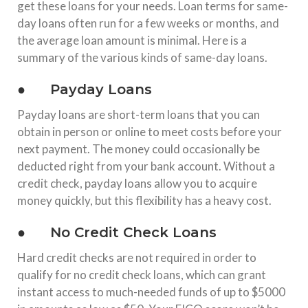
get these loans for your needs. Loan terms for same-
day loans often run for a few weeks or months, and
the average loan amount is minimal. Here is a
summary of the various kinds of same-day loans.
● Payday Loans
Payday loans are short-term loans that you can
obtain in person or online to meet costs before your
next payment. The money could occasionally be
deducted right from your bank account. Without a
credit check, payday loans allow you to acquire
money quickly, but this flexibility has a heavy cost.
● No Credit Check Loans
Hard credit checks are not required in order to
qualify for no credit check loans, which can grant
instant access to much-needed funds of up to $5000