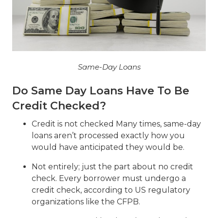
Same-Day Loans
Do Same Day Loans Have To Be
Credit Checked?
Credit is not checked Many times, same-day
loans aren’t processed exactly how you
would have anticipated they would be.
Not entirely; just the part about no credit
check. Every borrower must undergo a
credit check, according to US regulatory
organizations like the CFPB.