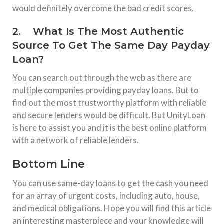
would definitely overcome the bad credit scores.
2. What Is The Most Authentic
Source To Get The Same Day Payday
Loan?
You can search out through the web as there are
multiple companies providing payday loans. But to
find out the most trustworthy platform with reliable
and secure lenders would be difficult. But UnityLoan
is here to assist you and it is the best online platform
with a network of reliable lenders.
Bottom Line
You can use same-day loans to get the cash you need
for an array of urgent costs, including auto, house,
and medical obligations. Hope you will find this article
an interesting masterpiece and your knowledge will