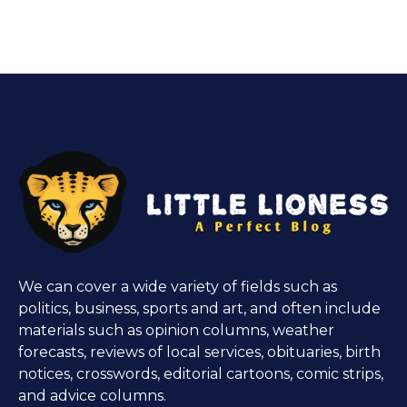
We can cover a wide variety of fields such as
politics, business, sports and art, and often include
materials such as opinion columns, weather
forecasts, reviews of local services, obituaries, birth
notices, crosswords, editorial cartoons, comic strips,
and advice columns.