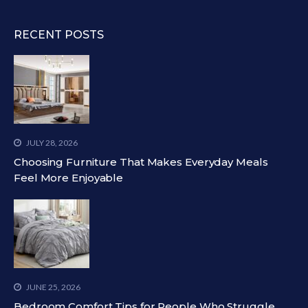
RECENT POSTS
JULY 28, 2026
Choosing Furniture That Makes Everyday Meals
Feel More Enjoyable
JUNE 25, 2026
Bedroom Comfort Tips for People Who Struggle