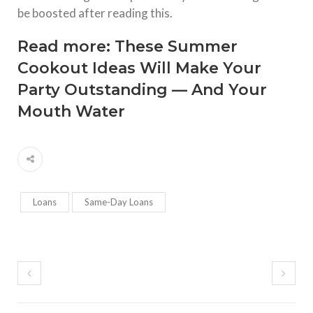
be boosted after reading this.
Read more:
These Summer
Cookout Ideas Will Make Your
Party Outstanding — And Your
Mouth Water
Loans
Same-Day Loans