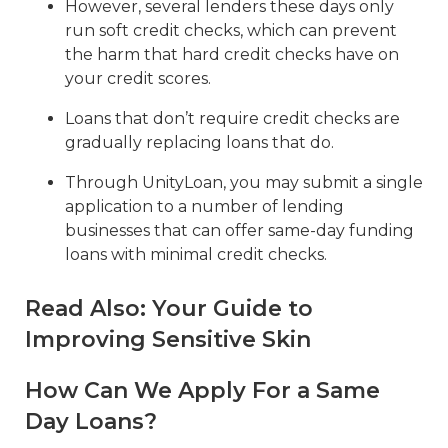
However, several lenders these days only
run soft credit checks, which can prevent
the harm that hard credit checks have on
your credit scores.
Loans that don’t require credit checks are
gradually replacing loans that do.
Through UnityLoan, you may submit a single
application to a number of lending
businesses that can offer same-day funding
loans with minimal credit checks.
Read Also:
Your Guide to
Improving Sensitive Skin
How Can We Apply For a Same
Day Loans?