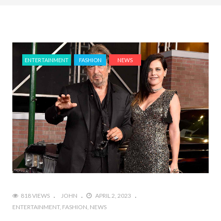
ENTERTAINMENT
FASHION
NEWS
818 VIEWS
JOHN
APRIL 2, 2023
ENTERTAINMENT
FASHION
NEWS