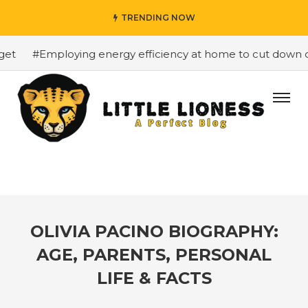
TRENDING NOW
#Employing energy efficiency at home to cut down on b
OLIVIA PACINO BIOGRAPHY:
AGE, PARENTS, PERSONAL
LIFE & FACTS