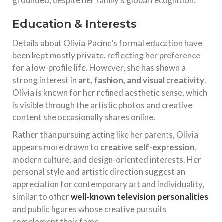
grounded, despite her family’s global recognition.
Education & Interests
Details about Olivia Pacino’s formal education have
been kept mostly private, reflecting her preference
for a low-profile life. However, she has shown a
strong interest in
art, fashion, and visual creativity
.
Olivia is known for her refined aesthetic sense, which
is visible through the artistic photos and creative
content she occasionally shares online.
Rather than pursuing acting like her parents, Olivia
appears more drawn to
creative self-expression
,
modern culture, and design-oriented interests. Her
personal style and artistic direction suggest an
appreciation for contemporary art and individuality,
similar to other
well-known television personalities
and public figures whose creative pursuits
complement their fame.