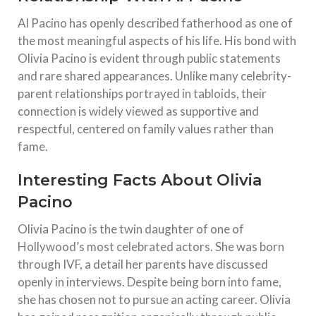
Al Pacino has openly described fatherhood as one of
the most meaningful aspects of his life. His bond with
Olivia Pacino is evident through public statements
and rare shared appearances. Unlike many celebrity-
parent relationships portrayed in tabloids, their
connection is widely viewed as supportive and
respectful, centered on family values rather than
fame.
Interesting Facts About Olivia
Pacino
Olivia Pacino is the twin daughter of one of
Hollywood’s most celebrated actors. She was born
through IVF, a detail her parents have discussed
openly in interviews. Despite being born into fame,
she has chosen not to pursue an acting career. Olivia