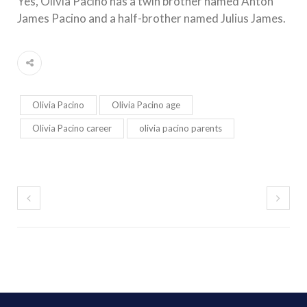
Yes, Olivia Pacino has a twin brother named Anton
James Pacino and a half-brother named Julius James.
Olivia Pacino
Olivia Pacino age
Olivia Pacino career
olivia pacino parents