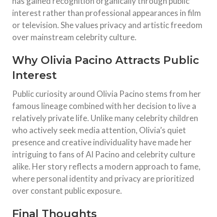
has gained recognition organically through public
interest rather than professional appearances in film
or television. She values privacy and artistic freedom
over mainstream celebrity culture.
Why Olivia Pacino Attracts Public
Interest
Public curiosity around Olivia Pacino stems from her
famous lineage combined with her decision to live a
relatively private life. Unlike many celebrity children
who actively seek media attention, Olivia’s quiet
presence and creative individuality have made her
intriguing to fans of Al Pacino and celebrity culture
alike. Her story reflects a modern approach to fame,
where personal identity and privacy are prioritized
over constant public exposure.
Final Thoughts