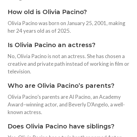
How old is Olivia Pacino?
Olivia Pacino was born on January 25, 2001, making
her 24 years old as of 2025.
Is Olivia Pacino an actress?
No, Olivia Pacino is not an actress. She has chosen a
creative and private path instead of working in film or
television.
Who are Olivia Pacino’s parents?
Olivia Pacino’s parents are Al Pacino, an Academy
Award–winning actor, and Beverly D’Angelo, a well-
known actress.
Does Olivia Pacino have siblings?