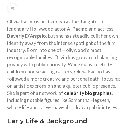
Olivia Pacino is best known as the daughter of
legendary Hollywood actor
Al Pacino
and actress
Beverly D’Angelo
, but she has steadily built her own
identity away from the intense spotlight of the film
industry. Born into one of Hollywood’s most
recognizable families, Olivia has grown up balancing
privacy with public curiosity. While many celebrity
children choose acting careers, Olivia Pacino has
followed a more creative and personal path, focusing
on artistic expression and a quieter public presence.
She is part of a network of
celebrity biographies
,
including notable figures like Samantha Hegseth,
whose life and career have also drawn public interest.
Early Life & Background