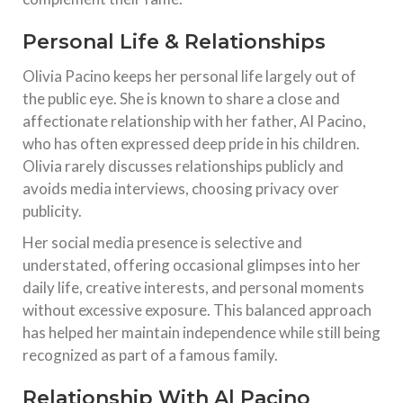
Personal Life & Relationships
Olivia Pacino keeps her personal life largely out of
the public eye. She is known to share a close and
affectionate relationship with her father, Al Pacino,
who has often expressed deep pride in his children.
Olivia rarely discusses relationships publicly and
avoids media interviews, choosing privacy over
publicity.
Her social media presence is selective and
understated, offering occasional glimpses into her
daily life, creative interests, and personal moments
without excessive exposure. This balanced approach
has helped her maintain independence while still being
recognized as part of a famous family.
Relationship With Al Pacino