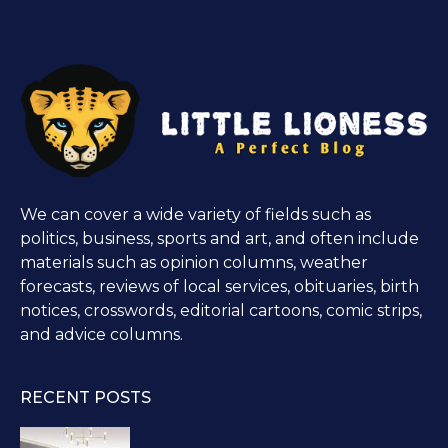
We can cover a wide variety of fields such as
politics, business, sports and art, and often include
materials such as opinion columns, weather
forecasts, reviews of local services, obituaries, birth
notices, crosswords, editorial cartoons, comic strips,
and advice columns.
RECENT POSTS