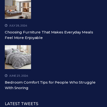
JULY 28, 2026
Choosing Furniture That Makes Everyday Meals
Feel More Enjoyable
JUNE 25, 2026
Bedroom Comfort Tips for People Who Struggle
With Snoring
LATEST TWEETS