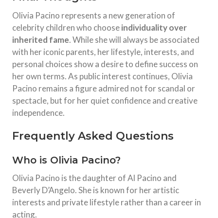
Olivia Pacino represents a new generation of
celebrity children who choose
individuality over
inherited fame
. While she will always be associated
with her iconic parents, her lifestyle, interests, and
personal choices show a desire to define success on
her own terms. As public interest continues, Olivia
Pacino remains a figure admired not for scandal or
spectacle, but for her quiet confidence and creative
independence.
Frequently Asked Questions
Who is Olivia Pacino?
Olivia Pacino is the daughter of Al Pacino and
Beverly D’Angelo. She is known for her artistic
interests and private lifestyle rather than a career in
acting.