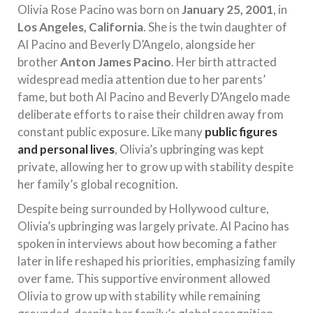
Olivia Rose Pacino was born on
January 25, 2001
, in
Los Angeles, California
. She is the twin daughter of
Al Pacino and Beverly D’Angelo, alongside her
brother
Anton James Pacino
. Her birth attracted
widespread media attention due to her parents’
fame, but both Al Pacino and Beverly D’Angelo made
deliberate efforts to raise their children away from
constant public exposure. Like many
public figures
and personal lives
, Olivia’s upbringing was kept
private, allowing her to grow up with stability despite
her family’s global recognition.
Despite being surrounded by Hollywood culture,
Olivia’s upbringing was largely private. Al Pacino has
spoken in interviews about how becoming a father
later in life reshaped his priorities, emphasizing family
over fame. This supportive environment allowed
Olivia to grow up with stability while remaining