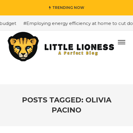
TRENDING NOW
budget
#Employing energy efficiency at home to cut down
POSTS TAGGED: OLIVIA
PACINO