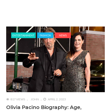
ENTERTAINMENT
FASHION
NEWS
817 VIEWS
JOHN
APRIL 2, 2023
Olivia Pacino Biography: Age,