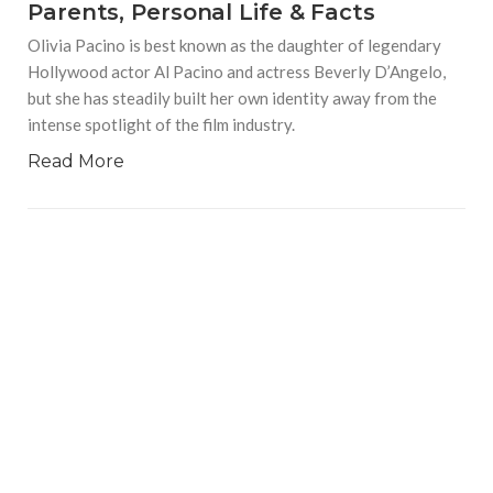
Parents, Personal Life & Facts
Olivia Pacino is best known as the daughter of legendary
Hollywood actor Al Pacino and actress Beverly D’Angelo,
but she has steadily built her own identity away from the
intense spotlight of the film industry.
Read More