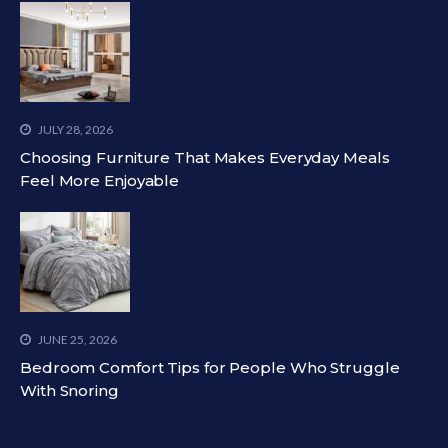
JULY 28, 2026
Choosing Furniture That Makes Everyday Meals
Feel More Enjoyable
JUNE 25, 2026
Bedroom Comfort Tips for People Who Struggle
With Snoring