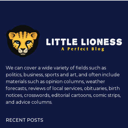
We can cover a wide variety of fields such as
politics, business, sports and art, and often include
materials such as opinion columns, weather
forecasts, reviews of local services, obituaries, birth
notices, crosswords, editorial cartoons, comic strips,
and advice columns.
RECENT POSTS