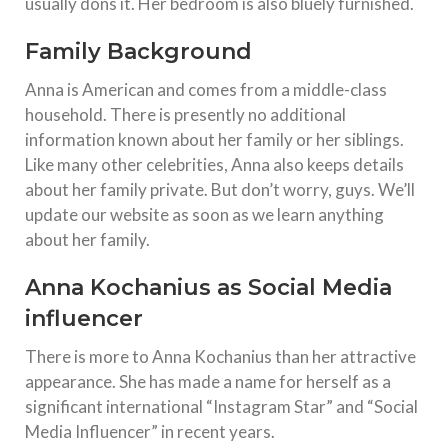
usually dons it. Her bedroom is also bluely furnished.
Family Background
Anna is American and comes from a middle-class
household. There is presently no additional
information known about her family or her siblings.
Like many other celebrities, Anna also keeps details
about her family private. But don’t worry, guys. We’ll
update our website as soon as we learn anything
about her family.
Anna Kochanius as Social Media
influencer
There is more to Anna Kochanius than her attractive
appearance. She has made a name for herself as a
significant international “Instagram Star” and “Social
Media Influencer” in recent years.