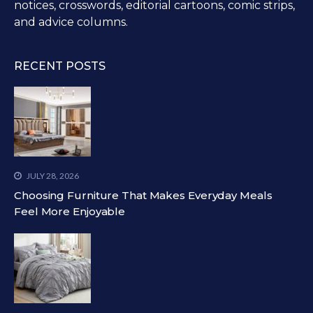
notices, crosswords, editorial cartoons, comic strips,
and advice columns.
RECENT POSTS
JULY 28, 2026
Choosing Furniture That Makes Everyday Meals
Feel More Enjoyable