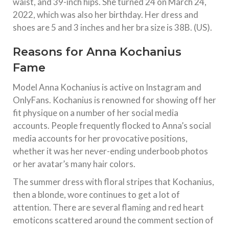
waist, and 39-inch hips. She turned 24 on March 24,
2022, which was also her birthday. Her dress and
shoes are 5 and 3 inches and her bra size is 38B. (US).
Reasons for Anna Kochanius
Fame
Model Anna Kochanius is active on Instagram and
OnlyFans. Kochanius is renowned for showing off her
fit physique on a number of her social media
accounts. People frequently flocked to Anna’s social
media accounts for her provocative positions,
whether it was her never-ending underboob photos
or her avatar’s many hair colors.
The summer dress with floral stripes that Kochanius,
then a blonde, wore continues to get a lot of
attention. There are several flaming and red heart
emoticons scattered around the comment section of