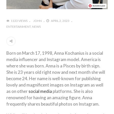
1133 VIEWS
JOHN
APRIL 2, 2023
ENTERTAINMENT
NEWS
Born on March 17, 1998, Anna Kochanius is a social
media influencer and Instagram model. America is
where she was born. Anna is a Pisces by birth sign.
She is 23 years old right now and next month she will
become 24. Her name is well-known for publishing
lovely and magnificent images on Instagram as well
as on other
social media
platforms. She is also
renowned for having an amazing figure. Anna
frequently shares beautiful photos on Instagram.