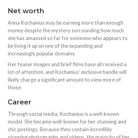
Net worth
Anna Kochanius may be earning more than enough
money despite the mystery surrounding how much
she has amassed so far for someone who appears to
be living it up on one of the expanding and
increasingly popular domains.
Her teaser images and brief films have all received a
lot of attention, and Kochanius’ exclusive handle will
likely charge a significant amount to view more of
those.
Career
Through social media, Kochanius is a well-known
model. She became well-known for her stunning and
chic postings. Because they contain incredibly
stunning photographs and videos, the majority of her