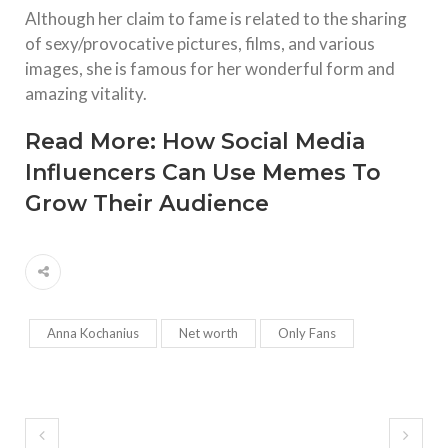
Although her claim to fame is related to the sharing
of sexy/provocative pictures, films, and various
images, she is famous for her wonderful form and
amazing vitality.
Read More:
How Social Media
Influencers Can Use Memes To
Grow Their Audience
Anna Kochanius
Net worth
Only Fans