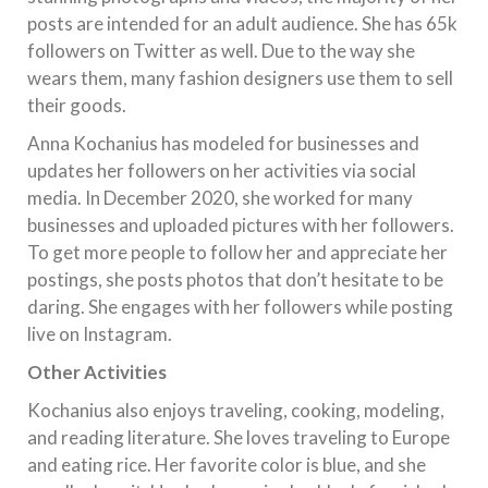
posts are intended for an adult audience. She has 65k
followers on Twitter as well. Due to the way she
wears them, many fashion designers use them to sell
their goods.
Anna Kochanius has modeled for businesses and
updates her followers on her activities via social
media. In December 2020, she worked for many
businesses and uploaded pictures with her followers.
To get more people to follow her and appreciate her
postings, she posts photos that don’t hesitate to be
daring. She engages with her followers while posting
live on Instagram.
Other Activities
Kochanius also enjoys traveling, cooking, modeling,
and reading literature. She loves traveling to Europe
and eating rice. Her favorite color is blue, and she