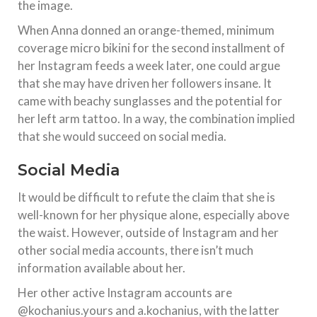
the image.
When Anna donned an orange-themed, minimum
coverage micro bikini for the second installment of
her Instagram feeds a week later, one could argue
that she may have driven her followers insane. It
came with beachy sunglasses and the potential for
her left arm tattoo. In a way, the combination implied
that she would succeed on social media.
Social Media
It would be difficult to refute the claim that she is
well-known for her physique alone, especially above
the waist. However, outside of Instagram and her
other social media accounts, there isn’t much
information available about her.
Her other active Instagram accounts are
@kochanius.yours and a.kochanius, with the latter