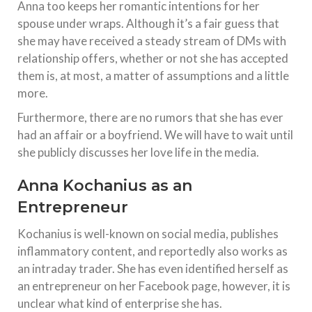
Anna too keeps her romantic intentions for her
spouse under wraps. Although it’s a fair guess that
she may have received a steady stream of DMs with
relationship offers, whether or not she has accepted
them is, at most, a matter of assumptions and a little
more.
Furthermore, there are no rumors that she has ever
had an affair or a boyfriend. We will have to wait until
she publicly discusses her love life in the media.
Anna Kochanius as an
Entrepreneur
Kochanius is well-known on social media, publishes
inflammatory content, and reportedly also works as
an intraday trader. She has even identified herself as
an entrepreneur on her Facebook page, however, it is
unclear what kind of enterprise she has.