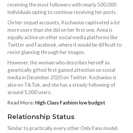
receiving the most followers with nearly 500,000
individuals opting to continue receiving her posts.
On her sequel accounts, Kochanius captivated a lot
more users than she did on her first one. Anna is
equally active on other social media platforms like
Twitter and Facebook, where it would be difficult to
resist glancing through her images.
However, the woman who describes herself as
genetically gifted first gained attention on social
media in December 2020 on Twitter. Kochanius is
also on TikTok, and she has a steady following of
around 5,000 users.
Read More:
High Class Fashion low budget
Relationship Status
Similar to practically every other Only Fans model,