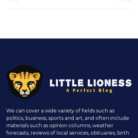
We can cover a wide variety of fields such as
politics, business, sports and art, and often include
materials such as opinion columns, weather
forecasts, reviews of local services, obituaries, birth