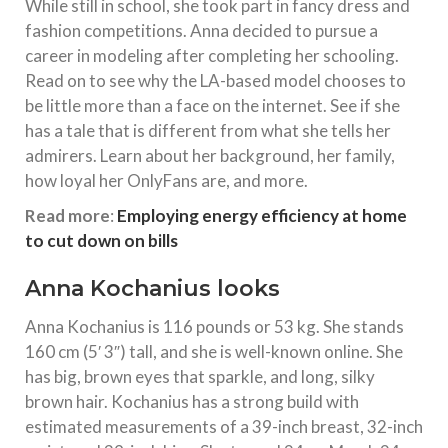
While still in school, she took part in fancy dress and
fashion competitions. Anna decided to pursue a
career in modeling after completing her schooling.
Read on to see why the LA-based model chooses to
be little more than a face on the internet. See if she
has a tale that is different from what she tells her
admirers. Learn about her background, her family,
how loyal her OnlyFans are, and more.
Read more
:
Employing energy efficiency at home
to cut down on bills
Anna Kochanius looks
Anna Kochanius is 116 pounds or 53 kg. She stands
160 cm (5′ 3″) tall, and she is well-known online. She
has big, brown eyes that sparkle, and long, silky
brown hair. Kochanius has a strong build with
estimated measurements of a 39-inch breast, 32-inch