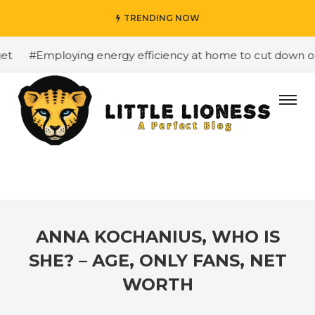
TRENDING NOW
#Employing energy efficiency at home to cut down on bil
ANNA KOCHANIUS, WHO IS
SHE? – AGE, ONLY FANS, NET
WORTH