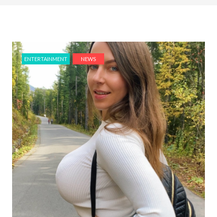
ENTERTAINMENT
NEWS