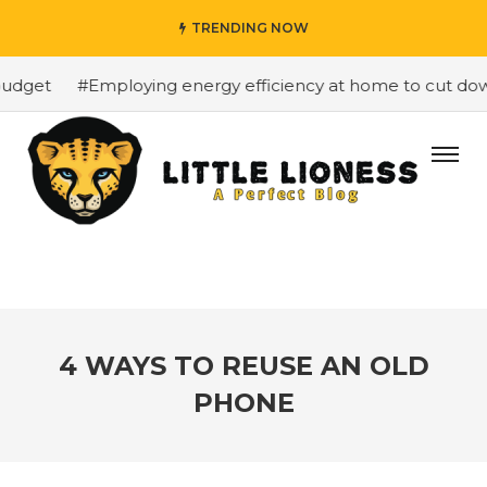
TRENDING NOW
udget
#Employing energy efficiency at home to cut down 
4 WAYS TO REUSE AN OLD
PHONE