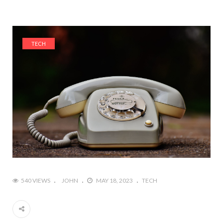
TECH
540 VIEWS
JOHN
MAY 18, 2023
TECH