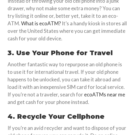
Instead of throwing your old cell phone into a junk
drawer, why not make some extra money? You can
try listing it online or, better yet, take it to an eco-
ATM.
What is ecoATM?
It’s a handy kiosk in stores all
over the United States where you can get immediate
cash for your old device.
3. Use Your Phone for Travel
Another fantastic way to repurpose an old phone is
to use it for international travel. If your old phone
happens to be unlocked, you can take it abroad and
load it with an inexpensive SIM card for local service.
If you’re not a traveler, search for
ecoATMs near me
and get cash for your phone instead.
4. Recycle Your Cellphone
If you’re an avid recycler and want to dispose of your