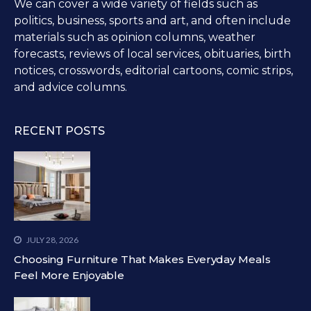
We can cover a wide variety of fields such as
politics, business, sports and art, and often include
materials such as opinion columns, weather
forecasts, reviews of local services, obituaries, birth
notices, crosswords, editorial cartoons, comic strips,
and advice columns.
RECENT POSTS
JULY 28, 2026
Choosing Furniture That Makes Everyday Meals
Feel More Enjoyable