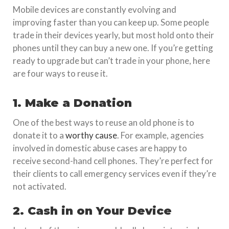
Mobile devices are constantly evolving and
improving faster than you can keep up. Some people
trade in their devices yearly, but most hold onto their
phones until they can buy a new one. If you’re getting
ready to upgrade but can’t trade in your phone, here
are four ways to reuse it.
1. Make a Donation
One of the best ways to reuse an old phone is to
donate it to a
worthy cause
. For example, agencies
involved in domestic abuse cases are happy to
receive second-hand cell phones. They’re perfect for
their clients to call emergency services even if they’re
not activated.
2. Cash in on Your Device