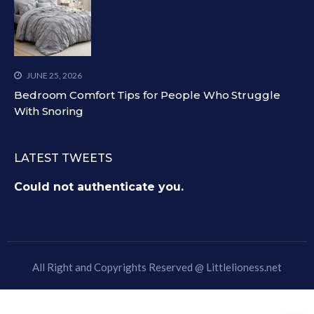
JUNE 25, 2026
Bedroom Comfort Tips for People Who Struggle
With Snoring
LATEST TWEETS
Could not authenticate you.
All Right and Copyrights Reserved @
Littlelioness.net