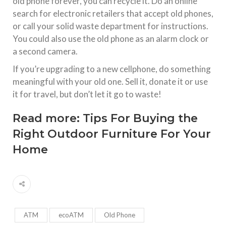
old phone forever, you can recycle it. Do an online
search for electronic retailers that accept old phones,
or call your solid waste department for instructions.
You could also use the old phone as an alarm clock or
a second camera.
If you’re upgrading to a new cellphone, do something
meaningful with your old one. Sell it, donate it or use
it for travel, but don’t let it go to waste!
Read more:
Tips For Buying the
Right Outdoor Furniture For Your
Home
ATM
ecoATM
Old Phone