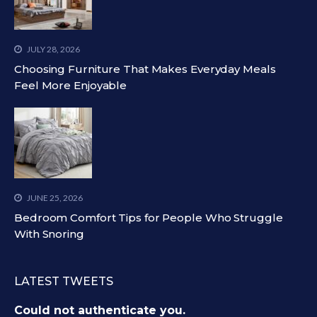
JULY 28, 2026
Choosing Furniture That Makes Everyday Meals
Feel More Enjoyable
JUNE 25, 2026
Bedroom Comfort Tips for People Who Struggle
With Snoring
LATEST TWEETS
Could not authenticate you.