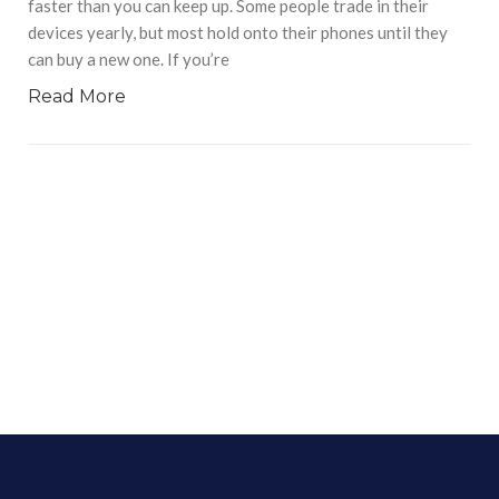
faster than you can keep up. Some people trade in their
devices yearly, but most hold onto their phones until they
can buy a new one. If you’re
Read More