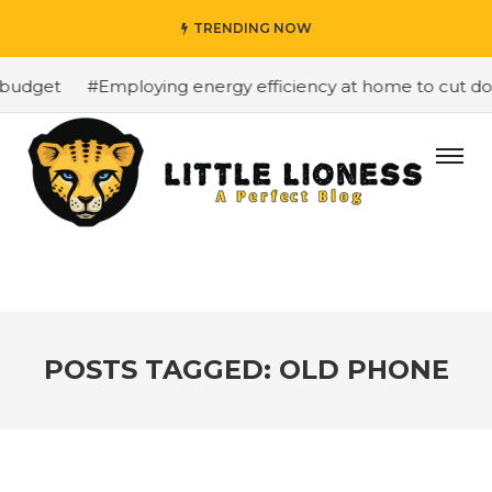
TRENDING NOW
budget
#Employing energy efficiency at home to cut down
POSTS TAGGED: OLD PHONE