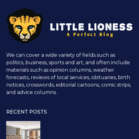
We can cover a wide variety of fields such as
politics, business, sports and art, and often include
materials such as opinion columns, weather
forecasts, reviews of local services, obituaries, birth
notices, crosswords, editorial cartoons, comic strips,
and advice columns.
RECENT POSTS