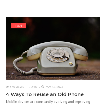
TECH
540 VIEWS
JOHN
MAY 18, 2023
4 Ways To Reuse an Old Phone
Mobile devices are constantly evolving and improving