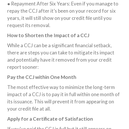
● Repayment After Six Years: Even if you manage to
repay the CCJ after it’s been on your record for six
years, it will still show on your credit file until you
request its removal.
How to Shorten the Impact of a CCJ
While a CCJ can be a significant financial setback,
there are steps you can take to mitigate its impact
and potentially have it removed from your credit
report sooner:
Pay the CCJ within One Month
The most effective way to minimize the long-term
impact of a CCJ is to pay it in full within one month of
its issuance. This will prevent it from appearing on
your credit file at all.
Apply for a Certificate of Satisfaction
If you’ve paid the CCJ in full but it still appears on