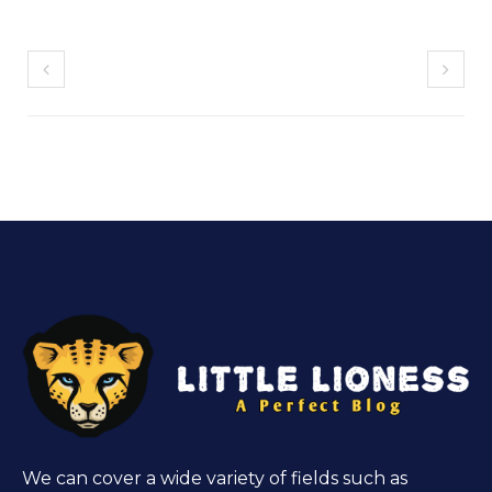
We can cover a wide variety of fields such as