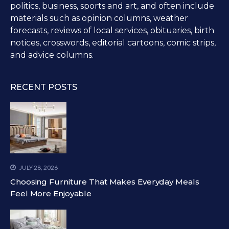
politics, business, sports and art, and often include
materials such as opinion columns, weather
forecasts, reviews of local services, obituaries, birth
notices, crosswords, editorial cartoons, comic strips,
and advice columns.
RECENT POSTS
JULY 28, 2026
Choosing Furniture That Makes Everyday Meals
Feel More Enjoyable