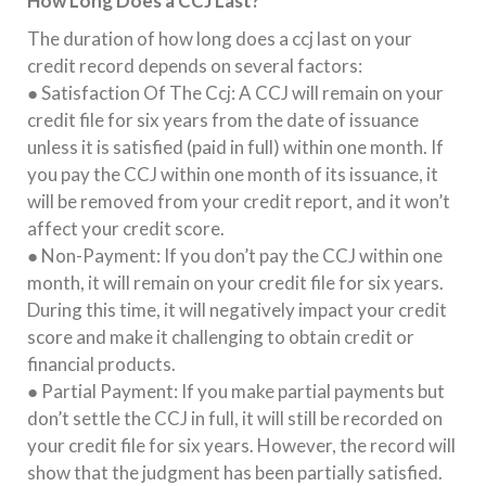
How Long Does a CCJ Last?
The duration of how long does a ccj last on your
credit record depends on several factors:
● Satisfaction Of The Ccj: A CCJ will remain on your
credit file for six years from the date of issuance
unless it is satisfied (paid in full) within one month. If
you pay the CCJ within one month of its issuance, it
will be removed from your credit report, and it won’t
affect your credit score.
● Non-Payment: If you don’t pay the CCJ within one
month, it will remain on your credit file for six years.
During this time, it will negatively impact your credit
score and make it challenging to obtain credit or
financial products.
● Partial Payment: If you make partial payments but
don’t settle the CCJ in full, it will still be recorded on
your credit file for six years. However, the record will
show that the judgment has been partially satisfied.