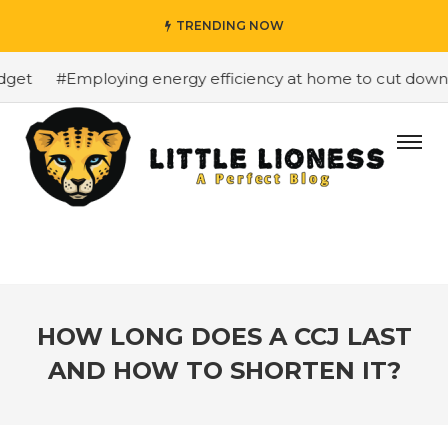
TRENDING NOW
et
#Employing energy efficiency at home to cut down on 
HOW LONG DOES A CCJ LAST
AND HOW TO SHORTEN IT?