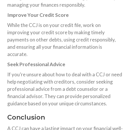
managing your finances responsibly.
Improve Your Credit Score
While the CCJ is on your credit file, work on
improving your credit score by making timely
payments on other debts, using credit responsibly,
and ensuring all your financial information is
accurate.
Seek Professional Advice
If you’re unsure about how to deal with a CCJ or need
help negotiating with creditors, consider seeking
professional advice from a debt counselor or a
financial advisor. They can provide personalized
guidance based on your unique circumstances.
Conclusion
A CCJ can have a lasting impact on your financial well-