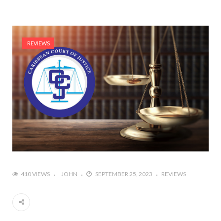
REVIEWS
410 VIEWS
JOHN
SEPTEMBER 25, 2023
REVIEWS