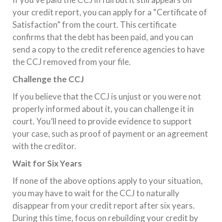
your credit report, you can apply for a “Certificate of
Satisfaction” from the court. This certificate
confirms that the debt has been paid, and you can
send a copy to the credit reference agencies to have
the CCJ removed from your file.
Challenge the CCJ
If you believe that the CCJ is unjust or you were not
properly informed about it, you can challenge it in
court. You’ll need to provide evidence to support
your case, such as proof of payment or an agreement
with the creditor.
Wait for Six Years
If none of the above options apply to your situation,
you may have to wait for the CCJ to naturally
disappear from your credit report after six years.
During this time, focus on rebuilding your credit by