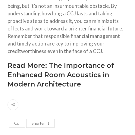
being, but it’s not an insurmountable obstacle. By
understanding how long a CCJ lasts and taking
proactive steps to address it, you can minimize its
effects and work toward a brighter financial future.
Remember that responsible financial management
and timely action are key to improving your
creditworthiness even in the face of a CCJ.
Read More:
The Importance of
Enhanced Room Acoustics in
Modern Architecture
Ccj
Shorten It