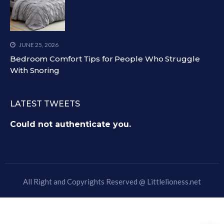
JUNE 25, 2026
Bedroom Comfort Tips for People Who Struggle
With Snoring
LATEST TWEETS
Could not authenticate you.
All Right and Copyrights Reserved @
Littlelioness.net