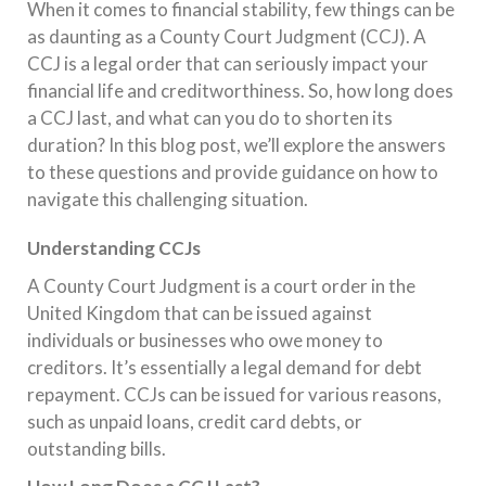
When it comes to financial stability, few things can be
as daunting as a County Court Judgment (CCJ). A
CCJ is a legal order that can seriously impact your
financial life and creditworthiness. So, how long does
a CCJ last, and what can you do to shorten its
duration? In this blog post, we’ll explore the answers
to these questions and provide guidance on how to
navigate this challenging situation.
Understanding CCJs
A County Court Judgment is a court order in the
United Kingdom that can be issued against
individuals or businesses who owe money to
creditors. It’s essentially a legal demand for debt
repayment. CCJs can be issued for various reasons,
such as unpaid loans, credit card debts, or
outstanding bills.