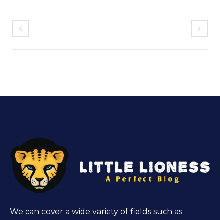
We can cover a wide variety of fields such as