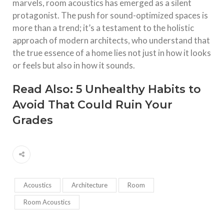
marvels, room acoustics has emerged as a silent
protagonist. The push for sound-optimized spaces is
more than a trend; it’s a testament to the holistic
approach of modern architects, who understand that
the true essence of a home lies not just in how it looks
or feels but also in how it sounds.
Read Also:
5 Unhealthy Habits to
Avoid That Could Ruin Your
Grades
Acoustics
Architecture
Room
Room Acoustics