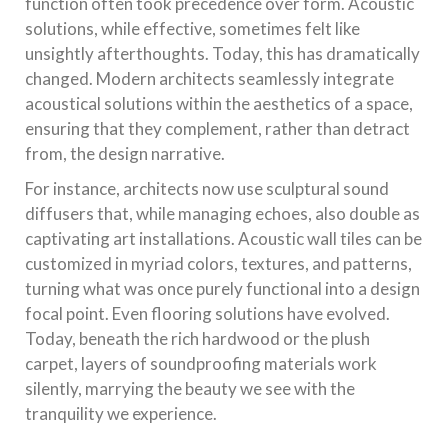
function often took precedence over form. Acoustic
solutions, while effective, sometimes felt like
unsightly afterthoughts. Today, this has dramatically
changed. Modern architects seamlessly integrate
acoustical solutions within the aesthetics of a space,
ensuring that they complement, rather than detract
from, the design narrative.
For instance, architects now use sculptural sound
diffusers that, while managing echoes, also double as
captivating art installations. Acoustic wall tiles can be
customized in myriad colors, textures, and patterns,
turning what was once purely functional into a design
focal point. Even flooring solutions have evolved.
Today, beneath the rich hardwood or the plush
carpet, layers of soundproofing materials work
silently, marrying the beauty we see with the
tranquility we experience.