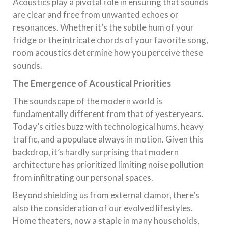
Acoustics play a pivotal role in ensuring that sounds
are clear and free from unwanted echoes or
resonances. Whether it’s the subtle hum of your
fridge or the intricate chords of your favorite song,
room acoustics determine how you perceive these
sounds.
The Emergence of Acoustical Priorities
The soundscape of the modern world is
fundamentally different from that of yesteryears.
Today’s cities buzz with technological hums, heavy
traffic, and a populace always in motion. Given this
backdrop, it’s hardly surprising that modern
architecture has prioritized limiting noise pollution
from infiltrating our personal spaces.
Beyond shielding us from external clamor, there’s
also the consideration of our evolved lifestyles.
Home theaters, now a staple in many households,