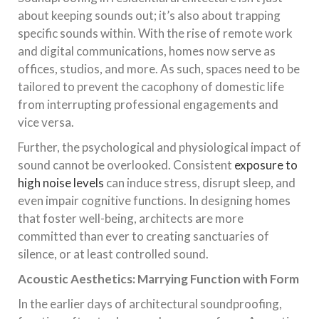
about keeping sounds out; it’s also about trapping
specific sounds within. With the rise of remote work
and digital communications, homes now serve as
offices, studios, and more. As such, spaces need to be
tailored to prevent the cacophony of domestic life
from interrupting professional engagements and
vice versa.
Further, the psychological and physiological impact of
sound cannot be overlooked. Consistent
exposure to
high noise levels
can induce stress, disrupt sleep, and
even impair cognitive functions. In designing homes
that foster well-being, architects are more
committed than ever to creating sanctuaries of
silence, or at least controlled sound.
Acoustic Aesthetics: Marrying Function with Form
In the earlier days of architectural soundproofing,