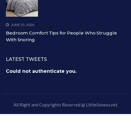
JUNE 25, 2026
Bedroom Comfort Tips for People Who Struggle
With Snoring
LATEST TWEETS
Could not authenticate you.
All Right and Copyrights Reserved @
Littlelioness.net