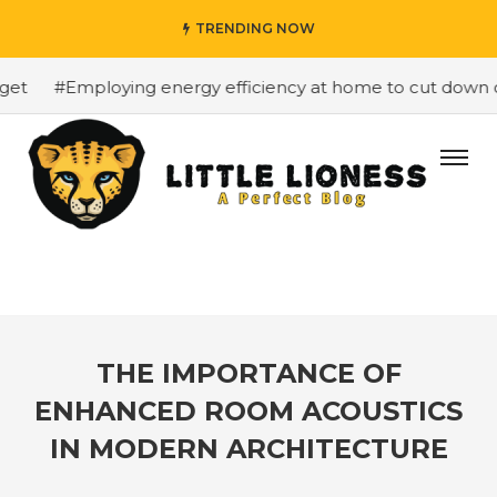
TRENDING NOW
#Employing energy efficiency at home to cut down on b
THE IMPORTANCE OF
ENHANCED ROOM ACOUSTICS
IN MODERN ARCHITECTURE