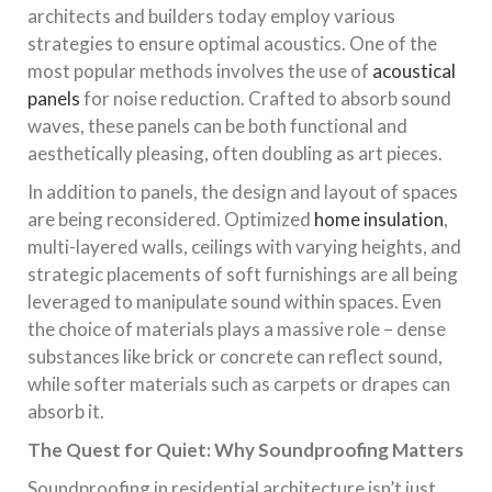
architects and builders today employ various
strategies to ensure optimal acoustics. One of the
most popular methods involves the use of
acoustical
panels
for noise reduction. Crafted to absorb sound
waves, these panels can be both functional and
aesthetically pleasing, often doubling as art pieces.
In addition to panels, the design and layout of spaces
are being reconsidered. Optimized
home insulation
,
multi-layered walls, ceilings with varying heights, and
strategic placements of soft furnishings are all being
leveraged to manipulate sound within spaces. Even
the choice of materials plays a massive role – dense
substances like brick or concrete can reflect sound,
while softer materials such as carpets or drapes can
absorb it.
The Quest for Quiet: Why Soundproofing Matters
Soundproofing in residential architecture isn’t just