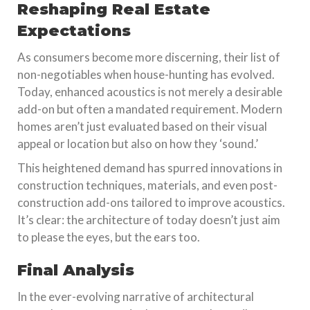
Reshaping Real Estate
Expectations
As consumers become more discerning, their list of
non-negotiables when house-hunting has evolved.
Today, enhanced acoustics is not merely a desirable
add-on but often a mandated requirement. Modern
homes aren’t just evaluated based on their visual
appeal or location but also on how they ‘sound.’
This heightened demand has spurred innovations in
construction techniques, materials, and even post-
construction add-ons tailored to improve acoustics.
It’s clear: the architecture of today doesn’t just aim
to please the eyes, but the ears too.
Final Analysis
In the ever-evolving narrative of architectural