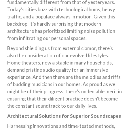
fundamentally different from that of yesteryears.
Today’s cities buzz with technological hums, heavy
traffic, and a populace always in motion. Given this
backdrop, it’s hardly surprising that modern
architecture has prioritized limiting noise pollution
from infiltrating our personal spaces.
Beyond shielding us from external clamor, there’s
also the consideration of our evolved lifestyles.
Home theaters, now a staple in many households,
demand pristine audio quality for an immersive
experience. And then there are the melodies and riffs
of budding musicians in our homes. As proud as we
might be of their progress, there’s undeniable merit in
ensuring that their diligent practice doesn’t become
the constant soundtrack to our daily lives.
Architectural Solutions for Superior Soundscapes
Harnessing innovations and time-tested methods,