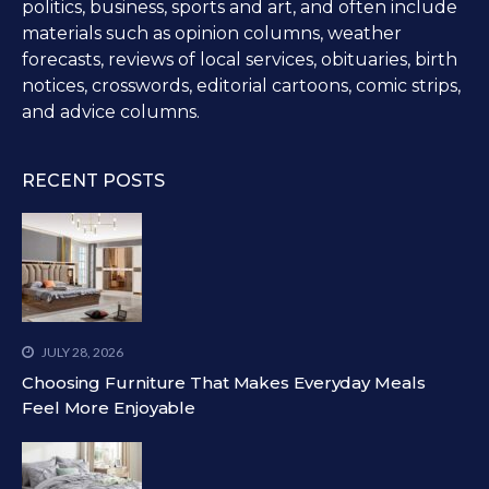
politics, business, sports and art, and often include
materials such as opinion columns, weather
forecasts, reviews of local services, obituaries, birth
notices, crosswords, editorial cartoons, comic strips,
and advice columns.
RECENT POSTS
JULY 28, 2026
Choosing Furniture That Makes Everyday Meals
Feel More Enjoyable