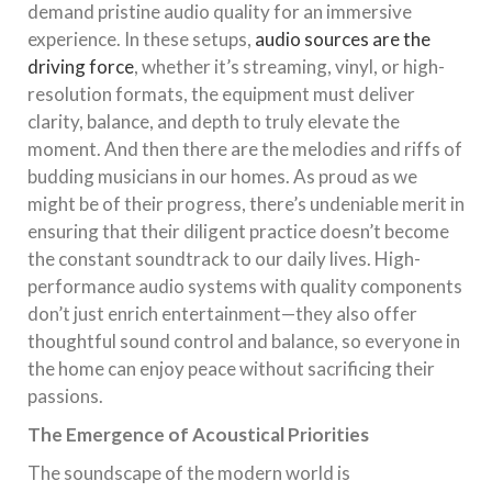
demand pristine audio quality for an immersive
experience. In these setups,
audio sources are the
driving force
, whether it’s streaming, vinyl, or high-
resolution formats, the equipment must deliver
clarity, balance, and depth to truly elevate the
moment. And then there are the melodies and riffs of
budding musicians in our homes. As proud as we
might be of their progress, there’s undeniable merit in
ensuring that their diligent practice doesn’t become
the constant soundtrack to our daily lives. High-
performance audio systems with quality components
don’t just enrich entertainment—they also offer
thoughtful sound control and balance, so everyone in
the home can enjoy peace without sacrificing their
passions.
The Emergence of Acoustical Priorities
The soundscape of the modern world is