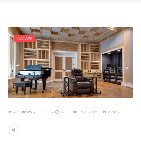
REVIEWS
411 VIEWS
JOHN
SEPTEMBER 21, 2023
REVIEWS