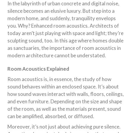
In the labyrinth of urban concrete and digital noise,
silence becomes an elusive luxury. But step into a
modern home, and suddenly, tranquility envelops
you. Why? Enhanced room acoustics. Architects of
today aren’t just playing with space and light; they’re
sculpting sound, too. In this age where homes double
as sanctuaries, the importance of room acoustics in
modern architecture cannot be understated.
Room Acoustics Explained
Room acoustics is, in essence, the study of how
sound behaves within an enclosed space. It’s about
how sound waves interact with walls, floors, ceilings,
and even furniture. Depending on the size and shape
of the room, as well as the materials present, sound
can be amplified, absorbed, or diffused.
Moreover, it’s not just about achieving pure silence.