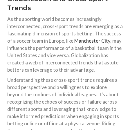
Trends
As the sporting world becomes increasingly
interconnected, cross-sport trends are emerging as a
fascinating dimension of sports betting. The success
of a soccer team in Europe, like
Manchester City
, may
influence the performance of a basketball team in the
United States and vice versa. Globalization has
created a web of interconnected trends that astute
bettors can leverage to their advantage.
Understanding these cross-sport trends requires a
broad perspective and a willingness to explore
beyond the confines of individual leagues. It’s about
recognizing the echoes of success or failure across
different sports and leveraging that knowledge to
make informed predictions when engaging in sports
betting online or offline at a physical venue. Riding