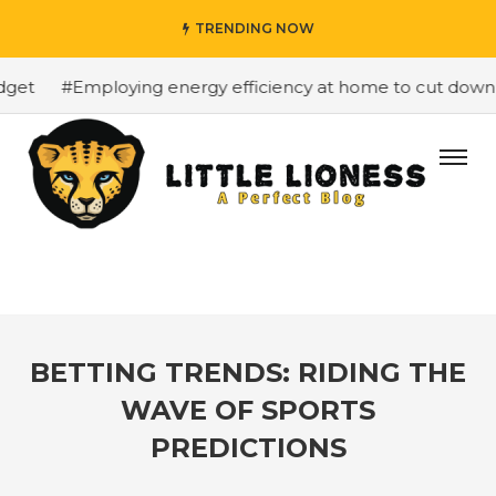
TRENDING NOW
et
#Employing energy efficiency at home to cut down on 
BETTING TRENDS: RIDING THE
WAVE OF SPORTS
PREDICTIONS