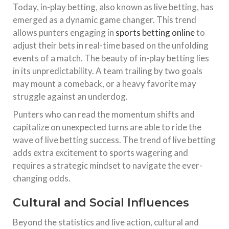
Today, in-play betting, also known as live betting, has
emerged as a dynamic game changer. This trend
allows punters engaging in
sports betting online
to
adjust their bets in real-time based on the unfolding
events of a match. The beauty of in-play betting lies
in its unpredictability. A team trailing by two goals
may mount a comeback, or a heavy favorite may
struggle against an underdog.
Punters who can read the momentum shifts and
capitalize on unexpected turns are able to ride the
wave of live betting success. The trend of live betting
adds extra excitement to sports wagering and
requires a strategic mindset to navigate the ever-
changing odds.
Cultural and Social Influences
Beyond the statistics and live action, cultural and