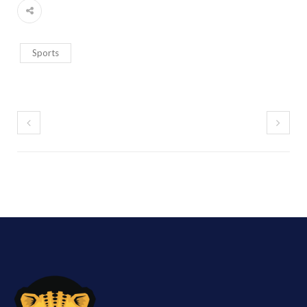
Sports