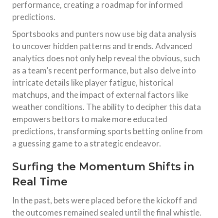
performance, creating a roadmap for informed
predictions.
Sportsbooks and punters now use big data analysis
to uncover hidden patterns and trends. Advanced
analytics does not only help reveal the obvious, such
as a team’s recent performance, but also delve into
intricate details like player fatigue, historical
matchups, and the impact of external factors like
weather conditions. The ability to decipher this data
empowers bettors to make more educated
predictions, transforming sports betting online from
a guessing game to a strategic endeavor.
Surfing the Momentum Shifts in
Real Time
In the past, bets were placed before the kickoff and
the outcomes remained sealed until the final whistle.