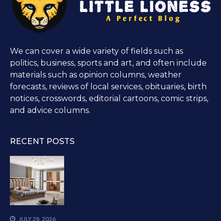
We can cover a wide variety of fields such as
politics, business, sports and art, and often include
materials such as opinion columns, weather
forecasts, reviews of local services, obituaries, birth
notices, crosswords, editorial cartoons, comic strips,
and advice columns.
RECENT POSTS
JULY 28, 2026