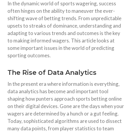
In the dynamic world of sports wagering, success
often hinges on the ability to maneuver the ever-
shifting wave of betting trends. From unpredictable
upsets to streaks of dominance, understanding and
adapting to various trends and outcomes is the key
to making informed wagers. This article looks at
some important issues in the world of predicting
sporting outcomes.
The Rise of Data Analytics
In the present era where information is everything,
data analytics has become and important tool
shaping how punters approach sports betting online
on their digital devices. Gone are the days when your
wagers are determined by a hunch or a gut feeling.
Today, sophisticated algorithms are used to dissect
many data points, from player statistics to team