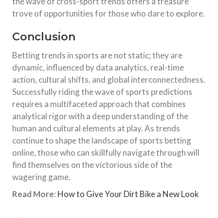
the wave of cross-sport trends offers a treasure
trove of opportunities for those who dare to explore.
Conclusion
Betting trends in sports are not static; they are
dynamic, influenced by data analytics, real-time
action, cultural shifts, and global interconnectedness.
Successfully riding the wave of sports predictions
requires a multifaceted approach that combines
analytical rigor with a deep understanding of the
human and cultural elements at play. As trends
continue to shape the landscape of sports betting
online, those who can skillfully navigate through will
find themselves on the victorious side of the
wagering game.
Read More
:
How to Give Your Dirt Bike a New Look