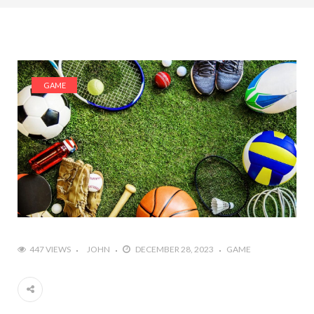
GAME
447 VIEWS
JOHN
DECEMBER 28, 2023
GAME