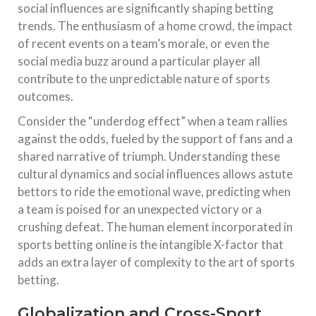
social influences are significantly shaping betting
trends. The enthusiasm of a home crowd, the impact
of recent events on a team’s morale, or even the
social media buzz around a particular player all
contribute to the unpredictable nature of sports
outcomes.
Consider the “underdog effect” when a team rallies
against the odds, fueled by the support of fans and a
shared narrative of triumph. Understanding these
cultural dynamics and social influences allows astute
bettors to ride the emotional wave, predicting when
a team is poised for an unexpected victory or a
crushing defeat. The human element incorporated in
sports betting online is the intangible X-factor that
adds an extra layer of complexity to the art of sports
betting.
Globalization and Cross-Sport