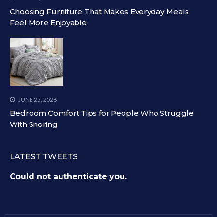
Choosing Furniture That Makes Everyday Meals
Feel More Enjoyable
JUNE 25, 2026
Bedroom Comfort Tips for People Who Struggle
With Snoring
LATEST TWEETS
Could not authenticate you.